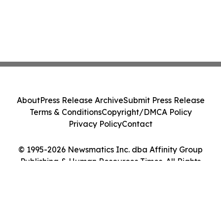
About
Press Release Archive
Submit Press Release
Terms & Conditions
Copyright/DMCA Policy
Privacy Policy
Contact
© 1995-2026 Newsmatics Inc. dba Affinity Group
Publishing & Human Resources Times. All Rights
Reserved.
Cookie Settings / Your Privacy Choices