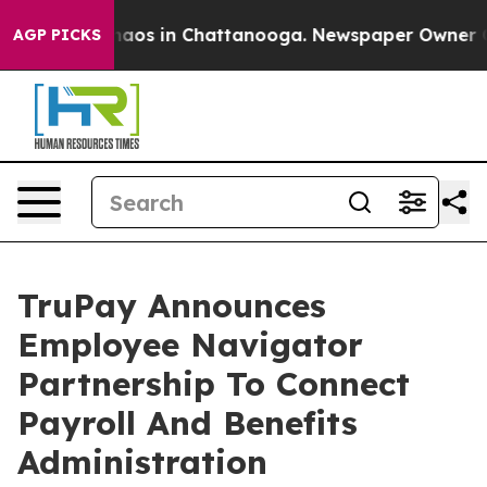
Collapse
Chaos in Chattanooga. Newspaper Owner Calls
AGP PICKS
TruPay Announces
Employee Navigator
Partnership To Connect
Payroll And Benefits
Administration