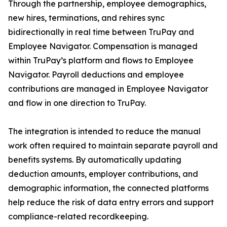
Through the partnership, employee demographics,
new hires, terminations, and rehires sync
bidirectionally in real time between TruPay and
Employee Navigator. Compensation is managed
within TruPay’s platform and flows to Employee
Navigator. Payroll deductions and employee
contributions are managed in Employee Navigator
and flow in one direction to TruPay.
The integration is intended to reduce the manual
work often required to maintain separate payroll and
benefits systems. By automatically updating
deduction amounts, employer contributions, and
demographic information, the connected platforms
help reduce the risk of data entry errors and support
compliance-related recordkeeping.