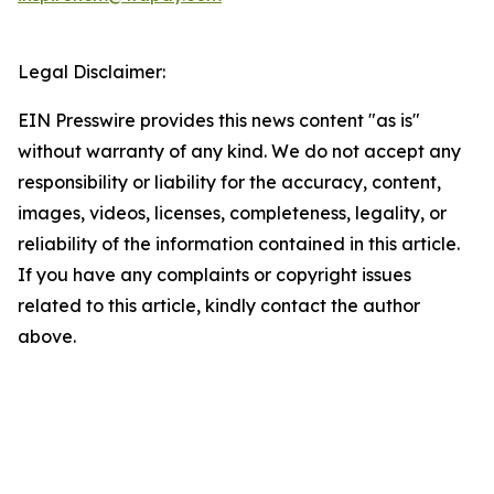
Legal Disclaimer:
EIN Presswire provides this news content "as is"
without warranty of any kind. We do not accept any
responsibility or liability for the accuracy, content,
images, videos, licenses, completeness, legality, or
reliability of the information contained in this article.
If you have any complaints or copyright issues
related to this article, kindly contact the author
above.