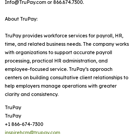
Info@TruPay.com or 866.674.7300.
About TruPay:
TruPay provides workforce services for payroll, HR,
time, and related business needs. The company works
with organizations to support accurate payroll
processing, practical HR administration, and
employee-focused service. TruPay’s approach
centers on building consultative client relationships to
help employers manage operations with greater
clarity and consistency.
TruPay
TruPay
+1 866-674-7300
inspirehcm@trupay.com