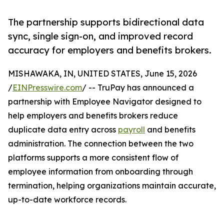
The partnership supports bidirectional data
sync, single sign-on, and improved record
accuracy for employers and benefits brokers.
MISHAWAKA, IN, UNITED STATES, June 15, 2026
/
EINPresswire.com
/ -- TruPay has announced a
partnership with Employee Navigator designed to
help employers and benefits brokers reduce
duplicate data entry across
payroll
and benefits
administration. The connection between the two
platforms supports a more consistent flow of
employee information from onboarding through
termination, helping organizations maintain accurate,
up-to-date workforce records.