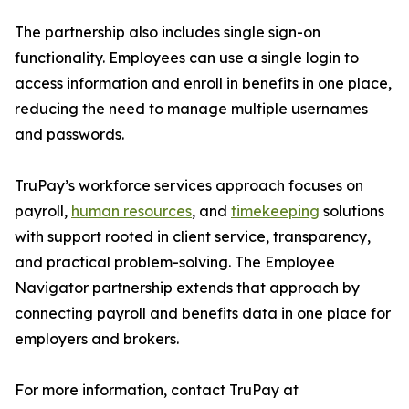
The partnership also includes single sign-on
functionality. Employees can use a single login to
access information and enroll in benefits in one place,
reducing the need to manage multiple usernames
and passwords.
TruPay’s workforce services approach focuses on
payroll,
human resources
, and
timekeeping
solutions
with support rooted in client service, transparency,
and practical problem-solving. The Employee
Navigator partnership extends that approach by
connecting payroll and benefits data in one place for
employers and brokers.
For more information, contact TruPay at