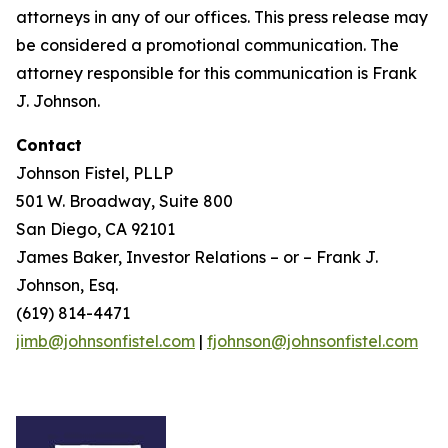
attorneys in any of our offices. This press release may
be considered a promotional communication. The
attorney responsible for this communication is Frank
J. Johnson.
Contact
Johnson Fistel, PLLP
501 W. Broadway, Suite 800
San Diego, CA 92101
James Baker, Investor Relations – or – Frank J.
Johnson, Esq.
(619) 814-4471
jimb@johnsonfistel.com
|
fjohnson@johnsonfistel.com