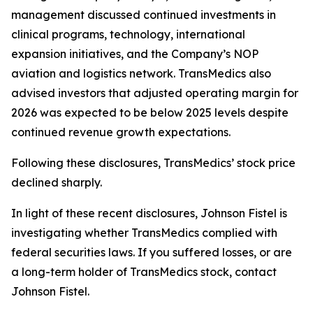
management discussed continued investments in
clinical programs, technology, international
expansion initiatives, and the Company’s NOP
aviation and logistics network. TransMedics also
advised investors that adjusted operating margin for
2026 was expected to be below 2025 levels despite
continued revenue growth expectations.
Following these disclosures, TransMedics’ stock price
declined sharply.
In light of these recent disclosures, Johnson Fistel is
investigating whether TransMedics complied with
federal securities laws. If you suffered losses, or are
a long-term holder of TransMedics stock, contact
Johnson Fistel.