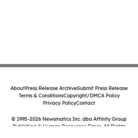
About
Press Release Archive
Submit Press Release
Terms & Conditions
Copyright/DMCA Policy
Privacy Policy
Contact
© 1995-2026 Newsmatics Inc. dba Affinity Group
Publishing & Human Resources Times. All Rights
Reserved.