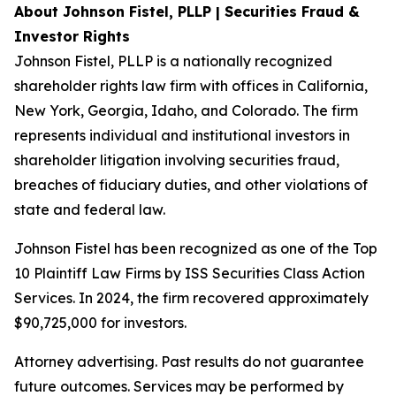
About Johnson Fistel, PLLP | Securities Fraud &
Investor Rights
Johnson Fistel, PLLP is a nationally recognized
shareholder rights law firm with offices in California,
New York, Georgia, Idaho, and Colorado. The firm
represents individual and institutional investors in
shareholder litigation involving securities fraud,
breaches of fiduciary duties, and other violations of
state and federal law.
Johnson Fistel has been recognized as one of the Top
10 Plaintiff Law Firms by ISS Securities Class Action
Services. In 2024, the firm recovered approximately
$90,725,000 for investors.
Attorney advertising. Past results do not guarantee
future outcomes. Services may be performed by