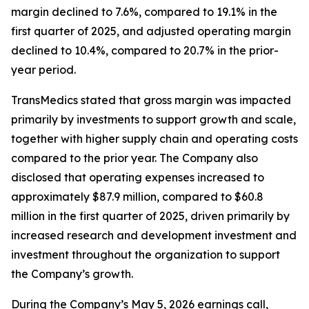
margin declined to 7.6%, compared to 19.1% in the
first quarter of 2025, and adjusted operating margin
declined to 10.4%, compared to 20.7% in the prior-
year period.
TransMedics stated that gross margin was impacted
primarily by investments to support growth and scale,
together with higher supply chain and operating costs
compared to the prior year. The Company also
disclosed that operating expenses increased to
approximately $87.9 million, compared to $60.8
million in the first quarter of 2025, driven primarily by
increased research and development investment and
investment throughout the organization to support
the Company’s growth.
During the Company’s May 5, 2026 earnings call,