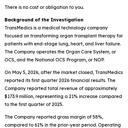
There is no cost or obligation to you.
Background of the Investigation
TransMedics is a medical technology company
focused on transforming organ transplant therapy for
patients with end-stage lung, heart, and liver failure.
The Company operates the Organ Care System, or
OCS, and the National OCS Program, or NOP.
On May 5, 2026, after the market closed, TransMedics
reported its first quarter 2026 financial results. The
Company reported total revenue of approximately
$173.9 million, representing a 21% increase compared
to the first quarter of 2025.
The Company reported gross margin of 58%,
compared to 61% in the prior-year period. Operating