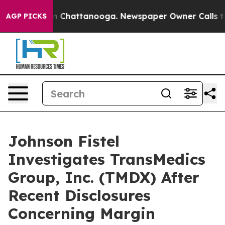
e
Chaos in Chattanooga. Newspaper Owner Calls the Pe
AGP PICKS
Johnson Fistel
Investigates TransMedics
Group, Inc. (TMDX) After
Recent Disclosures
Concerning Margin