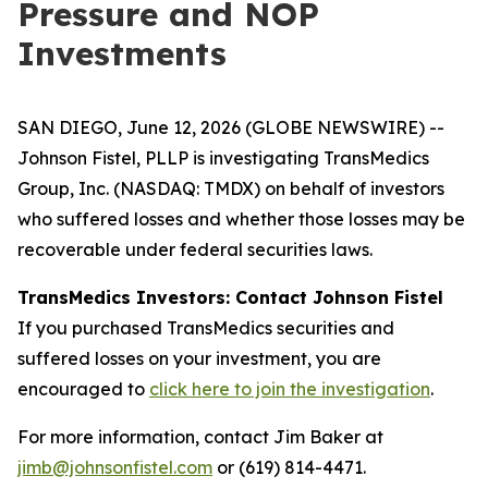
Pressure and NOP
Investments
SAN DIEGO, June 12, 2026 (GLOBE NEWSWIRE) --
Johnson Fistel, PLLP is investigating TransMedics
Group, Inc. (NASDAQ: TMDX) on behalf of investors
who suffered losses and whether those losses may be
recoverable under federal securities laws.
TransMedics Investors: Contact Johnson Fistel
If you purchased TransMedics securities and
suffered losses on your investment, you are
encouraged to
click here to join the investigation
.
For more information, contact Jim Baker at
jimb@johnsonfistel.com
or (619) 814-4471.