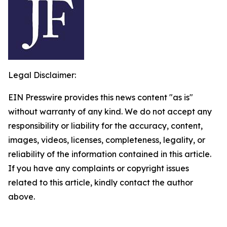
Legal Disclaimer:
EIN Presswire provides this news content "as is"
without warranty of any kind. We do not accept any
responsibility or liability for the accuracy, content,
images, videos, licenses, completeness, legality, or
reliability of the information contained in this article.
If you have any complaints or copyright issues
related to this article, kindly contact the author
above.