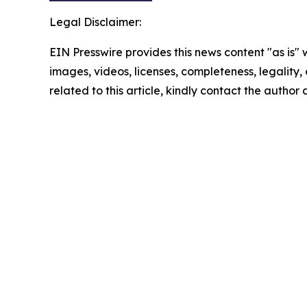
Legal Disclaimer:
EIN Presswire provides this news content "as is" 
images, videos, licenses, completeness, legality, o
related to this article, kindly contact the author