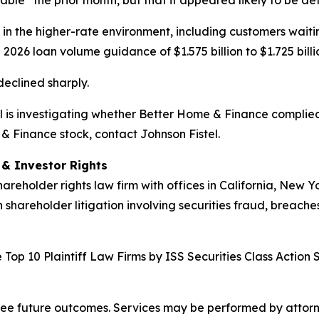
ble” the prior month, but that it appeared likely to be de
n the higher-rate environment, including customers waiti
 2026 loan volume guidance of $1.575 billion to $1.725 billi
declined sharply.
tel is investigating whether Better Home & Finance complied
 & Finance stock, contact Johnson Fistel.
d & Investor Rights
hareholder rights law firm with offices in California, New 
n shareholder litigation involving securities fraud, breache
Top 10 Plaintiff Law Firms by ISS Securities Class Action 
tee future outcomes. Services may be performed by attorney