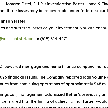
 Johnson Fistel, PLLP is investigating Better Home & 
her those losses may be recoverable under federal securit
hnson Fistel
ies and suffered losses on your investment, you are enco
@johnsonfistel.com
or (619) 814-4471.
AI-powered mortgage and home finance company that ope
 2026 financial results. The Company reported loan volume 
nues from continuing operations of approximately $48 mill
ngs call, management addressed Better’s previously annou
icer stated that the timing of achieving that target would