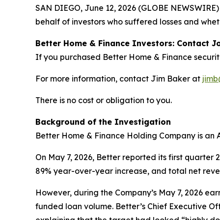
SAN DIEGO, June 12, 2026 (GLOBE NEWSWIRE) --
behalf of investors who suffered losses and whet
Better Home & Finance Investors: Contact Jo
If you purchased Better Home & Finance securit
For more information, contact Jim Baker at
jimb
There is no cost or obligation to you.
Background of the Investigation
Better Home & Finance Holding Company is an 
On May 7, 2026, Better reported its first quarter
89% year-over-year increase, and total net reve
However, during the Company’s May 7, 2026 earni
funded loan volume. Better’s Chief Executive Off