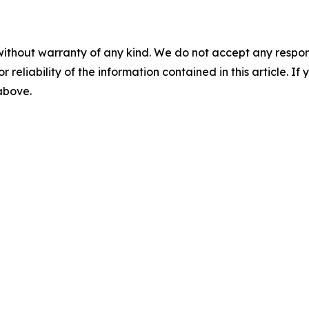
without warranty of any kind. We do not accept any responsib
r reliability of the information contained in this article. I
 above.