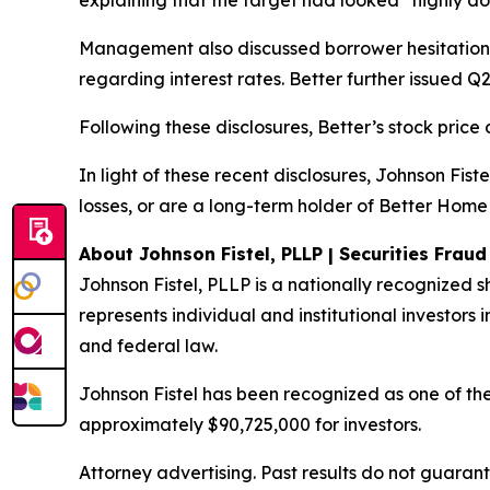
explaining that the target had looked “highly doa
Management also discussed borrower hesitation i
regarding interest rates. Better further issued Q2
Following these disclosures, Better’s stock price 
In light of these recent disclosures, Johnson Fis
losses, or are a long-term holder of Better Home
About Johnson Fistel, PLLP | Securities Frau
Johnson Fistel, PLLP is a nationally recognized s
represents individual and institutional investors i
and federal law.
Johnson Fistel has been recognized as one of the 
approximately $90,725,000 for investors.
Attorney advertising. Past results do not guaran