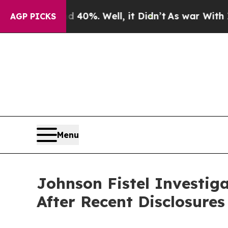
round 40%. Well, it Didn’t
As war With Iran Dro
AGP PICKS
Menu
Johnson Fistel Investi
After Recent Disclosure