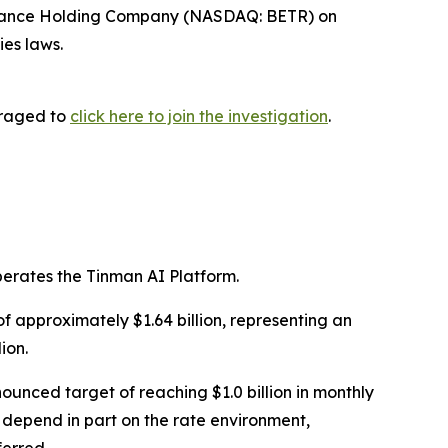
Finance Holding Company (NASDAQ: BETR) on
ies laws.
uraged to
click here to join the investigation
.
rates the Tinman AI Platform.
of approximately $1.64 billion, representing an
ion.
nced target of reaching $1.0 billion in monthly
 depend in part on the rate environment,