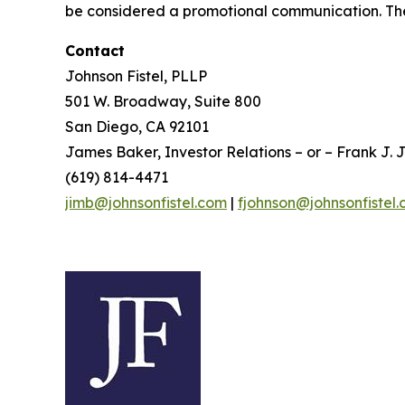
be considered a promotional communication. The 
Contact
Johnson Fistel, PLLP
501 W. Broadway, Suite 800
San Diego, CA 92101
James Baker, Investor Relations – or – Frank J. J
(619) 814-4471
jimb@johnsonfistel.com
|
fjohnson@johnsonfistel