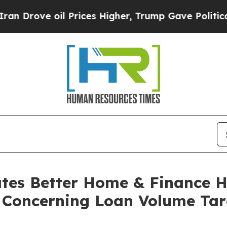
ve oil Prices Higher, Trump Gave Politically Co
gates Better Home & Finance
s Concerning Loan Volume Tar