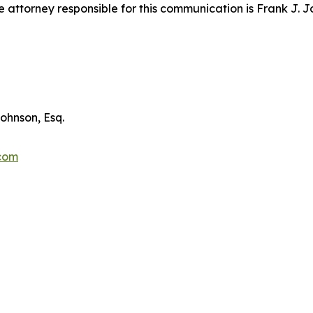
attorney responsible for this communication is Frank J. J
ohnson, Esq.
.com