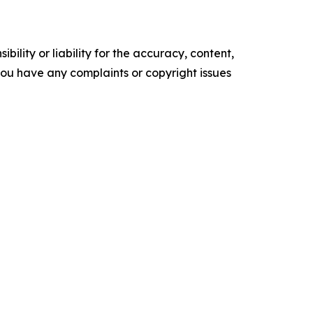
ility or liability for the accuracy, content,
f you have any complaints or copyright issues