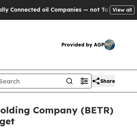
nnected oil Companies — not Taxpayers — the Cha
View all
Provided by AGP
Share
 Holding Company (BETR)
get