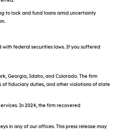
ferred.
ng to lock and fund loans amid uncertainty
on.
 with federal securities laws. If you suffered
York, Georgia, Idaho, and Colorado. The firm
s of fiduciary duties, and other violations of state
Services. In 2024, the firm recovered
s in any of our offices. This press release may