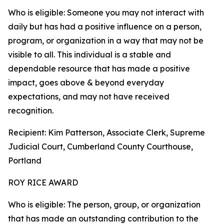
Who is eligible: Someone you may not interact with
daily but has had a positive influence on a person,
program, or organization in a way that may not be
visible to all. This individual is a stable and
dependable resource that has made a positive
impact, goes above & beyond everyday
expectations, and may not have received
recognition.
Recipient: Kim Patterson, Associate Clerk, Supreme
Judicial Court, Cumberland County Courthouse,
Portland
ROY RICE AWARD
Who is eligible: The person, group, or organization
that has made an outstanding contribution to the