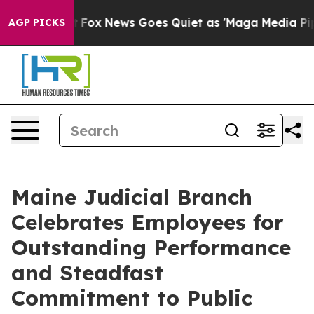
hey Exist
Fox News Goes Quiet as 'Maga Media Pipeline
AGP PICKS
Maine Judicial Branch
Celebrates Employees for
Outstanding Performance
and Steadfast
Commitment to Public