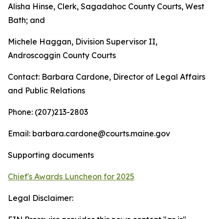
Alisha Hinse, Clerk, Sagadahoc County Courts, West
Bath; and
Michele Haggan, Division Supervisor II,
Androscoggin County Courts
Contact: Barbara Cardone, Director of Legal Affairs
and Public Relations
Phone: (207)213-2803
Email: barbara.cardone@courts.maine.gov
Supporting documents
Chief's Awards Luncheon for 2025
Legal Disclaimer: