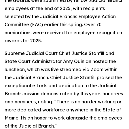
the awards were submitted by fellow Judicial Branch
employees at the end of 2025, with recipients
selected by the Judicial Branchs Employee Action
Committee (EAC) earlier this spring. Over 70
nominations were received for employee recognition
awards for 2025.
Supreme Judicial Court Chief Justice Stanfill and
State Court Administrator Amy Quinlan hosted the
luncheon, which was live streamed via Zoom within
the Judicial Branch. Chief Justice Stanfill praised the
exceptional efforts and dedication to the Judicial
Branchs mission demonstrated by this years honorees
and nominees, noting, "There is no harder working or
more dedicated workforce anywhere in the State of
Maine. Its an honor to work alongside the employees
of the Judicial Branch."