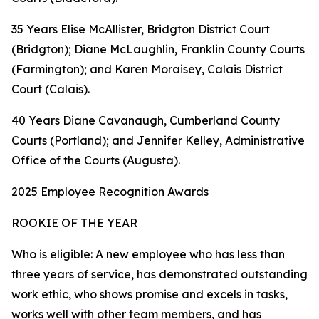
35 Years Elise McAllister, Bridgton District Court
(Bridgton); Diane McLaughlin, Franklin County Courts
(Farmington); and Karen Moraisey, Calais District
Court (Calais).
40 Years Diane Cavanaugh, Cumberland County
Courts (Portland); and Jennifer Kelley, Administrative
Office of the Courts (Augusta).
2025 Employee Recognition Awards
ROOKIE OF THE YEAR
Who is eligible: A new employee who has less than
three years of service, has demonstrated outstanding
work ethic, who shows promise and excels in tasks,
works well with other team members, and has