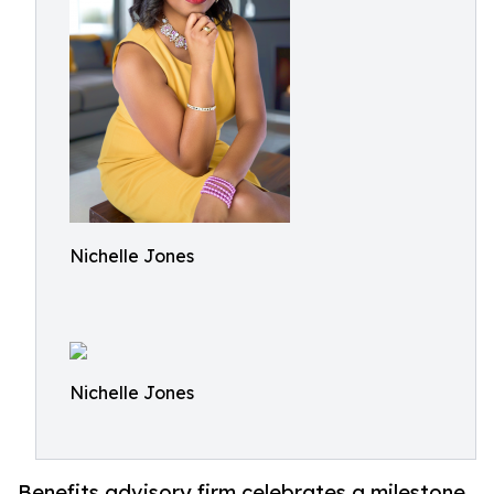
Nichelle Jones
Nichelle Jones
Benefits advisory firm celebrates a milestone