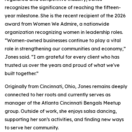
recognizes the significance of reaching the fifteen-
year milestone. She is the recent recipient of the 2026
award from Women We Admire, a nationwide
organization recognizing women in leadership roles.
“Women-owned businesses continue to play a vital
role in strengthening our communities and economy,”
Jones said. “I am grateful for every client who has
trusted us over the years and proud of what we've
built together.”
Originally from Cincinnati, Ohio, Jones remains deeply
connected to her roots and currently serves as
manager of the Atlanta Cincinnati Bengals Meetup
group. Outside of work, she enjoys salsa dancing,
supporting her son’s activities, and finding new ways
to serve her community.