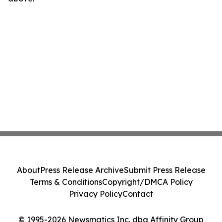
About
Press Release Archive
Submit Press Release
Terms & Conditions
Copyright/DMCA Policy
Privacy Policy
Contact
© 1995-2026 Newsmatics Inc. dba Affinity Group