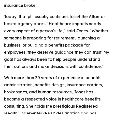
insurance broker.
Today, that philosophy continues to set the Atlanta-
based agency apart. “Healthcare impacts nearly
every aspect of a person's life,” said Jones. “Whether
someone is preparing for retirement, launching a
business, or building a benefits package for
employees, they deserve guidance they can trust. My
goal has always been to help people understand
their options and make decisions with confidence.”
With more than 20 years of experience in benefits
administration, benefits design, insurance carriers,
brokerages, and human resources, Jones has
become a respected voice in healthcare benefits
consulting. She holds the prestigious Registered
Health Underwriter (RHU) designation and has