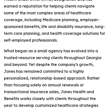
earned a reputation for helping clients navigate
some of the most complex areas of healthcare
coverage, including Medicare planning, employer-
sponsored benefits, life and disability insurance, long-
term care planning, and health coverage solutions for
self-employed professionals.
What began as a small agency has evolved into a
trusted resource serving clients throughout Georgia
and beyond. Yet despite the company’s growth,
Jones has remained committed to a highly
personalized, relationship-based approach. Rather
than focusing solely on annual renewals or
transactional insurance sales, Jones Health and
Benefits works closely with clients throughout the
year to develop customized healthcare strategies