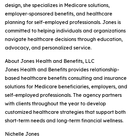
design, she specializes in Medicare solutions,
employer-sponsored benefits, and healthcare
planning for self-employed professionals. Jones is
committed to helping individuals and organizations
navigate healthcare decisions through education,
advocacy, and personalized service.
About Jones Health and Benefits, LLC
Jones Health and Benefits provides relationship-
based healthcare benefits consulting and insurance
solutions for Medicare beneficiaries, employers, and
self-employed professionals. The agency partners
with clients throughout the year to develop
customized healthcare strategies that support both
short-term needs and long-term financial wellness.
Nichelle Jones