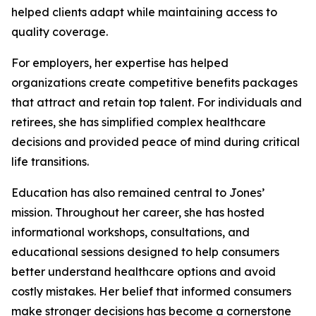
helped clients adapt while maintaining access to
quality coverage.
For employers, her expertise has helped
organizations create competitive benefits packages
that attract and retain top talent. For individuals and
retirees, she has simplified complex healthcare
decisions and provided peace of mind during critical
life transitions.
Education has also remained central to Jones’
mission. Throughout her career, she has hosted
informational workshops, consultations, and
educational sessions designed to help consumers
better understand healthcare options and avoid
costly mistakes. Her belief that informed consumers
make stronger decisions has become a cornerstone