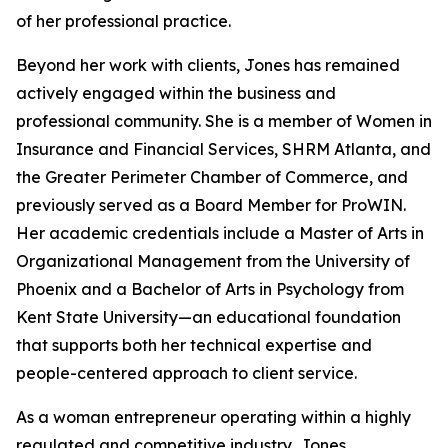
of her professional practice.
Beyond her work with clients, Jones has remained
actively engaged within the business and
professional community. She is a member of Women in
Insurance and Financial Services, SHRM Atlanta, and
the Greater Perimeter Chamber of Commerce, and
previously served as a Board Member for ProWIN.
Her academic credentials include a Master of Arts in
Organizational Management from the University of
Phoenix and a Bachelor of Arts in Psychology from
Kent State University—an educational foundation
that supports both her technical expertise and
people-centered approach to client service.
As a woman entrepreneur operating within a highly
regulated and competitive industry, Jones