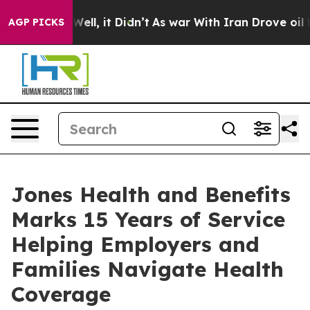
. Well, it Didn’t
As war With Iran Drove oil Prices H
AGP PICKS
Jones Health and Benefits
Marks 15 Years of Service
Helping Employers and
Families Navigate Health
Coverage