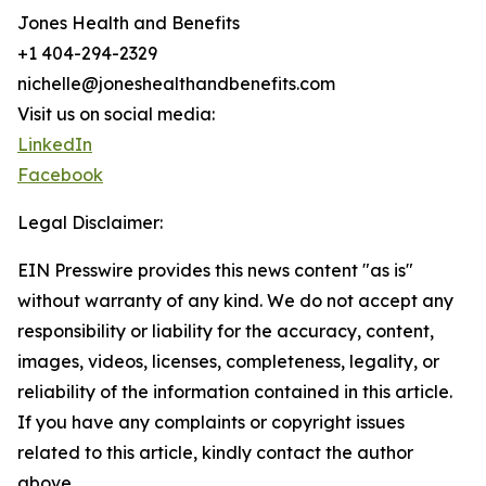
Jones Health and Benefits
+1 404-294-2329
nichelle@joneshealthandbenefits.com
Visit us on social media:
LinkedIn
Facebook
Legal Disclaimer:
EIN Presswire provides this news content "as is"
without warranty of any kind. We do not accept any
responsibility or liability for the accuracy, content,
images, videos, licenses, completeness, legality, or
reliability of the information contained in this article.
If you have any complaints or copyright issues
related to this article, kindly contact the author
above.