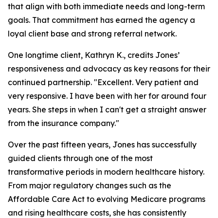
that align with both immediate needs and long-term
goals. That commitment has earned the agency a
loyal client base and strong referral network.
One longtime client, Kathryn K., credits Jones’
responsiveness and advocacy as key reasons for their
continued partnership. "Excellent. Very patient and
very responsive. I have been with her for around four
years. She steps in when I can't get a straight answer
from the insurance company."
Over the past fifteen years, Jones has successfully
guided clients through one of the most
transformative periods in modern healthcare history.
From major regulatory changes such as the
Affordable Care Act to evolving Medicare programs
and rising healthcare costs, she has consistently