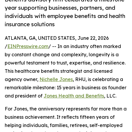
year supporting businesses, partners, and
individuals with employee benefits and health
insurance solutions
ATLANTA, GA, UNITED STATES, June 22, 2026
/
EINPresswire.com
/ -- In an industry often marked
by constant change and complexity, longevity is a
powerful testament to trust, expertise, and resilience.
This healthcare benefits strategist and licensed
agency owner,
Nichelle Jones
, RHU, is celebrating a
remarkable milestone: 15 years in business as founder
and president of
Jones Health and Benefits
, LLC.
For Jones, the anniversary represents far more than a
business achievement. It reflects fifteen years of
helping individuals, families, retirees, self-employed