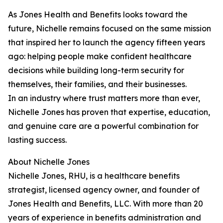
As Jones Health and Benefits looks toward the
future, Nichelle remains focused on the same mission
that inspired her to launch the agency fifteen years
ago: helping people make confident healthcare
decisions while building long-term security for
themselves, their families, and their businesses.
In an industry where trust matters more than ever,
Nichelle Jones has proven that expertise, education,
and genuine care are a powerful combination for
lasting success.
About Nichelle Jones
Nichelle Jones, RHU, is a healthcare benefits
strategist, licensed agency owner, and founder of
Jones Health and Benefits, LLC. With more than 20
years of experience in benefits administration and