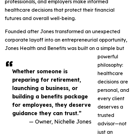
professionals, and employers make informed
healthcare decisions that protect their financial
futures and overall well-being.
Founded after Jones transformed an unexpected
corporate layoff into an entrepreneurial opportunity,
Jones Health and Benefits was built on a simple but
powerful
philosophy:
Whether someone is
healthcare
preparing for retirement,
decisions are
launching a business, or
personal, and
building a benefits package
every client
for employees, they deserve
deserves a
guidance they can trust.”
trusted
— Owner, Nichelle Jones
advisor—not
just an