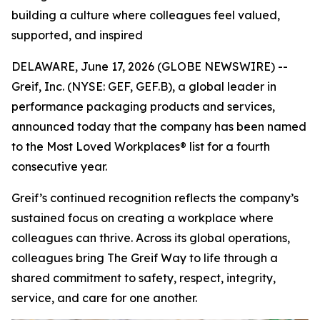
building a culture where colleagues feel valued,
supported, and inspired
DELAWARE, June 17, 2026 (GLOBE NEWSWIRE) --
Greif, Inc. (NYSE: GEF, GEF.B), a global leader in
performance packaging products and services,
announced today that the company has been named
to the Most Loved Workplaces® list for a fourth
consecutive year.
Greif’s continued recognition reflects the company’s
sustained focus on creating a workplace where
colleagues can thrive. Across its global operations,
colleagues bring The Greif Way to life through a
shared commitment to safety, respect, integrity,
service, and care for one another.