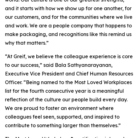
and it starts with how we show up for one another, for
our customers, and for the communities where we live
and work. We are a people company that happens to
make packaging, and recognitions like this remind us
why that matters.”
“At Greif, we believe the colleague experience is core
to our success,” said Bala Sathyanarayanan,
Executive Vice President and Chief Human Resources
Officer. “Being named to the Most Loved Workplaces
list for the fourth consecutive year is a meaningful
reflection of the culture our people build every day.
We are proud to foster an environment where
colleagues feel seen, supported, and inspired to
contribute to something larger than themselves.”