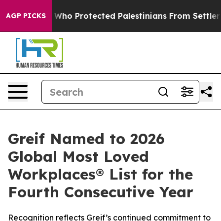
ericans Who Protected Palestinians From Settler Viol
AGP PICKS
Greif Named to 2026
Global Most Loved
Workplaces® List for the
Fourth Consecutive Year
Recognition reflects Greif’s continued commitment to