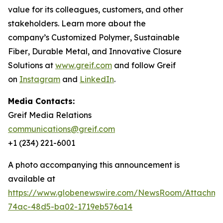
value for its colleagues, customers, and other
stakeholders. Learn more about the
company’s
Customized Polymer
,
Sustainable
Fiber
,
Durable Metal
, and
Innovative Closure
Solutions
at
www.greif.com
and follow Greif
on
Instagram
and
LinkedIn
.
Media Contacts:
Greif Media Relations
communications@greif.com
+1 (234) 221-6001
A photo accompanying this announcement is
available at
https://www.globenewswire.com/NewsRoom/Attachme
74ac-48d5-ba02-1719eb576a14