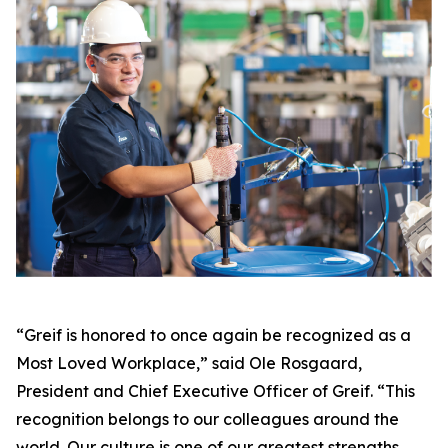
“Greif is honored to once again be recognized as a
Most Loved Workplace,” said Ole Rosgaard,
President and Chief Executive Officer of Greif. “This
recognition belongs to our colleagues around the
world. Our culture is one of our greatest strengths,