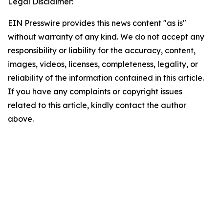
Legal Disclaimer:
EIN Presswire provides this news content "as is"
without warranty of any kind. We do not accept any
responsibility or liability for the accuracy, content,
images, videos, licenses, completeness, legality, or
reliability of the information contained in this article.
If you have any complaints or copyright issues
related to this article, kindly contact the author
above.