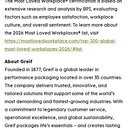
The Most Loved Workplace® certification is based on
extensive research and analysis by BPI, evaluating
factors such as employee satisfaction, workplace
culture, and overall sentiment. To learn more about
the 2026 Most Loved Workplaces® list, visit
https://mostlovedworkplace.com/top-100-global-
most-loved-workplaces-2026/#list
.
About Greif
Founded in 1877, Greif is a global leader in
performance packaging located in over 35 countries.
The company delivers trusted, innovative, and
tailored solutions that support some of the world’s
most demanding and fastest-growing industries. With
a commitment to legendary customer service,
operational excellence, and global sustainability,
Greif packages life’s essentials – and creates lasting