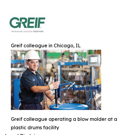
Greif colleague in Chicago, IL
Greif colleague operating a blow molder at a
plastic drums facility