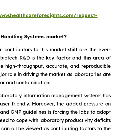
www.healthcareforesights.com/request-
d Handling Systems market?
contributors to this market shift are the ever-
biotech R&D is the key factor and this area of
re high-throughput, accurate, and reproducible
or role in driving the market as laboratories are
ror and contamination.
d laboratory information management systems has
 user-friendly. Moreover, the added pressure on
and GMP guidelines is forcing the labs to adopt
ed to cope with laboratory productivity deficits
can all be viewed as contributing factors to the