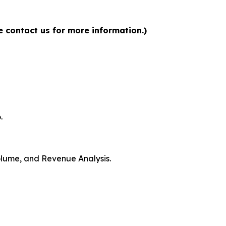
 contact us for more information.)
.
Volume, and Revenue Analysis.