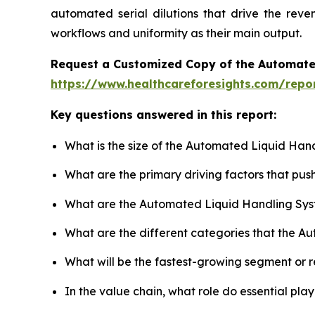
automated serial dilutions that drive the rev
workflows and uniformity as their main output.
Request a Customized Copy of the Automate
https://www.healthcareforesights.com/repo
Key questions answered in this report:
What is the size of the Automated Liquid Han
What are the primary driving factors that p
What are the Automated Liquid Handling Sys
What are the different categories that the A
What will be the fastest-growing segment or 
In the value chain, what role do essential pla