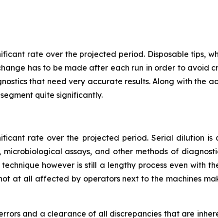
nificant rate over the projected period. Disposable tips
r change has to be made after each run in order to avoid cr
gnostics that need very accurate results. Along with the a
s segment quite significantly.
ificant rate over the projected period. Serial dilution is
 microbiological assays, and other methods of diagnost
ion technique however is still a lengthy process even with 
not at all affected by operators next to the machines mak
 errors and a clearance of all discrepancies that are inhe