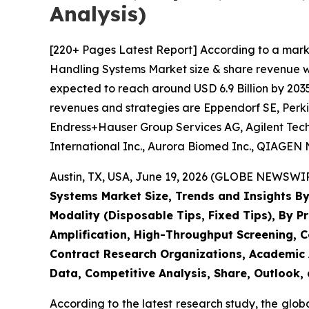
Analysis)
[220+ Pages Latest Report] According to a mark
Handling Systems Market size & share revenue was
expected to reach around USD 6.9 Billion by 2035
revenues and strategies are Eppendorf SE, Perki
Endress+Hauser Group Services AG, Agilent Techn
International Inc., Aurora Biomed Inc., QIAGEN N
Austin, TX, USA, June 19, 2026 (GLOBE NEWSWIRE
Systems Market Size, Trends and Insights By
Modality (Disposable Tips, Fixed Tips), By P
Amplification, High-Throughput Screening, C
Contract Research Organizations, Academic A
Data, Competitive Analysis, Share, Outlook,
According to the latest research study, the glob