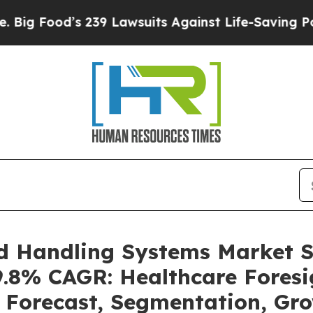
239 Lawsuits Against Life-Saving Policies
He’s El
d Handling Systems Market 
 9.8% CAGR: Healthcare Foresi
, Forecast, Segmentation, Gr