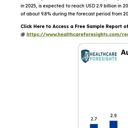
in 2025, is expected to reach USD 2.9 billion in
of about 9.8% during the forecast period from 20
Click Here to Access a Free Sample Report 
@
https://www.healthcareforesights.com/r