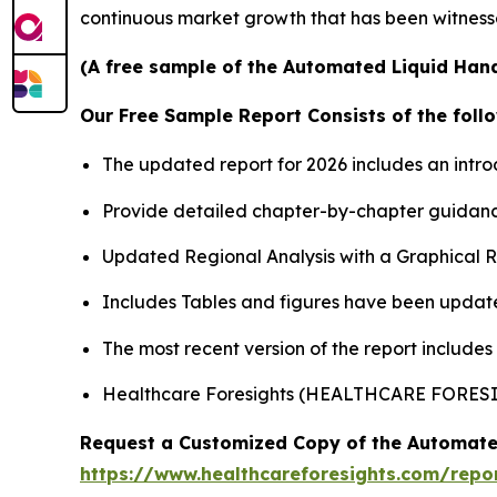
continuous market growth that has been witness
(A free sample of the Automated Liquid Hand
Our Free Sample Report Consists of the follo
The updated report for 2026 includes an intro
Provide detailed chapter-by-chapter guidanc
Updated Regional Analysis with a Graphical Re
Includes Tables and figures have been updat
The most recent version of the report includes
Healthcare Foresights (HEALTHCARE FORES
Request a Customized Copy of the Automate
https://www.healthcareforesights.com/repo