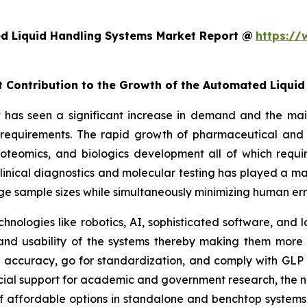
d Liquid Handling Systems Market Report @
https://
nt Contribution to the Growth of the Automated Liqui
as seen a significant increase in demand and the main 
h requirements. The rapid growth of pharmaceutical and 
roteomics, and biologics development all of which requi
inical diagnostics and molecular testing has played a maj
rge sample sizes while simultaneously minimizing human er
chnologies like robotics, AI, sophisticated software, an
, and usability of the systems thereby making them more
accuracy, go for standardization, and comply with GLP 
cial support for academic and government research, the ne
f affordable options in standalone and benchtop systems 