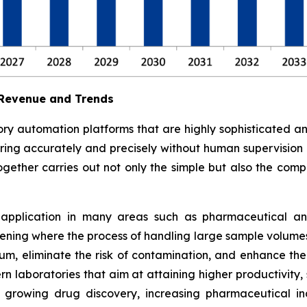
 Revenue and Trends
ry automation platforms that are highly sophisticated a
ferring accurately and precisely without human supervision
ogether carries out not only the simple but also the compl
 application in many areas such as pharmaceutical and 
ning where the process of handling large sample volumes 
, eliminate the risk of contamination, and enhance the s
n laboratories that aim at attaining higher productivity,
growing drug discovery, increasing pharmaceutical indu