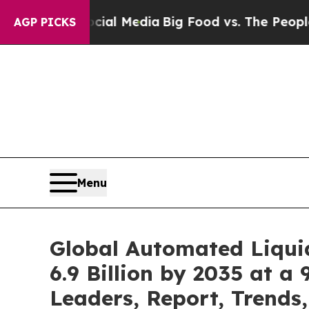
Social Media
Big Food vs. The People. Big Food’s 
AGP PICKS
Menu
Global Automated Liqui
6.9 Billion by 2035 at a
Leaders, Report, Trends