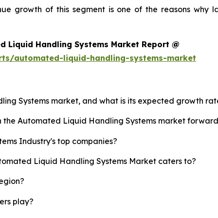
enue growth of this segment is one of the reasons why l
d Liquid Handling Systems Market Report @
rts/automated-liquid-handling-systems-market
dling Systems market, and what is its expected growth ra
ush the Automated Liquid Handling Systems market forwar
tems Industry's top companies?
utomated Liquid Handling Systems Market caters to?
region?
yers play?