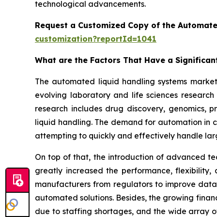
technological advancements.
Request a Customized Copy of the Automate
customization?reportId=1041
What are the Factors That Have a Significa
The automated liquid handling systems market h
evolving laboratory and life sciences researc
research includes drug discovery, genomics, p
liquid handling. The demand for automation in cl
attempting to quickly and effectively handle la
On top of that, the introduction of advanced te
greatly increased the performance, flexibility
manufacturers from regulators to improve data 
automated solutions. Besides, the growing finan
due to staffing shortages, and the wide array o