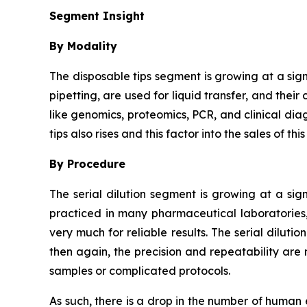
Segment Insight
By Modality
The disposable tips segment is growing at a sig
pipetting, are used for liquid transfer, and thei
like genomics, proteomics, PCR, and clinical dia
tips also rises and this factor into the sales of thi
By Procedure
The serial dilution segment is growing at a sign
practiced in many pharmaceutical laboratories,
very much for reliable results. The serial dilut
then again, the precision and repeatability are 
samples or complicated protocols.
As such, there is a drop in the number of human