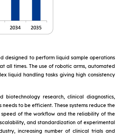
nd designed to perform liquid sample operations
 at all times. The use of robotic arms, automated
ex liquid handling tasks giving high consistency
biotechnology research, clinical diagnostics,
needs to be efficient. These systems reduce the
peed of the workflow and the reliability of the
 scalability, and standardization of experimental
stry, increasing number of clinical trials and