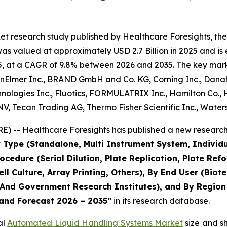
et research study published by Healthcare Foresights, t
 valued at approximately USD 2.7 Billion in 2025 and is e
, at a CAGR of 9.8% between 2026 and 2035. The key market 
nElmer Inc., BRAND GmbH and Co. KG, Corning Inc., Danahe
ologies Inc., Fluotics, FORMULATRIX Inc., Hamilton Co., H
V, Tecan Trading AG, Thermo Fisher Scientific Inc., Water
) -- Healthcare Foresights has published a new research 
 Type (Standalone, Multi Instrument System, Individ
rocedure (Serial Dilution, Plate Replication, Plate R
ell Culture, Array Printing, Others), By End User (Bi
nd Government Research Institutes), and By Region -
 and Forecast 2026 – 2035”
in its research database.
al
Automated Liquid Handling Systems Market
size and s