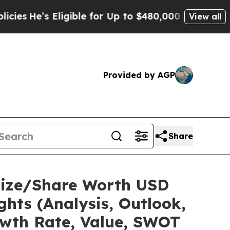
igible for Up to $480,000 After Being Wrongly I
View all
Provided by AGP
Share
Size/Share Worth USD
ghts (Analysis, Outlook,
owth Rate, Value, SWOT