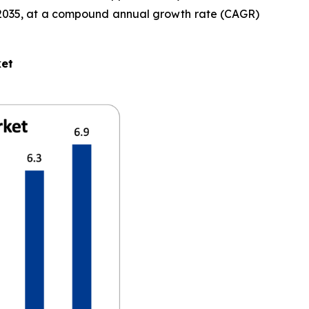
 by 2035, at a compound annual growth rate (CAGR)
ket