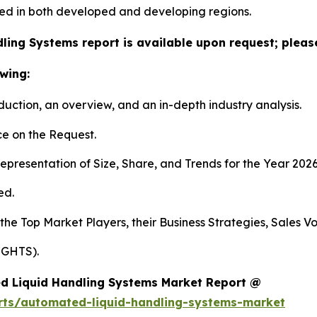
ed in both developed and developing regions.
ling Systems report is available upon request; please
wing:
duction, an overview, and an in-depth industry analysis.
e on the Request.
presentation of Size, Share, and Trends for the Year 2026
ed.
 the Top Market Players, their Business Strategies, Sales 
IGHTS).
d Liquid Handling Systems Market Report @
rts/automated-liquid-handling-systems-market