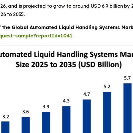
 2026, and is projected to grow to around USD 6.9 billion
26 to 2035.
of the Global Automated Liquid Handling Systems Mar
equest-sample?reportId=1041