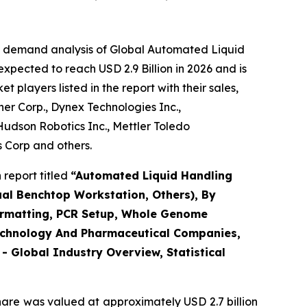
he demand analysis of Global Automated Liquid
xpected to reach USD 2.9 Billion in 2026 and is
players listed in the report with their sales,
r Corp., Dynex Technologies Inc.,
udson Robotics Inc., Mettler Toledo
s Corp and others.
report titled
“Automated Liquid Handling
ual Benchtop Workstation, Others), By
eformatting, PCR Setup, Whole Genome
otechnology And Pharmaceutical Companies,
 Global Industry Overview, Statistical
hare was valued at approximately USD 2.7 billion