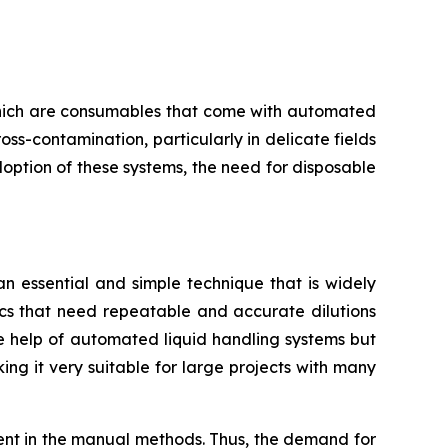
, which are consumables that come with automated
oss-contamination, particularly in delicate fields
doption of these systems, the need for disposable
 an essential and simple technique that is widely
ics that need repeatable and accurate dilutions
the help of automated liquid handling systems but
ing it very suitable for large projects with many
rent in the manual methods. Thus, the demand for