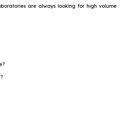
aboratories are always looking for high volume
te?
d?