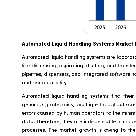
Automated Liquid Handling Systems Market
Automated liquid handling systems are laborato
like dispensing, aspirating, diluting, and trans
pipettes, dispensers, and integrated software t
and reproducibility.
Automated liquid handling systems find their
genomics, proteomics, and high-throughput scree
errors caused by human operators to the minimum
data. Therefore, they are indispensable in moder
processes. The market growth is owing to the 