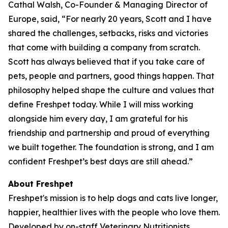
Cathal Walsh, Co-Founder & Managing Director of
Europe, said, “For nearly 20 years, Scott and I have
shared the challenges, setbacks, risks and victories
that come with building a company from scratch.
Scott has always believed that if you take care of
pets, people and partners, good things happen. That
philosophy helped shape the culture and values that
define Freshpet today. While I will miss working
alongside him every day, I am grateful for his
friendship and partnership and proud of everything
we built together. The foundation is strong, and I am
confident Freshpet’s best days are still ahead.”
About Freshpet
Freshpet's mission is to help dogs and cats live longer,
happier, healthier lives with the people who love them.
Developed by on-staff Veterinary Nutritionists,