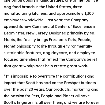
one billion dollars in annual sales, one of the top five
dog food brands in the United States, three
manufacturing kitchens, and approximately 1,300
employees worldwide. Last year, the Company
opened its new Commercial Center of Excellence in
Bedminster, New Jersey. Designed primarily by Mr.
Morris, the facility brings Freshpet's Pets, People,
Planet philosophy to life through environmentally
sustainable features, dog daycare, and employee-
focused amenities that reflect the Company's belief
that great workplaces help create great work.
“It is impossible to overstate the contributions and
impact that Scott has had on the Freshpet business
over the past 20 years. Our products, marketing and
the passion for Pets, People and Planet all have
Scott’s fingerprints all over them, and we are forever