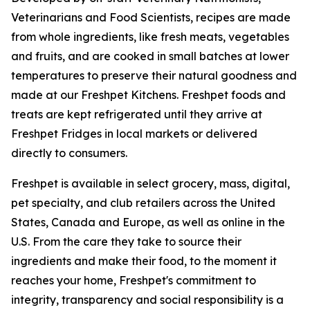
Veterinarians and Food Scientists, recipes are made
from whole ingredients, like fresh meats, vegetables
and fruits, and are cooked in small batches at lower
temperatures to preserve their natural goodness and
made at our Freshpet Kitchens. Freshpet foods and
treats are kept refrigerated until they arrive at
Freshpet Fridges in local markets or delivered
directly to consumers.
Freshpet is available in select grocery, mass, digital,
pet specialty, and club retailers across the United
States, Canada and Europe, as well as online in the
U.S. From the care they take to source their
ingredients and make their food, to the moment it
reaches your home, Freshpet's commitment to
integrity, transparency and social responsibility is a