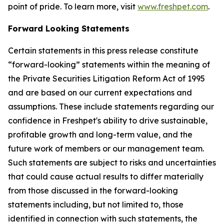
point of pride. To learn more, visit
www.freshpet.com
.
Forward Looking Statements
Certain statements in this press release constitute
“forward-looking” statements within the meaning of
the Private Securities Litigation Reform Act of 1995
and are based on our current expectations and
assumptions. These include statements regarding our
confidence in Freshpet's ability to drive sustainable,
profitable growth and long-term value, and the
future work of members or our management team.
Such statements are subject to risks and uncertainties
that could cause actual results to differ materially
from those discussed in the forward-looking
statements including, but not limited to, those
identified in connection with such statements, the