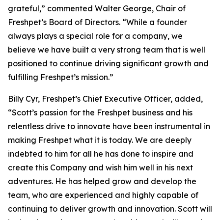
grateful,” commented Walter George, Chair of
Freshpet’s Board of Directors. “While a founder
always plays a special role for a company, we
believe we have built a very strong team that is well
positioned to continue driving significant growth and
fulfilling Freshpet’s mission.”
Billy Cyr, Freshpet’s Chief Executive Officer, added,
“Scott’s passion for the Freshpet business and his
relentless drive to innovate have been instrumental in
making Freshpet what it is today. We are deeply
indebted to him for all he has done to inspire and
create this Company and wish him well in his next
adventures. He has helped grow and develop the
team, who are experienced and highly capable of
continuing to deliver growth and innovation. Scott will