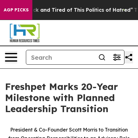
Are Sick and Tired of This Politics of Hatred”
The Stor
AGP PICKS
Freshpet Marks 20-Year
Milestone with Planned
Leadership Transition
President & Co-Founder Scott Morris to Transition