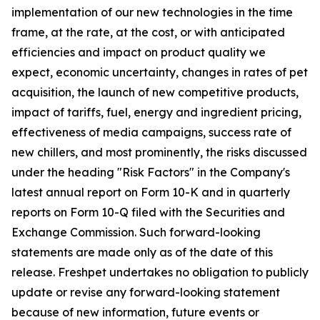
implementation of our new technologies in the time
frame, at the rate, at the cost, or with anticipated
efficiencies and impact on product quality we
expect, economic uncertainty, changes in rates of pet
acquisition, the launch of new competitive products,
impact of tariffs, fuel, energy and ingredient pricing,
effectiveness of media campaigns, success rate of
new chillers, and most prominently, the risks discussed
under the heading "Risk Factors" in the Company's
latest annual report on Form 10-K and in quarterly
reports on Form 10-Q filed with the Securities and
Exchange Commission. Such forward-looking
statements are made only as of the date of this
release. Freshpet undertakes no obligation to publicly
update or revise any forward-looking statement
because of new information, future events or