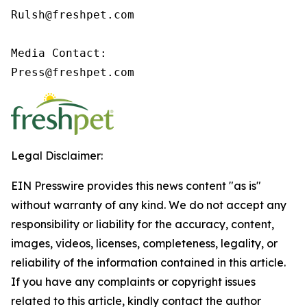
Rulsh@freshpet.com

Media Contact:

Press@freshpet.com
Legal Disclaimer:
EIN Presswire provides this news content "as is"
without warranty of any kind. We do not accept any
responsibility or liability for the accuracy, content,
images, videos, licenses, completeness, legality, or
reliability of the information contained in this article.
If you have any complaints or copyright issues
related to this article, kindly contact the author