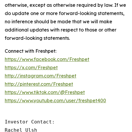
otherwise, except as otherwise required by law. If we
do update one or more forward-looking statements,
no inference should be made that we will make
additional updates with respect to those or other
forward-looking statements.
Connect with Freshpet:
https://www.facebook.com/Freshpet
https://x.com/Freshpet
http://instagram.com/Freshpet
http://pinterest.com/Freshpet
https://www.tiktok.com/@Freshpet
https://www.youtube.com/user/freshpet400
Investor Contact:

Rachel Ulsh
