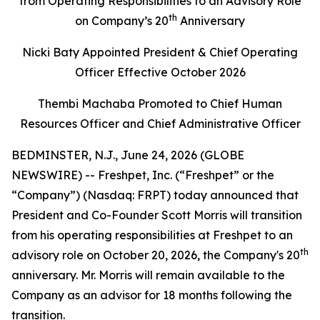
from Operating Responsibilities to an Advisory Role
th
on Company’s 20
Anniversary
Nicki Baty Appointed President & Chief Operating
Officer Effective October 2026
Thembi Machaba Promoted to Chief Human
Resources Officer and Chief Administrative Officer
BEDMINSTER, N.J., June 24, 2026 (GLOBE
NEWSWIRE) -- Freshpet, Inc. (“Freshpet” or the
“Company”) (Nasdaq: FRPT) today announced that
President and Co-Founder Scott Morris will transition
from his operating responsibilities at Freshpet to an
th
advisory role on October 20, 2026, the Company's 20
anniversary. Mr. Morris will remain available to the
Company as an advisor for 18 months following the
transition.