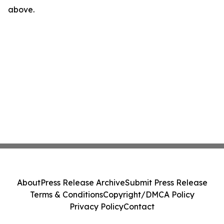
above.
About
Press Release Archive
Submit Press Release
Terms & Conditions
Copyright/DMCA Policy
Privacy Policy
Contact