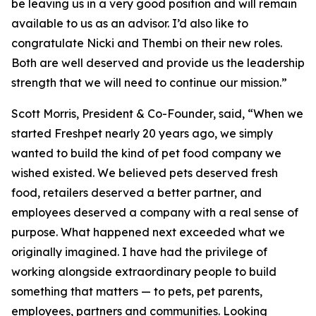
be leaving us in a very good position and will remain
available to us as an advisor. I’d also like to
congratulate Nicki and Thembi on their new roles.
Both are well deserved and provide us the leadership
strength that we will need to continue our mission.”
Scott Morris, President & Co-Founder, said, “When we
started Freshpet nearly 20 years ago, we simply
wanted to build the kind of pet food company we
wished existed. We believed pets deserved fresh
food, retailers deserved a better partner, and
employees deserved a company with a real sense of
purpose. What happened next exceeded what we
originally imagined. I have had the privilege of
working alongside extraordinary people to build
something that matters — to pets, pet parents,
employees, partners and communities. Looking