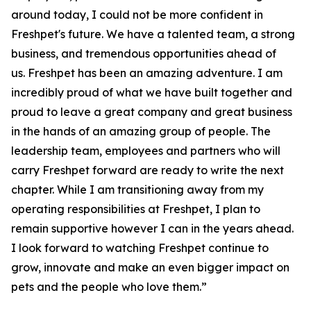
around today, I could not be more confident in
Freshpet's future. We have a talented team, a strong
business, and tremendous opportunities ahead of
us. Freshpet has been an amazing adventure. I am
incredibly proud of what we have built together and
proud to leave a great company and great business
in the hands of an amazing group of people. The
leadership team, employees and partners who will
carry Freshpet forward are ready to write the next
chapter. While I am transitioning away from my
operating responsibilities at Freshpet, I plan to
remain supportive however I can in the years ahead.
I look forward to watching Freshpet continue to
grow, innovate and make an even bigger impact on
pets and the people who love them.”