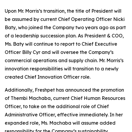
Upon Mr. Morris’s transition, the title of President will
be assumed by current Chief Operating Officer Nicki
Baty, who joined the Company two years ago as part
of a leadership succession plan. As President & COO,
Ms. Baty will continue to report to Chief Executive
Officer Billy Cyr and will oversee the Company’s
commercial operations and supply chain. Mr. Morris’s
innovation responsibilities will transition to a newly
created Chief Innovation Officer role.
Additionally, Freshpet has announced the promotion
of Thembi Machaba, current Chief Human Resources
Officer, to take on the additional role of Chief
Administrative Officer, effective immediately. In her
expanded role, Ms. Machaba will assume added
responsibility for the Company’s sustainability