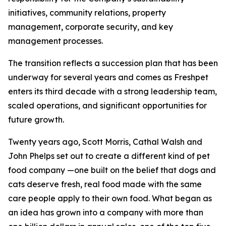
initiatives, community relations, property
management, corporate security, and key
management processes.
The transition reflects a succession plan that has been
underway for several years and comes as Freshpet
enters its third decade with a strong leadership team,
scaled operations, and significant opportunities for
future growth.
Twenty years ago, Scott Morris, Cathal Walsh and
John Phelps set out to create a different kind of pet
food company —one built on the belief that dogs and
cats deserve fresh, real food made with the same
care people apply to their own food. What began as
an idea has grown into a company with more than