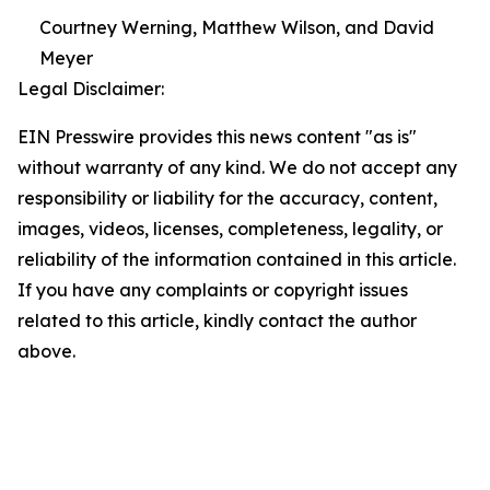
Courtney Werning, Matthew Wilson, and David
Meyer
Legal Disclaimer:
EIN Presswire provides this news content "as is"
without warranty of any kind. We do not accept any
responsibility or liability for the accuracy, content,
images, videos, licenses, completeness, legality, or
reliability of the information contained in this article.
If you have any complaints or copyright issues
related to this article, kindly contact the author
above.