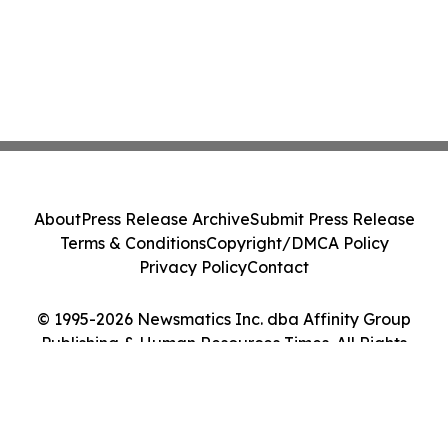
About
Press Release Archive
Submit Press Release
Terms & Conditions
Copyright/DMCA Policy
Privacy Policy
Contact
© 1995-2026 Newsmatics Inc. dba Affinity Group
Publishing & Human Resources Times. All Rights
Reserved.
Cookie Settings / Your Privacy Choices