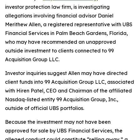
investor protection law firm, is investigating
allegations involving financial advisor Daniel
Merithew Allen, a registered representative with UBS
Financial Services in Palm Beach Gardens, Florida,
who may have recommended an unapproved
outside investment to clients connected to 99
Acquisition Group LLC.
Investor inquiries suggest Allen may have directed
client funds into 99 Acquisition Group LLC, associated
with Hiren Patel, CEO and Chairman of the affiliated
Nasdaq-listed entity 99 Acquisition Group, Inc.,
outside of official UBS portfolios.
Because the investment may not have been
approved for sale by UBS Financial Services, the
alleged conduct could constitute “selling away,” a