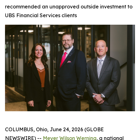
recommended an unapproved outside investment to
UBS Financial Services clients
COLUMBUS, Ohio, June 24, 2026 (GLOBE
NEWSWIRE) --
Meyer Wilson Werning
, a national