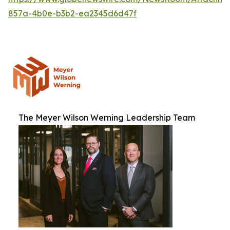
857a-4b0e-b3b2-ea2345d6d47f
The Meyer Wilson Werning Leadership Team