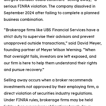
serious FINRA violation. The company dissolved in
September 2024 after failing to complete a planned
business combination.
“Brokerage firms like UBS Financial Services have a
strict duty to supervise their advisors and prevent
unapproved outside transactions,” said David Meyer,
founding partner of Meyer Wilson Werning. “When
that oversight fails, investors are left exposed, and
our firm is here to help them understand their rights
and pursue recovery.”
Selling away occurs when a broker recommends
investments not approved by their employing firm, a
direct violation of securities industry regulations.
Under FINRA rules, brokerage firms may be held