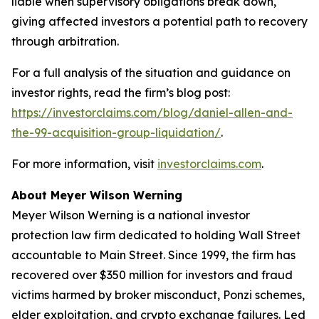
liable when supervisory obligations break down,
giving affected investors a potential path to recovery
through arbitration.
For a full analysis of the situation and guidance on
investor rights, read the firm’s blog post:
https://investorclaims.com/blog/daniel-allen-and-
the-99-acquisition-group-liquidation/
.
For more information, visit
investorclaims.com
.
About Meyer Wilson Werning
Meyer Wilson Werning is a national investor
protection law firm dedicated to holding Wall Street
accountable to Main Street. Since 1999, the firm has
recovered over $350 million for investors and fraud
victims harmed by broker misconduct, Ponzi schemes,
elder exploitation, and crypto exchange failures. Led