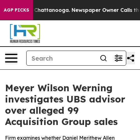
haos in Chattanooga. Newspaper Owner Calls the Peop
AGP PICKS
Meyer Wilson Werning
investigates UBS advisor
over alleged 99
Acquisition Group sales
Firm examines whether Daniel Merithew Allen