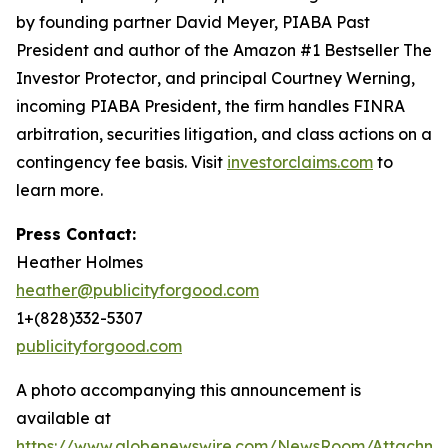
by founding partner David Meyer, PIABA Past
President and author of the Amazon #1 Bestseller
The
Investor Protector
, and principal Courtney Werning,
incoming PIABA President, the firm handles FINRA
arbitration, securities litigation, and class actions on a
contingency fee basis. Visit
investorclaims.com
to
learn more.
Press Contact:
Heather Holmes
heather@publicityforgood.com
1+(828)332-5307
publicityforgood.com
A photo accompanying this announcement is
available at
https://www.globenewswire.com/NewsRoom/Attachm