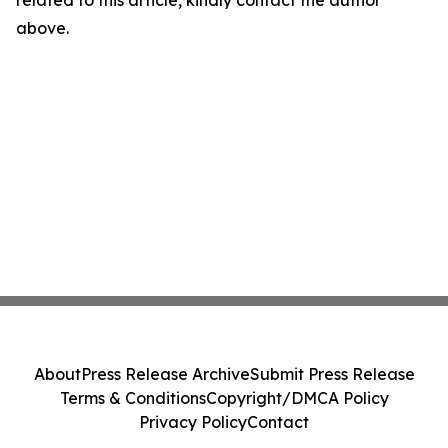
related to this article, kindly contact the author
above.
About
Press Release Archive
Submit Press Release
Terms & Conditions
Copyright/DMCA Policy
Privacy Policy
Contact