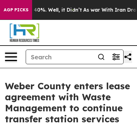
 Around 40%. Well, it Didn’t
As war With Iran Drove o
AGP PICKS
Weber County enters lease
agreement with Waste
Management to continue
transfer station services