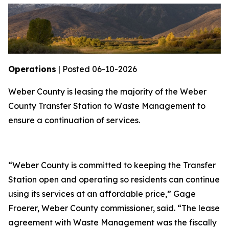
Operations
| Posted 06-10-2026
Weber County is leasing the majority of the Weber
County Transfer Station to Waste Management to
ensure a continuation of services.
“Weber County is committed to keeping the Transfer
Station open and operating so residents can continue
using its services at an affordable price,” Gage
Froerer, Weber County commissioner, said. “The lease
agreement with Waste Management was the fiscally