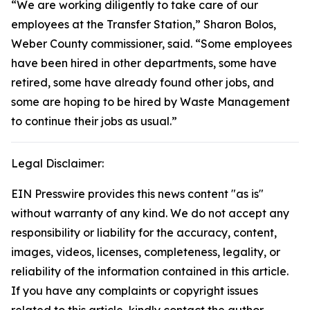
“We are working diligently to take care of our
employees at the Transfer Station,” Sharon Bolos,
Weber County commissioner, said. “Some employees
have been hired in other departments, some have
retired, some have already found other jobs, and
some are hoping to be hired by Waste Management
to continue their jobs as usual.”
Legal Disclaimer:
EIN Presswire provides this news content "as is"
without warranty of any kind. We do not accept any
responsibility or liability for the accuracy, content,
images, videos, licenses, completeness, legality, or
reliability of the information contained in this article.
If you have any complaints or copyright issues