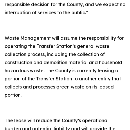
responsible decision for the County, and we expect no
interruption of services to the public.”
Waste Management will assume the responsibility for
operating the Transfer Station’s general waste
collection process, including the collection of
construction and demolition material and household
hazardous waste. The County is currently leasing a
portion of the Transfer Station to another entity that
collects and processes green waste on its leased
portion.
The lease will reduce the County’s operational
burden and potential liability and will provide the