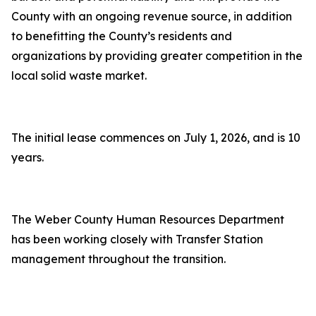
County with an ongoing revenue source, in addition
to benefitting the County’s residents and
organizations by providing greater competition in the
local solid waste market.
The initial lease commences on July 1, 2026, and is 10
years.
The Weber County Human Resources Department
has been working closely with Transfer Station
management throughout the transition.