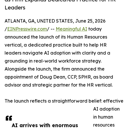
Leaders
ATLANTA, GA, UNITED STATES, June 25, 2026
/
EINPresswire.com
/ --
Meaningful AI
today
announced the launch of its Human Resources
vertical, a dedicated practice built to help HR
leaders navigate AI adoption with clarity and a
grounding in real-world workforce strategy.
Alongside the launch, the firm announced the
appointment of Doug Dean, CCP, SPHR, as board
advisor and strategic partner for the HR vertical.
The launch reflects a straightforward belief: effective
AI adoption
in human
AI arrives with enormous
resources