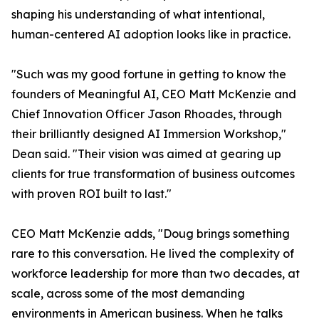
shaping his understanding of what intentional,
human-centered AI adoption looks like in practice.
"Such was my good fortune in getting to know the
founders of Meaningful AI, CEO Matt McKenzie and
Chief Innovation Officer Jason Rhoades, through
their brilliantly designed AI Immersion Workshop,"
Dean said. "Their vision was aimed at gearing up
clients for true transformation of business outcomes
with proven ROI built to last."
CEO Matt McKenzie adds, "Doug brings something
rare to this conversation. He lived the complexity of
workforce leadership for more than two decades, at
scale, across some of the most demanding
environments in American business. When he talks