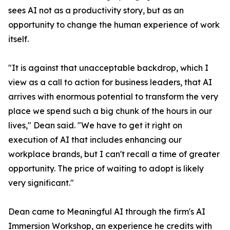
sees AI not as a productivity story, but as an
opportunity to change the human experience of work
itself.
"It is against that unacceptable backdrop, which I
view as a call to action for business leaders, that AI
arrives with enormous potential to transform the very
place we spend such a big chunk of the hours in our
lives," Dean said. "We have to get it right on
execution of AI that includes enhancing our
workplace brands, but I can't recall a time of greater
opportunity. The price of waiting to adopt is likely
very significant."
Dean came to Meaningful AI through the firm's AI
Immersion Workshop, an experience he credits with