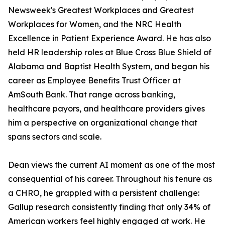
Newsweek's Greatest Workplaces and Greatest
Workplaces for Women, and the NRC Health
Excellence in Patient Experience Award. He has also
held HR leadership roles at Blue Cross Blue Shield of
Alabama and Baptist Health System, and began his
career as Employee Benefits Trust Officer at
AmSouth Bank. That range across banking,
healthcare payors, and healthcare providers gives
him a perspective on organizational change that
spans sectors and scale.
Dean views the current AI moment as one of the most
consequential of his career. Throughout his tenure as
a CHRO, he grappled with a persistent challenge:
Gallup research consistently finding that only 34% of
American workers feel highly engaged at work. He