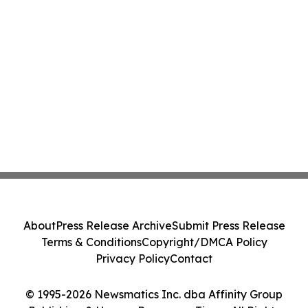
About
Press Release Archive
Submit Press Release
Terms & Conditions
Copyright/DMCA Policy
Privacy Policy
Contact
© 1995-2026 Newsmatics Inc. dba Affinity Group