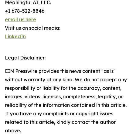
Meaningful AI, LLC.
+1 678-522-8846
email us here
Visit us on social media:
LinkedIn
Legal Disclaimer:
EIN Presswire provides this news content "as is"
without warranty of any kind. We do not accept any
responsibility or liability for the accuracy, content,
images, videos, licenses, completeness, legality, or
reliability of the information contained in this article.
If you have any complaints or copyright issues
related to this article, kindly contact the author
above.