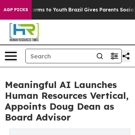
 Abate Harms to Youth
Brazil Gives Parents Social Medi
AGP PICKS
Meaningful AI Launches
Human Resources Vertical,
Appoints Doug Dean as
Board Advisor