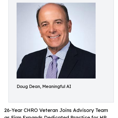
Doug Dean, Meaningful AI
26-Year CHRO Veteran Joins Advisory Team
as Firm Expands Dedicated Practice for HR