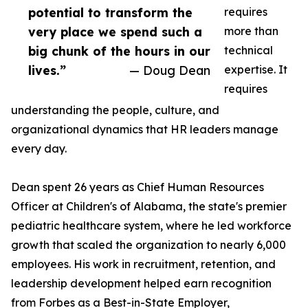
potential to transform the
requires
very place we spend such a
more than
big chunk of the hours in our
technical
lives.”
— Doug Dean
expertise. It
requires
understanding the people, culture, and
organizational dynamics that HR leaders manage
every day.
Dean spent 26 years as Chief Human Resources
Officer at Children's of Alabama, the state's premier
pediatric healthcare system, where he led workforce
growth that scaled the organization to nearly 6,000
employees. His work in recruitment, retention, and
leadership development helped earn recognition
from Forbes as a Best-in-State Employer,