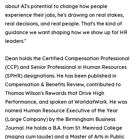
about AI's potential to change how people
experience their jobs, he's drawing on real stakes,
real decisions, and real people. That's the kind of
guidance we want shaping how we show up for HR
leaders."
Dean holds the Certified Compensation Professional
(CCP) and Senior Professional in Human Resources
(SPHR) designations. He has been published in
Compensation & Benefits Review, contributed to
Thomas Wilson's Rewards that Drive High
Performance, and spoken at WorldatWork. He was
named Human Resource Executive of the Year
(Large Company) by the Birmingham Business
Journal. He holds a B.A. from St. Meinrad College
(magna cum laude) and a Master of Arts in Public