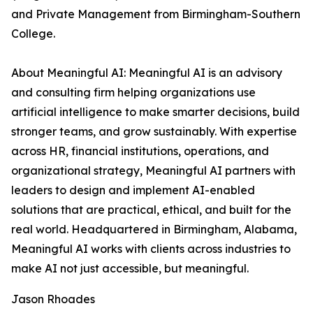
and Private Management from Birmingham-Southern
College.
About Meaningful AI: Meaningful AI is an advisory
and consulting firm helping organizations use
artificial intelligence to make smarter decisions, build
stronger teams, and grow sustainably. With expertise
across HR, financial institutions, operations, and
organizational strategy, Meaningful AI partners with
leaders to design and implement AI-enabled
solutions that are practical, ethical, and built for the
real world. Headquartered in Birmingham, Alabama,
Meaningful AI works with clients across industries to
make AI not just accessible, but meaningful.
Jason Rhoades