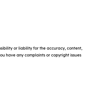
ility or liability for the accuracy, content,
f you have any complaints or copyright issues