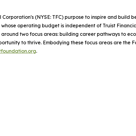
al Corporation's (NYSE: TFC) purpose to inspire and build 
whose operating budget is independent of Truist Financial
d around two focus areas: building career pathways to eco
rtunity to thrive. Embodying these focus areas are the Fou
stfoundation.org
.