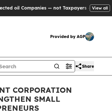
 oil Companies — not Taxpayers — the Chance to 
View all
Provided by AGP
Share
ENT CORPORATION
ENGTHEN SMALL
PRENEURS