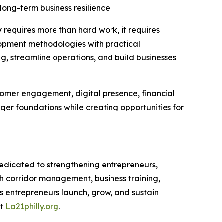
ong-term business resilience.
 requires more than hard work, it requires
velopment methodologies with practical
ng, streamline operations, and build businesses
stomer engagement, digital presence, financial
er foundations while creating opportunities for
dicated to strengthening entrepreneurs,
 corridor management, business training,
s entrepreneurs launch, grow, and sustain
at
La21philly.org
.