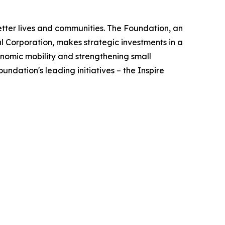
better lives and communities. The Foundation, an
 Corporation, makes strategic investments in a
nomic mobility and strengthening small
ndation's leading initiatives – the Inspire