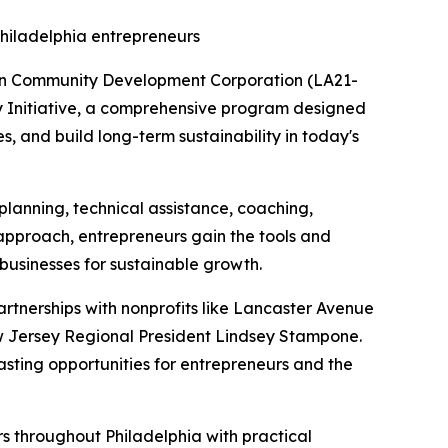
Philadelphia entrepreneurs
ion Community Development Corporation (LA21-
ty Initiative, a comprehensive program designed
, and build long-term sustainability in today's
planning, technical assistance, coaching,
s approach, entrepreneurs gain the tools and
 businesses for sustainable growth.
partnerships with nonprofits like Lancaster Avenue
w Jersey Regional President Lindsey Stampone.
asting opportunities for entrepreneurs and the
rs throughout Philadelphia with practical