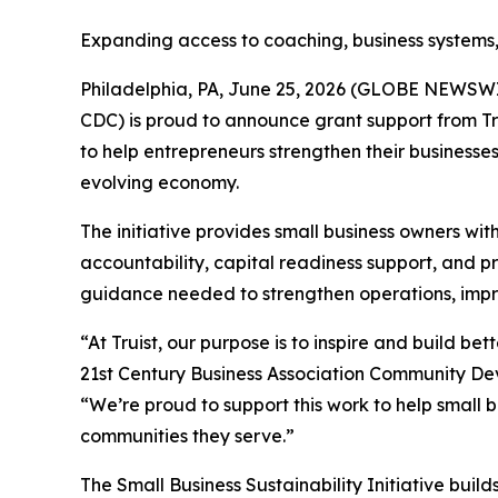
Expanding access to coaching, business systems,
Philadelphia, PA, June 25, 2026 (GLOBE NEWSWI
CDC) is proud to announce grant support from Tr
to help entrepreneurs strengthen their businesse
evolving economy.
The initiative provides small business owners wi
accountability, capital readiness support, and pr
guidance needed to strengthen operations, improv
“At Truist, our purpose is to inspire and build b
21st Century Business Association Community De
“We’re proud to support this work to help small 
communities they serve.”
The Small Business Sustainability Initiative bui