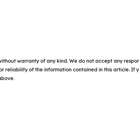
without warranty of any kind. We do not accept any responsib
r reliability of the information contained in this article. I
 above.