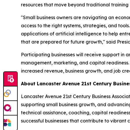
resources that move beyond traditional training
"Small business owners are navigating an econom
access to the right systems, strategies, and tool
applications of artificial intelligence to help e
that are prepared for future growth," said Pre
Participating businesses will receive support in
management, marketing, and capital readiness. T
increased revenue, business growth, and job crea
About Lancaster Avenue 21st Century Busin
Lancaster Avenue 21st Century Business Associa
supporting small business growth, and advancin
technical assistance, coaching, capital readine
successful businesses that contribute to vibran