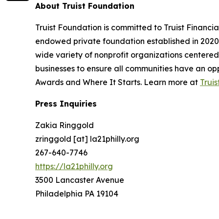
About Truist Foundation
Truist Foundation is committed to Truist Financi
endowed private foundation established in 2020 
wide variety of nonprofit organizations centere
businesses to ensure all communities have an oppo
Awards and Where It Starts. Learn more at
Trui
Press Inquiries
Zakia Ringgold
zringgold [at] la21philly.org
267-640-7746
https://la21philly.org
3500 Lancaster Avenue
Philadelphia PA 19104