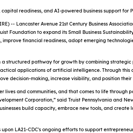
 capital readiness, and AI-powered business support for 
RE) -- Lancaster Avenue 21st Century Business Associat
uist Foundation to expand its Small Business Sustainabili
s, improve financial readiness, adopt emerging technologies
th a structured pathway for growth by combining strategic 
actical applications of artificial intelligence. Through thi
e decision-making, increase visibility, and position their
etter lives and communities, and that comes to life through 
velopment Corporation,” said Truist Pennsylvania and Ne
businesses build capacity, embrace new tools, and create l
lds upon LA21-CDC's ongoing efforts to support entrepreneu