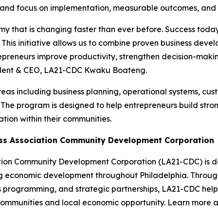
 and focus on implementation, measurable outcomes, and l
y that is changing faster than ever before. Success today
s. This initiative allows us to combine proven business de
ntrepreneurs improve productivity, strengthen decision-maki
sident & CEO, LA21-CDC Kwaku Boateng.
 areas including business planning, operational systems, cu
he program is designed to help entrepreneurs build strong
tion within their communities.
ess Association Community Development Corporation
tion Community Development Corporation (LA21-CDC) is de
g economic development throughout Philadelphia. Through
ss programming, and strategic partnerships, LA21-CDC help
t communities and local economic opportunity. Learn more 