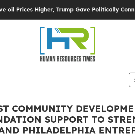
Prices Higher, Trump Gave Politically Connected
1ST COMMUNITY DEVELOPM
NDATION SUPPORT TO STR
 AND PHILADELPHIA ENTRE