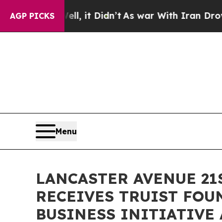
0%. Well, it Didn’t
As war With Iran Drove oil 
AGP PICKS
Menu
LANCASTER AVENUE 2
RECEIVES TRUIST FOU
BUSINESS INITIATIVE