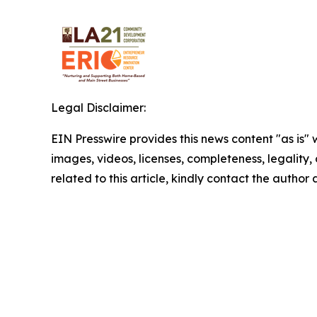
Legal Disclaimer:
EIN Presswire provides this news content "as is" 
images, videos, licenses, completeness, legality, o
related to this article, kindly contact the author