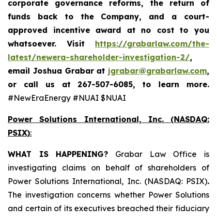
corporate governance reforms, the return of
funds back to the Company, and a court-
approved incentive award at no cost to you
whatsoever. Visit
https://grabarlaw.com/the-
latest/newera-shareholder-investigation-2/
,
email Joshua Grabar at
jgrabar@grabarlaw.com
,
or call us at 267-507-6085, to learn more.
#NewEraEnergy #NUAI $NUAI
Power Solutions International, Inc. (NASDAQ:
PSIX)
:
WHAT IS HAPPENING?
Grabar Law Office is
investigating claims on behalf of shareholders of
Power Solutions International, Inc. (NASDAQ: PSIX)
.
The investigation concerns whether Power Solutions
and certain of its executives breached their fiduciary