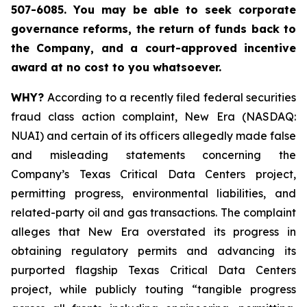
507-6085. You may be able to seek corporate
governance reforms, the return of funds back to
the Company, and a court-approved incentive
award at no cost to you whatsoever.
WHY?
According to a recently filed federal securities
fraud class action complaint, New Era (NASDAQ:
NUAI) and certain of its officers allegedly made false
and misleading statements concerning the
Company’s Texas Critical Data Centers project,
permitting progress, environmental liabilities, and
related-party oil and gas transactions. The complaint
alleges that New Era overstated its progress in
obtaining regulatory permits and advancing its
purported flagship Texas Critical Data Centers
project, while publicly touting “tangible progress