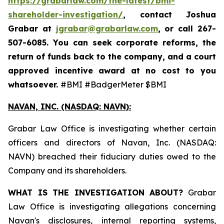
https://grabarlaw.com/the-latest/bmi-
shareholder-investigation/
, contact Joshua
Grabar at
jgrabar@grabarlaw.com
,
or call 267-
507-6085. You can seek corporate reforms, the
return of funds back to the company, and a court
approved incentive award at no cost to you
whatsoever.
#BMI #BadgerMeter $BMI
NAVAN, INC. (NASDAQ: NAVN):
Grabar Law Office is investigating whether certain
officers and directors of Navan, Inc. (NASDAQ:
NAVN) breached their fiduciary duties owed to the
Company and its shareholders.
WHAT IS THE INVESTIGATION ABOUT?
Grabar
Law Office is investigating allegations concerning
Navan's disclosures, internal reporting systems,