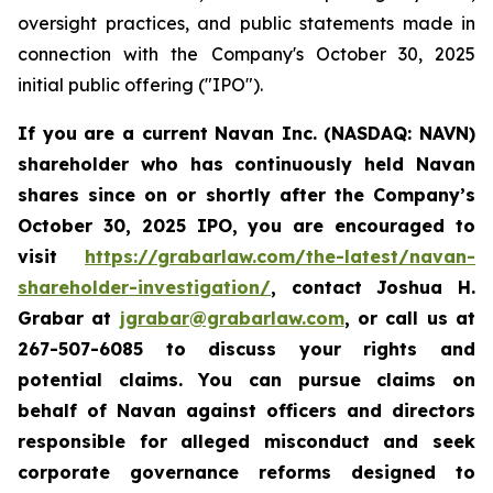
oversight practices, and public statements made in
connection with the Company's October 30, 2025
initial public offering ("IPO").
If you are a current Navan Inc. (NASDAQ: NAVN)
shareholder who has continuously held Navan
shares since on or shortly after the Company’s
October 30, 2025 IPO, you are encouraged to
visit
https://grabarlaw.com/the-latest/navan-
shareholder-investigation/
, contact Joshua H.
Grabar at
jgrabar@grabarlaw.com
, or call us at
267-507-6085 to discuss your rights and
potential claims. You can pursue claims on
behalf of Navan against officers and directors
responsible for alleged misconduct and seek
corporate governance reforms designed to