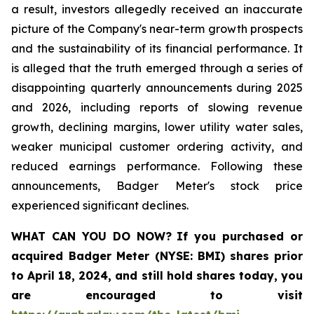
a result, investors allegedly received an inaccurate
picture of the Company's near-term growth prospects
and the sustainability of its financial performance. It
is alleged that the truth emerged through a series of
disappointing quarterly announcements during 2025
and 2026, including reports of slowing revenue
growth, declining margins, lower utility water sales,
weaker municipal customer ordering activity, and
reduced earnings performance. Following these
announcements, Badger Meter's stock price
experienced significant declines.
WHAT CAN YOU DO NOW?
If you purchased or
acquired
Badger Meter (NYSE: BMI)
shares prior
to April 18, 2024
,
and still hold shares today,
you
are encouraged to visit