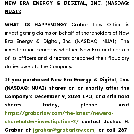
NEW ERA ENERGY & DIGITAL, INC. (NASDAQ:
NUAI):
WHAT IS HAPPENING?
Grabar Law Office is
investigating claims on behalf of shareholders of New
Era Energy & Digital, Inc. (NASDAQ: NUAI). The
investigation concerns whether New Era and certain
of its officers and directors breached their fiduciary
duties owed to the Company.
If you purchased New Era Energy & Digital, Inc.
(NASDAQ: NUAI) shares on or shortly after the
Company’s December 9, 2024 IPO, and still hold
shares today, please visit
https://grabarlaw.com/the-latest/newera-
shareholder-investigation-2/
c
ontact Joshua H.
Grabar at
jgrabar@grabarlaw.com
,
or call 267-