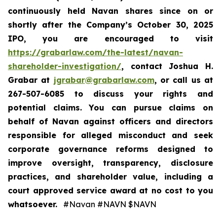
continuously held Navan shares since on or
shortly after the Company’s October 30, 2025
IPO, you are encouraged to visit
https://grabarlaw.com/the-latest/navan-
shareholder-investigation/
, contact Joshua H.
Grabar at
jgrabar@grabarlaw.com
, or call us at
267-507-6085 to discuss your rights and
potential claims. You can pursue claims on
behalf of Navan against officers and directors
responsible for alleged misconduct and seek
corporate governance reforms designed to
improve oversight, transparency, disclosure
practices, and shareholder value, including a
court approved service award at no cost to you
whatsoever.
#Navan #NAVN $NAVN