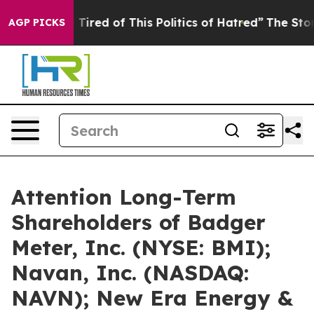
d Tired of This Politics of Hatred”
The Story Behind T
AGP PICKS
Attention Long-Term
Shareholders of Badger
Meter, Inc. (NYSE: BMI);
Navan, Inc. (NASDAQ:
NAVN); New Era Energy &