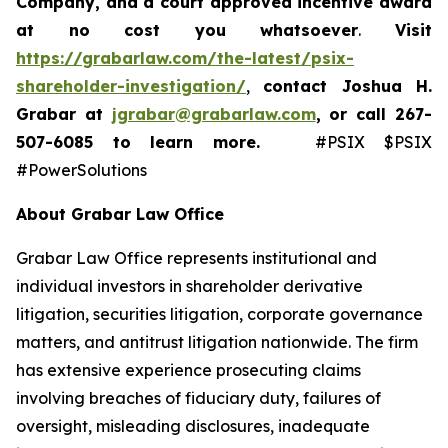
Company, and a court approved incentive award
at no cost you whatsoever
.
Visit
https://grabarlaw.com/the-latest/psix-
shareholder-investigation/
,
contact Joshua H.
Grabar at
jgrabar@grabarlaw.com
,
or call 267-
507-6085
to learn more.
#PSIX $PSIX
#PowerSolutions
About Grabar Law Office
Grabar Law Office represents institutional and
individual investors in shareholder derivative
litigation, securities litigation, corporate governance
matters, and antitrust litigation nationwide. The firm
has extensive experience prosecuting claims
involving breaches of fiduciary duty, failures of
oversight, misleading disclosures, inadequate