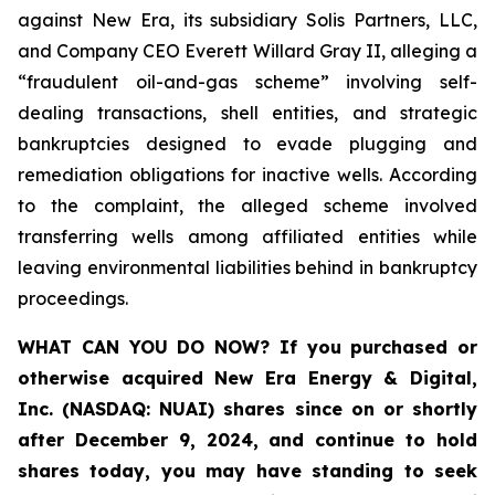
against New Era, its subsidiary Solis Partners, LLC,
and Company CEO Everett Willard Gray II, alleging a
“fraudulent oil-and-gas scheme” involving self-
dealing transactions, shell entities, and strategic
bankruptcies designed to evade plugging and
remediation obligations for inactive wells. According
to the complaint, the alleged scheme involved
transferring wells among affiliated entities while
leaving environmental liabilities behind in bankruptcy
proceedings.
WHAT CAN YOU DO NOW?
If you purchased or
otherwise acquired New Era Energy & Digital,
Inc. (NASDAQ: NUAI) shares since on or shortly
after December 9, 2024, and continue to hold
shares today, you may have standing to seek