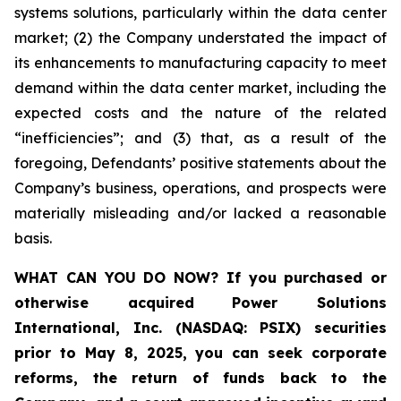
systems solutions, particularly within the data center
market; (2) the Company understated the impact of
its enhancements to manufacturing capacity to meet
demand within the data center market, including the
expected costs and the nature of the related
“inefficiencies”; and (3) that, as a result of the
foregoing, Defendants’ positive statements about the
Company’s business, operations, and prospects were
materially misleading and/or lacked a reasonable
basis.
WHAT CAN YOU DO NOW?
If you purchased or
otherwise acquired
Power Solutions
International, Inc. (NASDAQ: PSIX) securities
prior to May 8, 2025,
you can
seek corporate
reforms, the return of funds back to the