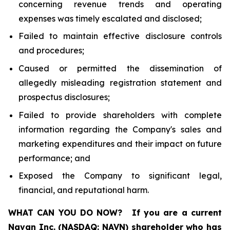
concerning revenue trends and operating
expenses was timely escalated and disclosed;
Failed to maintain effective disclosure controls
and procedures;
Caused or permitted the dissemination of
allegedly misleading registration statement and
prospectus disclosures;
Failed to provide shareholders with complete
information regarding the Company's sales and
marketing expenditures and their impact on future
performance; and
Exposed the Company to significant legal,
financial, and reputational harm.
WHAT CAN YOU DO NOW?
If you are a current
Navan Inc. (NASDAQ: NAVN) shareholder who has