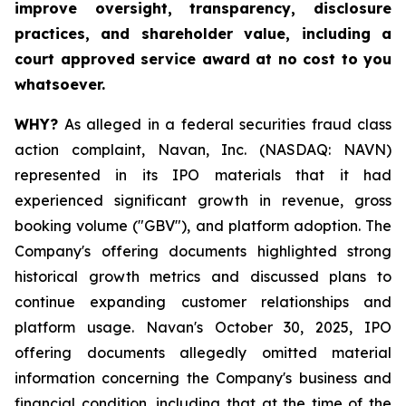
improve oversight, transparency, disclosure
practices, and shareholder value, including a
court approved service award at no cost to you
whatsoever.
WHY?
As alleged in a federal securities fraud class
action complaint, Navan, Inc. (NASDAQ: NAVN)
represented in its IPO materials that it had
experienced significant growth in revenue, gross
booking volume ("GBV"), and platform adoption. The
Company's offering documents highlighted strong
historical growth metrics and discussed plans to
continue expanding customer relationships and
platform usage. Navan's October 30, 2025, IPO
offering documents allegedly omitted material
information concerning the Company's business and
financial condition, including that at the time of the