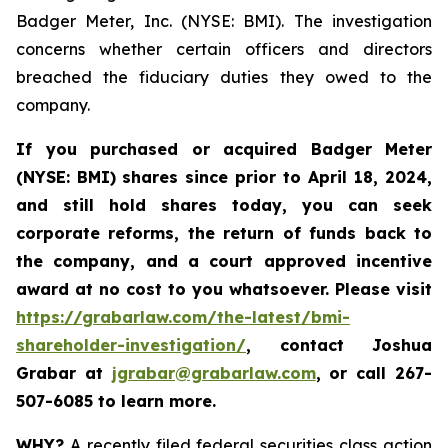
Badger Meter, Inc. (NYSE: BMI). The investigation
concerns whether certain officers and directors
breached the fiduciary duties they owed to the
company.
If you purchased or acquired
Badger Meter
(NYSE: BMI)
shares since prior to April 18, 2024
,
and still hold shares today, y
ou can seek
corporate reforms, the return of funds back to
the company, and a court approved incentive
award at no cost to you whatsoever. Please visit
https://grabarlaw.com/the-latest/bmi-
shareholder-investigation/
, contact Joshua
Grabar at
jgrabar@grabarlaw.com
,
or call 267-
507-6085 to learn more.
WHY?
A recently filed federal securities class action