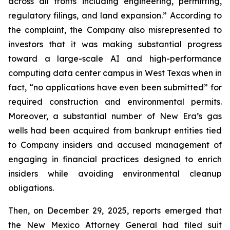
across all fronts including engineering, permitting,
regulatory filings, and land expansion.” According to
the complaint, the Company also misrepresented to
investors that it was making substantial progress
toward a large-scale AI and high-performance
computing data center campus in West Texas when in
fact, “no applications have even been submitted” for
required construction and environmental permits.
Moreover, a substantial number of New Era’s gas
wells had been acquired from bankrupt entities tied
to Company insiders and accused management of
engaging in financial practices designed to enrich
insiders while avoiding environmental cleanup
obligations.
Then, on December 29, 2025, reports emerged that
the New Mexico Attorney General had filed suit