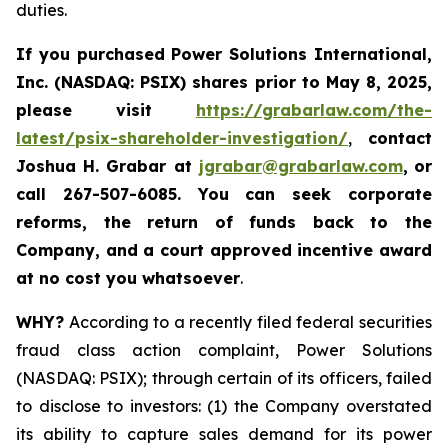
duties.
If you purchased
Power Solutions International,
Inc. (NASDAQ: PSIX) shares prior to May 8, 2025,
please
visit
https://grabarlaw.com/the-
latest/psix-shareholder-investigation/
,
contact
Joshua H. Grabar at
jgrabar@grabarlaw.com
,
or
call 267-507-6085.
You can
seek corporate
reforms, the return of funds back to the
Company, and a court approved incentive award
at no cost you whatsoever
.
WHY?
According to a recently filed federal securities
fraud class action complaint, Power Solutions
(NASDAQ: PSIX); through certain of its officers, failed
to disclose to investors: (1) the Company overstated
its ability to capture sales demand for its power