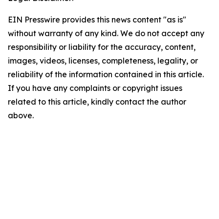
EIN Presswire provides this news content "as is"
without warranty of any kind. We do not accept any
responsibility or liability for the accuracy, content,
images, videos, licenses, completeness, legality, or
reliability of the information contained in this article.
If you have any complaints or copyright issues
related to this article, kindly contact the author
above.