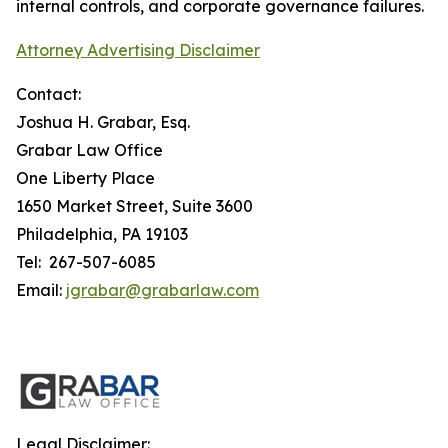
internal controls, and corporate governance failures.
Attorney Advertising Disclaimer
Contact:
Joshua H. Grabar, Esq.
Grabar Law Office
One Liberty Place
1650 Market Street, Suite 3600
Philadelphia, PA 19103
Tel: 267-507-6085
Email:
jgrabar@grabarlaw.com
Legal Disclaimer: