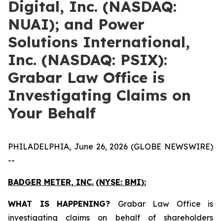
Digital, Inc. (NASDAQ:
NUAI); and Power
Solutions International,
Inc. (NASDAQ: PSIX):
Grabar Law Office is
Investigating Claims on
Your Behalf
PHILADELPHIA, June 26, 2026 (GLOBE NEWSWIRE)
--
BADGER METER, INC.
(NYSE: BMI):
WHAT IS HAPPENING?
Grabar Law Office is
investigating claims on behalf of shareholders