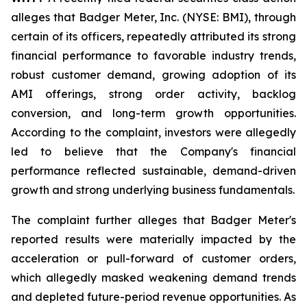
alleges that Badger Meter, Inc. (NYSE: BMI), through
certain of its officers, repeatedly attributed its strong
financial performance to favorable industry trends,
robust customer demand, growing adoption of its
AMI offerings, strong order activity, backlog
conversion, and long-term growth opportunities.
According to the complaint, investors were allegedly
led to believe that the Company's financial
performance reflected sustainable, demand-driven
growth and strong underlying business fundamentals.
The complaint further alleges that Badger Meter's
reported results were materially impacted by the
acceleration or pull-forward of customer orders,
which allegedly masked weakening demand trends
and depleted future-period revenue opportunities. As