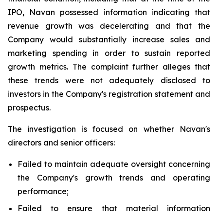
IPO, Navan possessed information indicating that
revenue growth was decelerating and that the
Company would substantially increase sales and
marketing spending in order to sustain reported
growth metrics. The complaint further alleges that
these trends were not adequately disclosed to
investors in the Company's registration statement and
prospectus.
The investigation is focused on whether Navan's
directors and senior officers:
Failed to maintain adequate oversight concerning
the Company's growth trends and operating
performance;
Failed to ensure that material information