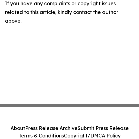
If you have any complaints or copyright issues
related to this article, kindly contact the author
above.
About
Press Release Archive
Submit Press Release
Terms & Conditions
Copyright/DMCA Policy