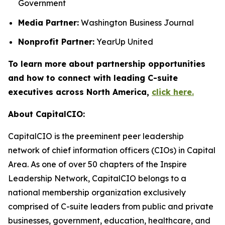
Government
Media Partner:
Washington Business Journal
Nonprofit Partner:
YearUp United
To learn more about partnership opportunities
and how to connect with leading C-suite
executives across North America,
click here.
About CapitalCIO:
CapitalCIO is the preeminent peer leadership
network of chief information officers (CIOs) in Capital
Area. As one of over 50 chapters of the Inspire
Leadership Network, CapitalCIO belongs to a
national membership organization exclusively
comprised of C-suite leaders from public and private
businesses, government, education, healthcare, and