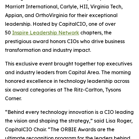
Marriott International, Carlyle, HII, Virginia Tech,
Appian, and OrthoVirginia for their exceptional
leadership. Hosted by CapitalCIO, one of over
50
Inspire Leadership Network
chapters, the
prestigious award honors CIOs who drive business
transformation and industry impact.
This exclusive event brought together top executives
and industry leaders from Capital Area. The morning
honored excellence in technology leadership across
six award categories at The Ritz-Carlton, Tysons
Corner.
“Behind every technology innovation is a CIO leading
the vision and shaping the strategy,” said Lisa Roger,
CapitalCIO Chair. “The ORBIE Awards are the
ultimate recognition program for the leaders behind