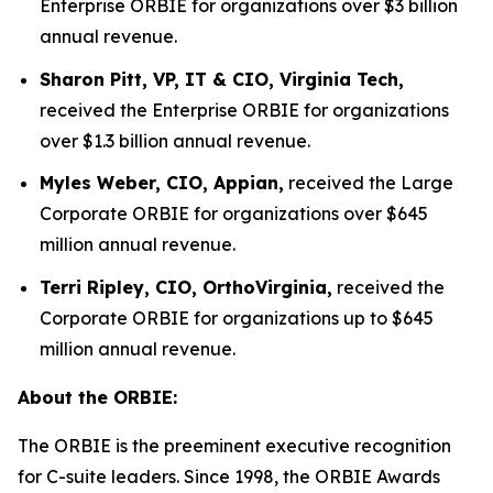
Enterprise ORBIE for organizations over $3 billion
annual revenue.
Sharon Pitt, VP, IT & CIO, Virginia Tech,
received the Enterprise ORBIE for organizations
over $1.3 billion annual revenue.
Myles Weber, CIO, Appian,
received the Large
Corporate ORBIE for organizations over $645
million annual revenue.
Terri Ripley, CIO, OrthoVirginia,
received the
Corporate ORBIE for organizations up to $645
million annual revenue.
About the ORBIE:
The ORBIE is the preeminent executive recognition
for C-suite leaders. Since 1998, the ORBIE Awards