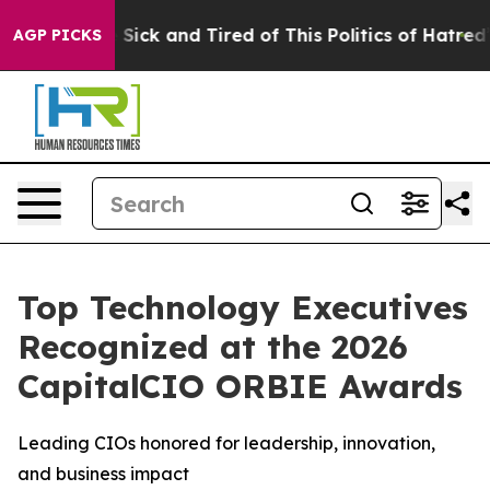
e Are Sick and Tired of This Politics of Hatred”
The S
AGP PICKS
Top Technology Executives
Recognized at the 2026
CapitalCIO ORBIE Awards
Leading CIOs honored for leadership, innovation,
and business impact