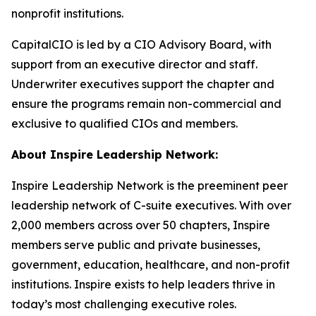
nonprofit institutions.
CapitalCIO is led by a CIO Advisory Board, with
support from an executive director and staff.
Underwriter executives support the chapter and
ensure the programs remain non-commercial and
exclusive to qualified CIOs and members.
About Inspire Leadership Network:
Inspire Leadership Network is the preeminent peer
leadership network of C-suite executives. With over
2,000 members across over 50 chapters, Inspire
members serve public and private businesses,
government, education, healthcare, and non-profit
institutions. Inspire exists to help leaders thrive in
today’s most challenging executive roles.