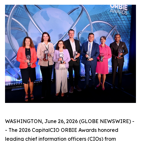
WASHINGTON, June 26, 2026 (GLOBE NEWSWIRE) -
- The 2026 CapitalCIO ORBIE Awards honored
leading chief information officers (CIOs) from