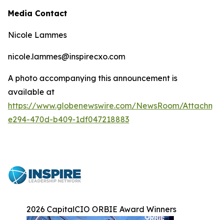
Media Contact
Nicole Lammes
nicole.lammes@inspirecxo.com
A photo accompanying this announcement is
available at
https://www.globenewswire.com/NewsRoom/Attachm
e294-470d-b409-1df047218883
2026 CapitalCIO ORBIE Award Winners