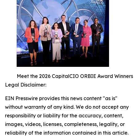
Meet the 2026 CapitalCIO ORBIE Award Winners
Legal Disclaimer:
EIN Presswire provides this news content "as is"
without warranty of any kind. We do not accept any
responsibility or liability for the accuracy, content,
images, videos, licenses, completeness, legality, or
reliability of the information contained in this article.