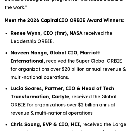
the work.”
Meet the 2026 CapitalCIO ORBIE Award Winners:
Renee Wynn, CIO (fmr), NASA
received the
Leadership ORBIE.
Naveen Manga, Global CIO, Marriott
International,
received the Super Global ORBIE
for organizations over $20 billion annual revenue &
multi-national operations.
Lucia Soares, Partner, CIO & Head of Tech
Transformation, Carlyle,
received the Global
ORBIE for organizations over $2 billion annual
revenue & multi-national operations.
Chris Soong, EVP & CIO, HII,
received the Large