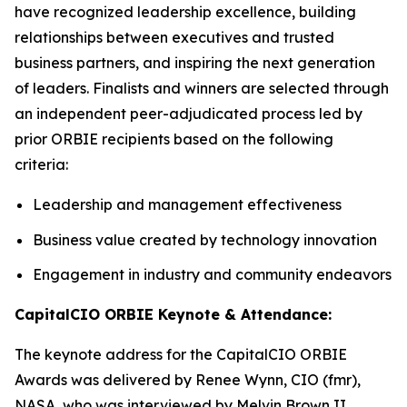
have recognized leadership excellence, building
relationships between executives and trusted
business partners, and inspiring the next generation
of leaders. Finalists and winners are selected through
an independent peer-adjudicated process led by
prior ORBIE recipients based on the following
criteria:
Leadership and management effectiveness
Business value created by technology innovation
Engagement in industry and community endeavors
CapitalCIO ORBIE Keynote & Attendance:
The keynote address for the CapitalCIO ORBIE
Awards was delivered by Renee Wynn, CIO (fmr),
NASA, who was interviewed by Melvin Brown II,