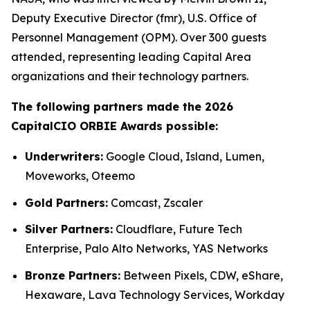
Deputy Executive Director (fmr), U.S. Office of
Personnel Management (OPM). Over 300 guests
attended, representing leading Capital Area
organizations and their technology partners.
The following partners made the 2026
CapitalCIO ORBIE Awards possible:
Underwriters:
Google Cloud, Island, Lumen,
Moveworks, Oteemo
Gold Partners:
Comcast, Zscaler
Silver Partners:
Cloudflare, Future Tech
Enterprise, Palo Alto Networks, YAS Networks
Bronze Partners:
Between Pixels, CDW, eShare,
Hexaware, Lava Technology Services, Workday