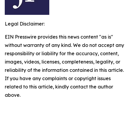
Legal Disclaimer:
EIN Presswire provides this news content "as is"
without warranty of any kind. We do not accept any
responsibility or liability for the accuracy, content,
images, videos, licenses, completeness, legality, or
reliability of the information contained in this article.
If you have any complaints or copyright issues
related to this article, kindly contact the author
above.