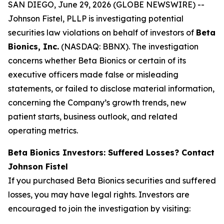
SAN DIEGO, June 29, 2026 (GLOBE NEWSWIRE) --
Johnson Fistel, PLLP is investigating potential
securities law violations on behalf of investors of
Beta
Bionics, Inc.
(NASDAQ: BBNX). The investigation
concerns whether Beta Bionics or certain of its
executive officers made false or misleading
statements, or failed to disclose material information,
concerning the Company’s growth trends, new
patient starts, business outlook, and related
operating metrics.
Beta Bionics Investors: Suffered Losses? Contact
Johnson Fistel
If you purchased Beta Bionics securities and suffered
losses, you may have legal rights. Investors are
encouraged to join the investigation by visiting: