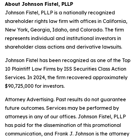
About Johnson Fistel, PLLP
Johnson Fistel, PLLP is a nationally recognized
shareholder rights law firm with offices in California,
New York, Georgia, Idaho, and Colorado. The firm
represents individual and institutional investors in
shareholder class actions and derivative lawsuits.
Johnson Fistel has been recognized as one of the Top
10 Plaintiff Law Firms by ISS Securities Class Action
Services. In 2024, the firm recovered approximately
$90,725,000 for investors.
Attorney Advertising. Past results do not guarantee
future outcomes. Services may be performed by
attorneys in any of our offices. Johnson Fistel, PLLP
has paid for the dissemination of this promotional
communication, and Frank J. Johnson is the attorney