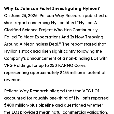
Why Is Johnson Fistel Investigating Hyliion?
On June 23, 2026, Pelican Way Research published a
short report concerning Hyliion titled “Hyliion: A
Glorified Science Project Who Has Continuously
Failed To Meet Expectations And Is Now Throwing
Around A Meaningless Deal.” The report stated that
Hyliion’s stock had risen significantly following the
Company’s announcement of a non-binding LOI with
VFG Holdings for up to 250 KARNO Cores,
representing approximately $133 million in potential
revenue.
Pelican Way Research alleged that the VFG LOI
accounted for roughly one-third of Hyliion’s reported
$400 million-plus pipeline and questioned whether
the LOI provided meaningful commercial validation.