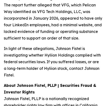
The report further alleged that VFG, which Pelican
Way identified as VFG Tech Holdings, LLC, was
incorporated in January 2026, appeared to have only
four LinkedIn employees, had a minimal website, and
lacked evidence of funding or operating substance
sufficient to support an order of that size.
In light of these allegations, Johnson Fistel is
investigating whether Hyliion Holdings complied with
federal securities laws. If you suffered losses, or are
a long-term holder of Hyliion stock, contact Johnson
Fistel.
About Johnson Fistel, PLLP | Securities Fraud &
Investor Rights
Johnson Fistel, PLLP is a nationally recognized
shareholder rights law firm with offices in California,