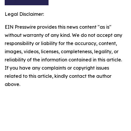
Legal Disclaimer:
EIN Presswire provides this news content "as is"
without warranty of any kind. We do not accept any
responsibility or liability for the accuracy, content,
images, videos, licenses, completeness, legality, or
reliability of the information contained in this article.
If you have any complaints or copyright issues
related to this article, kindly contact the author
above.