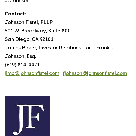
J. Johnson.
Contact:
Johnson Fistel, PLLP
501 W. Broadway, Suite 800
San Diego, CA 92101
James Baker, Investor Relations – or – Frank J.
Johnson, Esq.
(619) 814-4471
jimb@johnsonfistel.com
|
fjohnson@johnsonfistel.com