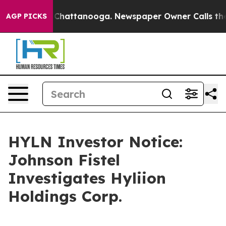
Chaos in Chattanooga. Newspaper Owner Calls the Pe
AGP PICKS
HYLN Investor Notice:
Johnson Fistel
Investigates Hyliion
Holdings Corp.