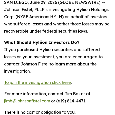
SAN DIEGO, June 29, 2026 (GLOBE NEWSWIRE) --
Johnson Fistel, PLLP is investigating Hyliion Holdings
Corp. (NYSE American: HYLN) on behalf of investors
who suffered losses and whether those losses may be
recoverable under federal securities laws.
What Should Hyliion Investors Do?
If you purchased Hyliion securities and suffered
losses on your investment, you are encouraged to
contact Johnson Fistel to learn more about the
investigation.
To join the investigation click here
.
For more information, contact Jim Baker at
jimb@johnsonfistel.com
or (619) 814-4471.
There is no cost or obligation to you.