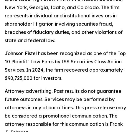
New York, Georgia, Idaho, and Colorado. The firm
represents individual and institutional investors in
shareholder litigation involving securities fraud,
breaches of fiduciary duties, and other violations of
state and federal law.
Johnson Fistel has been recognized as one of the Top
10 Plaintiff Law Firms by ISS Securities Class Action
Services. In 2024, the firm recovered approximately
$90,725,000 for investors.
Attorney advertising. Past results do not guarantee
future outcomes. Services may be performed by
attorneys in any of our offices. This press release may
be considered a promotional communication. The
attorney responsible for this communication is Frank