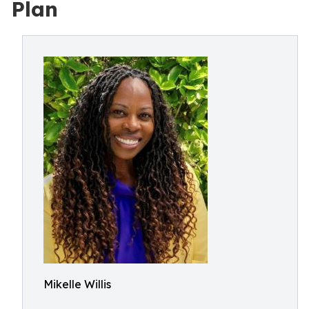
Plan
Mikelle Willis