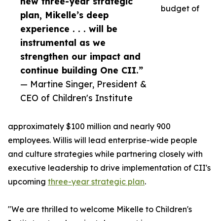
new three-year strategic
budget of
plan, Mikelle’s deep
experience . . . will be
instrumental as we
strengthen our impact and
continue building One CII.”
— Martine Singer, President &
CEO of Children's Institute
approximately $100 million and nearly 900
employees. Willis will lead enterprise-wide people
and culture strategies while partnering closely with
executive leadership to drive implementation of CII's
upcoming
three-year strategic plan
.
"We are thrilled to welcome Mikelle to Children's