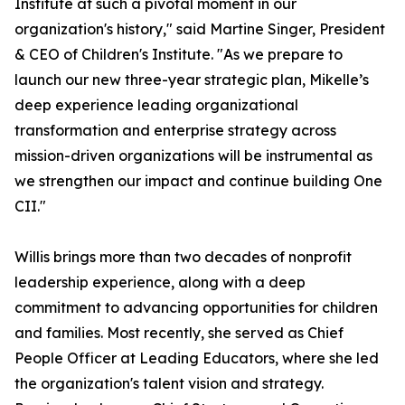
Institute at such a pivotal moment in our
organization's history," said Martine Singer, President
& CEO of Children's Institute. "As we prepare to
launch our new three-year strategic plan, Mikelle’s
deep experience leading organizational
transformation and enterprise strategy across
mission-driven organizations will be instrumental as
we strengthen our impact and continue building One
CII."
Willis brings more than two decades of nonprofit
leadership experience, along with a deep
commitment to advancing opportunities for children
and families. Most recently, she served as Chief
People Officer at Leading Educators, where she led
the organization's talent vision and strategy.