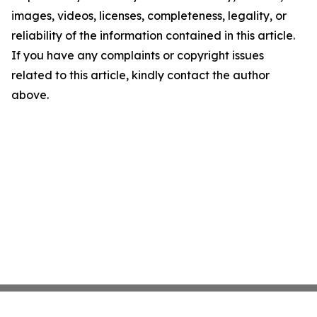
images, videos, licenses, completeness, legality, or
reliability of the information contained in this article.
If you have any complaints or copyright issues
related to this article, kindly contact the author
above.