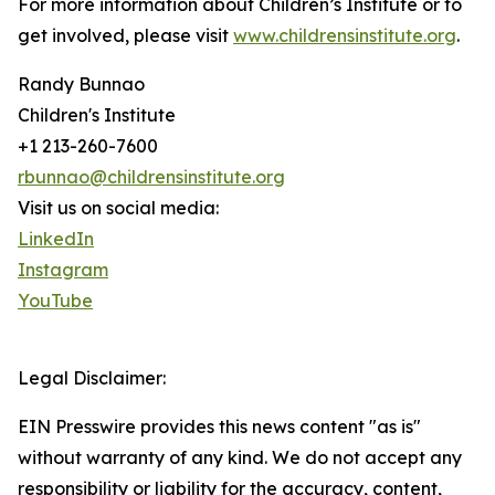
For more information about Children’s Institute or to
get involved, please visit
www.childrensinstitute.org
.
Randy Bunnao
Children's Institute
+1 213-260-7600
rbunnao@childrensinstitute.org
Visit us on social media:
LinkedIn
Instagram
YouTube
Legal Disclaimer:
EIN Presswire provides this news content "as is"
without warranty of any kind. We do not accept any
responsibility or liability for the accuracy, content,