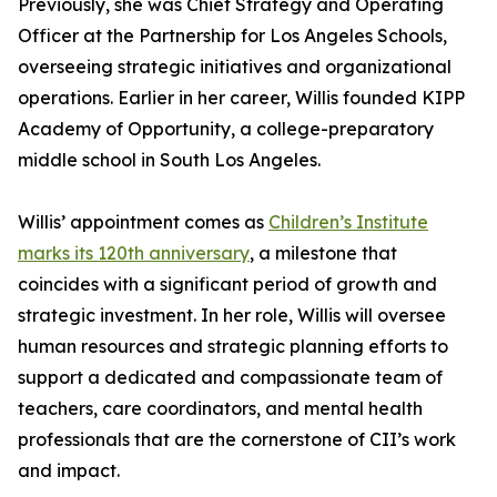
Previously, she was Chief Strategy and Operating
Officer at the Partnership for Los Angeles Schools,
overseeing strategic initiatives and organizational
operations. Earlier in her career, Willis founded KIPP
Academy of Opportunity, a college-preparatory
middle school in South Los Angeles.
Willis’ appointment comes as
Children’s Institute
marks its 120th anniversary
, a milestone that
coincides with a significant period of growth and
strategic investment. In her role, Willis will oversee
human resources and strategic planning efforts to
support a dedicated and compassionate team of
teachers, care coordinators, and mental health
professionals that are the cornerstone of CII’s work
and impact.