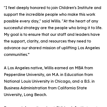
"I feel deeply honored to join Children's Institute and
support the incredible people who make this work
possible every day," said Willis. "At the heart of any
successful strategy are the people who bring it to life.
My goal is to ensure that our staff and leaders have
the support, clarity, and resources they need to
advance our shared mission of uplifting Los Angeles
communities.”
A Los Angeles native, Willis earned an MBA from
Pepperdine University, an M.A. in Education from
National Louis University in Chicago, and a B.S. in
Business Administration from California State
University, Long Beach.