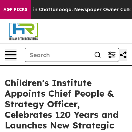
se
Chaos in Chattanooga. Newspaper Owner Calls the P
AGP PICKS
Children's Institute
Appoints Chief People &
Strategy Officer,
Celebrates 120 Years and
Launches New Strategic