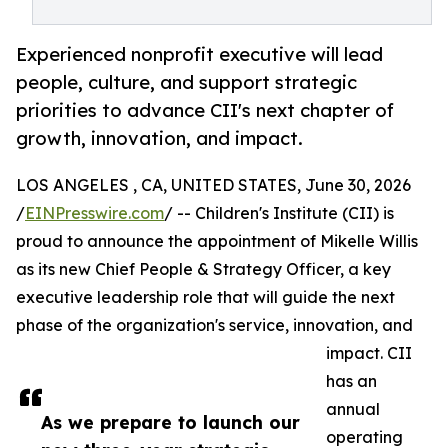
Experienced nonprofit executive will lead
people, culture, and support strategic
priorities to advance CII's next chapter of
growth, innovation, and impact.
LOS ANGELES , CA, UNITED STATES, June 30, 2026
/
EINPresswire.com
/ -- Children's Institute (CII) is
proud to announce the appointment of Mikelle Willis
as its new Chief People & Strategy Officer, a key
executive leadership role that will guide the next
phase of the organization's service, innovation, and
impact. CII
has an
annual
As we prepare to launch our
operating