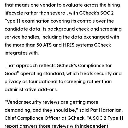
that means one vendor to evaluate across the hiring
lifecycle rather than several, with GCheck's SOC 2
Type II examination covering its controls over the
candidate data its background check and screening
service handles, including the data exchanged with
the more than 50 ATS and HRIS systems GCheck
integrates with.
That approach reflects GCheck’s Compliance for
®
Good
operating standard, which treats security and
privacy as foundational to screening rather than
administrative add-ons.
“Vendor security reviews are getting more
demanding, and they should be,” said Pat Hartonian,
Chief Compliance Officer at GCheck. “A SOC 2 Type II
report answers those reviews with independent