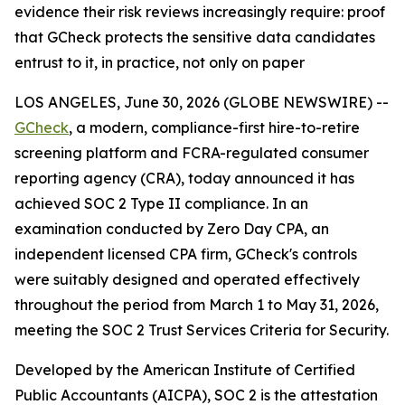
evidence their risk reviews increasingly require: proof
that GCheck protects the sensitive data candidates
entrust to it, in practice, not only on paper
LOS ANGELES, June 30, 2026 (GLOBE NEWSWIRE) --
GCheck
, a modern, compliance-first hire-to-retire
screening platform and FCRA-regulated consumer
reporting agency (CRA), today announced it has
achieved SOC 2 Type II compliance. In an
examination conducted by Zero Day CPA, an
independent licensed CPA firm, GCheck's controls
were suitably designed and operated effectively
throughout the period from March 1 to May 31, 2026,
meeting the SOC 2 Trust Services Criteria for Security.
Developed by the American Institute of Certified
Public Accountants (AICPA), SOC 2 is the attestation