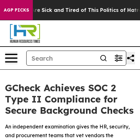
eople Are Sick and Tired of This Politics of Hatred”
Th
AGP PICKS
GCheck Achieves SOC 2
Type II Compliance for
Secure Background Checks
An independent examination gives the HR, security,
and procurement teams that vet vendors the