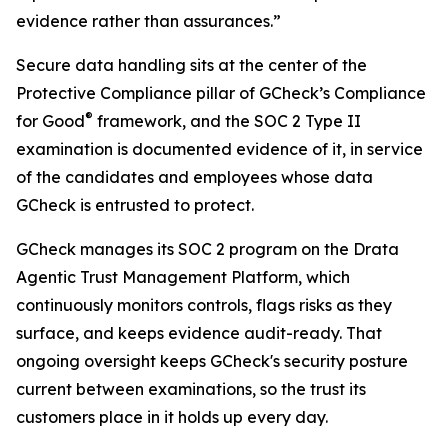
evidence rather than assurances.”
Secure data handling sits at the center of the
Protective Compliance pillar of GCheck’s Compliance
®
for Good
framework, and the SOC 2 Type II
examination is documented evidence of it, in service
of the candidates and employees whose data
GCheck is entrusted to protect.
GCheck manages its SOC 2 program on the Drata
Agentic Trust Management Platform, which
continuously monitors controls, flags risks as they
surface, and keeps evidence audit-ready. That
ongoing oversight keeps GCheck's security posture
current between examinations, so the trust its
customers place in it holds up every day.