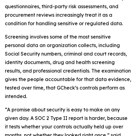
questionnaires, third-party risk assessments, and
procurement reviews increasingly treat it as a
condition for handling sensitive or regulated data.
Screening involves some of the most sensitive
personal data an organization collects, including
Social Security numbers, criminal and court records,
identity documents, drug and health screening
results, and professional credentials. The examination
gives the people accountable for that data evidence,
tested over time, that GCheck’s controls perform as
intended.
“A promise about security is easy to make on any
given day. A SOC 2 Type II report is harder, because
it tests whether your controls actually held up over
months, not whether they looked right once,” said