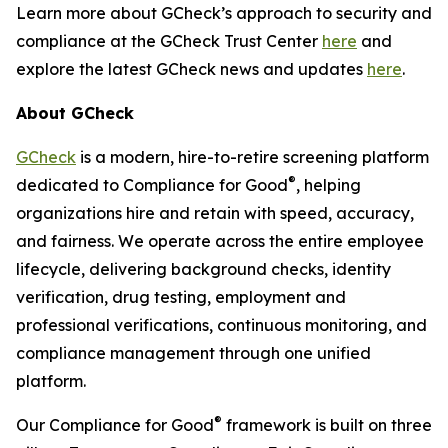
Learn more about GCheck’s approach to security and
compliance at the GCheck Trust Center
here
and
explore the latest GCheck news and updates
here
.
About GCheck
GCheck
is a modern, hire-to-retire screening platform
®
dedicated to Compliance for Good
, helping
organizations hire and retain with speed, accuracy,
and fairness. We operate across the entire employee
lifecycle, delivering background checks, identity
verification, drug testing, employment and
professional verifications, continuous monitoring, and
compliance management through one unified
platform.
®
Our Compliance for Good
framework is built on three