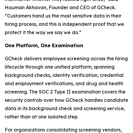
Houman Akhavan, Founder and CEO of GCheck.
“Customers hand us the most sensitive data in their
hiring process, and this is independent proof that we
protect it the way we say we do.”
One Platform, One Examination
GCheck delivers employee screening across the hiring
lifecycle through one unified platform, spanning
background checks, identity verification, credential
and employment verifications, and drug and health
screening. The SOC 2 Type II examination covers the
security controls over how GCheck handles candidate
data in its background check and screening service,
rather than at one isolated step.
For organizations consolidating screening vendors,