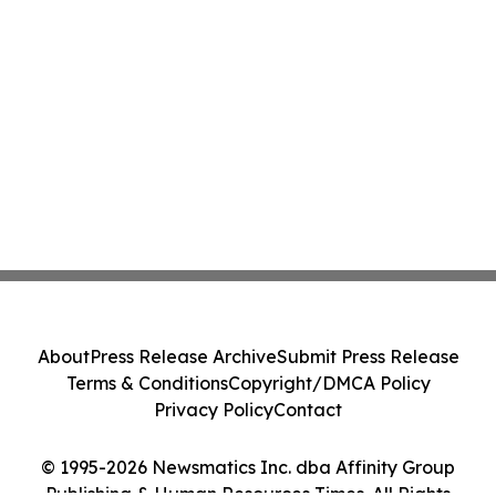
About
Press Release Archive
Submit Press Release
Terms & Conditions
Copyright/DMCA Policy
Privacy Policy
Contact
© 1995-2026 Newsmatics Inc. dba Affinity Group
Publishing & Human Resources Times. All Rights