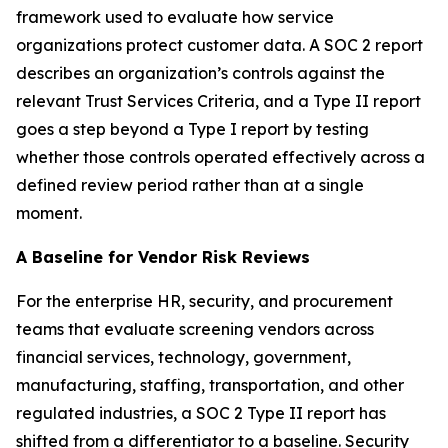
framework used to evaluate how service
organizations protect customer data. A SOC 2 report
describes an organization’s controls against the
relevant Trust Services Criteria, and a Type II report
goes a step beyond a Type I report by testing
whether those controls operated effectively across a
defined review period rather than at a single
moment.
A Baseline for Vendor Risk Reviews
For the enterprise HR, security, and procurement
teams that evaluate screening vendors across
financial services, technology, government,
manufacturing, staffing, transportation, and other
regulated industries, a SOC 2 Type II report has
shifted from a differentiator to a baseline. Security