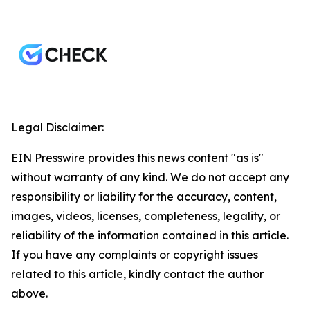
Legal Disclaimer:
EIN Presswire provides this news content "as is"
without warranty of any kind. We do not accept any
responsibility or liability for the accuracy, content,
images, videos, licenses, completeness, legality, or
reliability of the information contained in this article.
If you have any complaints or copyright issues
related to this article, kindly contact the author
above.