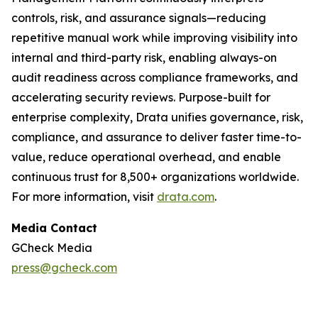
controls, risk, and assurance signals—reducing
repetitive manual work while improving visibility into
internal and third-party risk, enabling always-on
audit readiness across compliance frameworks, and
accelerating security reviews. Purpose-built for
enterprise complexity, Drata unifies governance, risk,
compliance, and assurance to deliver faster time-to-
value, reduce operational overhead, and enable
continuous trust for 8,500+ organizations worldwide.
For more information, visit
drata.com
.
Media Contact
GCheck Media
press@gcheck.com