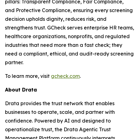
pillars: Transparent Compliance, Fair Compliance,
and Protective Compliance, ensuring every screening
decision upholds dignity, reduces risk, and
strengthens trust. GCheck serves enterprise HR teams,
healthcare organizations, nonprofits, and regulated
industries that need more than a fast check; they
need a compliant, ethical, and audit-ready screening
partner.
To learn more, visit
gcheck.com
.
About Drata
Drata provides the trust network that enables
businesses to operate, scale, and partner with
confidence. Powered by AI and designed to
operationalize trust, the Drata Agentic Trust
Management Platform continuously interprets