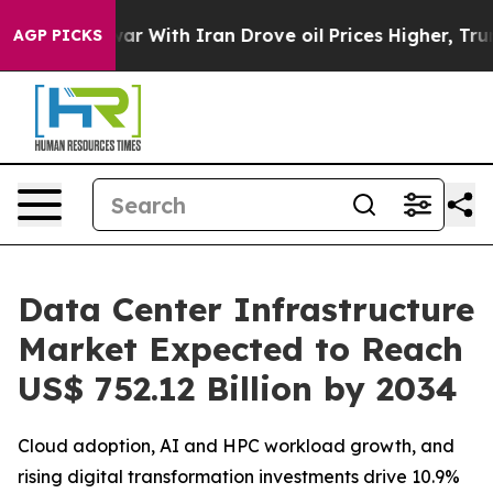
war With Iran Drove oil Prices Higher, Trump Gave Pol
AGP PICKS
Data Center Infrastructure
Market Expected to Reach
US$ 752.12 Billion by 2034
Cloud adoption, AI and HPC workload growth, and
rising digital transformation investments drive 10.9%