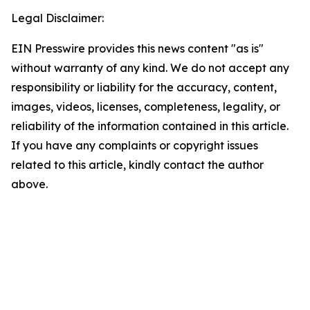
Legal Disclaimer:
EIN Presswire provides this news content "as is"
without warranty of any kind. We do not accept any
responsibility or liability for the accuracy, content,
images, videos, licenses, completeness, legality, or
reliability of the information contained in this article.
If you have any complaints or copyright issues
related to this article, kindly contact the author
above.