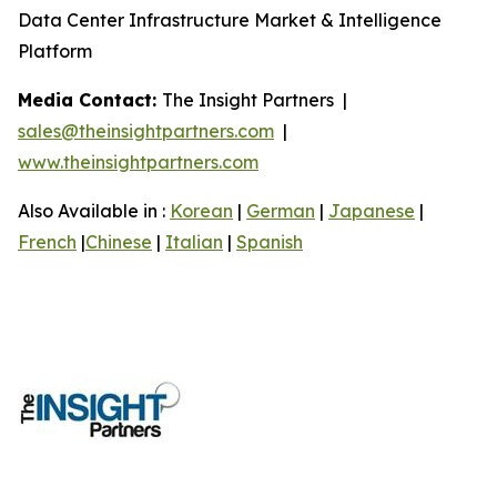
Data Center Infrastructure Market & Intelligence
Platform
Media Contact:
The Insight Partners |
sales@theinsightpartners.com
|
www.theinsightpartners.com
Also Available in :
Korean
|
German
|
Japanese
|
French
|
Chinese
|
Italian
|
Spanish