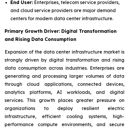
End User:
Enterprises, telecom service providers,
and cloud service providers are major demand
centers for modern data center infrastructure.
Primary Growth Driver: Digital Transformation
and Rising Data Consumption
Expansion of the data center infrastructure market is
strongly driven by digital transformation and rising
data consumption across industries. Enterprises are
generating and processing larger volumes of data
through cloud applications, connected devices,
analytics platforms, AI workloads, and digital
services. This growth places greater pressure on
organizations to deploy resilient electric
infrastructure, efficient cooling systems, high-
performance compute environments, and secure