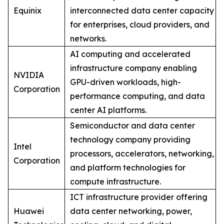
Equinix
interconnected data center capacity
for enterprises, cloud providers, and
networks.
AI computing and accelerated
infrastructure company enabling
NVIDIA
GPU-driven workloads, high-
Corporation
performance computing, and data
center AI platforms.
Semiconductor and data center
technology company providing
Intel
processors, accelerators, networking,
Corporation
and platform technologies for
compute infrastructure.
ICT infrastructure provider offering
Huawei
data center networking, power,