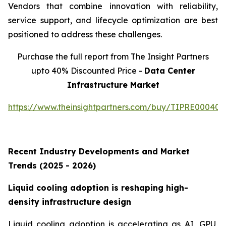
Vendors that combine innovation with reliability,
service support, and lifecycle optimization are best
positioned to address these challenges.
Purchase the full report from The Insight Partners
upto 40% Discounted Price -
Data Center
Infrastructure Market
https://www.theinsightpartners.com/buy/TIPRE000409
Recent Industry Developments and Market
Trends (2025 - 2026)
Liquid cooling adoption is reshaping high-
density infrastructure design
Liquid cooling adoption is accelerating as AI, GPU,