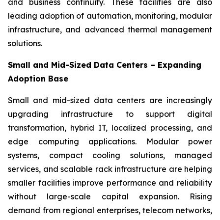
and business continuity. These facilities are also
leading adoption of automation, monitoring, modular
infrastructure, and advanced thermal management
solutions.
Small and Mid-Sized Data Centers – Expanding
Adoption Base
Small and mid-sized data centers are increasingly
upgrading infrastructure to support digital
transformation, hybrid IT, localized processing, and
edge computing applications. Modular power
systems, compact cooling solutions, managed
services, and scalable rack infrastructure are helping
smaller facilities improve performance and reliability
without large-scale capital expansion. Rising
demand from regional enterprises, telecom networks,