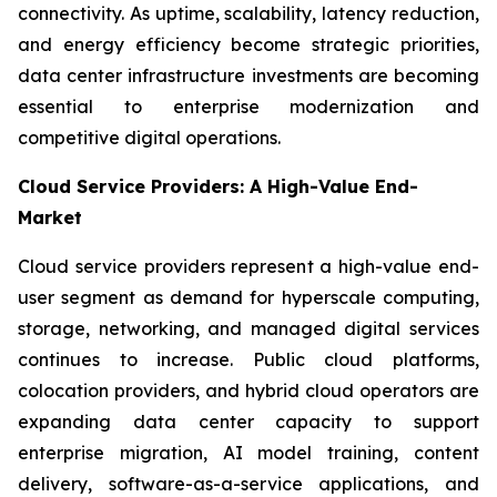
connectivity. As uptime, scalability, latency reduction,
and energy efficiency become strategic priorities,
data center infrastructure investments are becoming
essential to enterprise modernization and
competitive digital operations.
Cloud Service Providers: A High-Value End-
Market
Cloud service providers represent a high-value end-
user segment as demand for hyperscale computing,
storage, networking, and managed digital services
continues to increase. Public cloud platforms,
colocation providers, and hybrid cloud operators are
expanding data center capacity to support
enterprise migration, AI model training, content
delivery, software-as-a-service applications, and