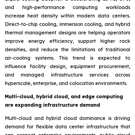
and high-performance computing workloads
increase heat density within modern data centers.
Direct-to-chip cooling, immersion cooling, and hybrid
thermal management designs are helping operators
improve energy efficiency, support higher rack
densities, and reduce the limitations of traditional
air-cooling systems. This trend is expected to
influence facility design, equipment procurement,
and managed infrastructure services across
hyperscale, enterprise, and colocation environments.
Multi-cloud, hybrid cloud, and edge computing
are expanding infrastructure demand
Multi-cloud and hybrid cloud dominance is driving
demand for flexible data center infrastructure that
can connect enterprise environments, public cloud