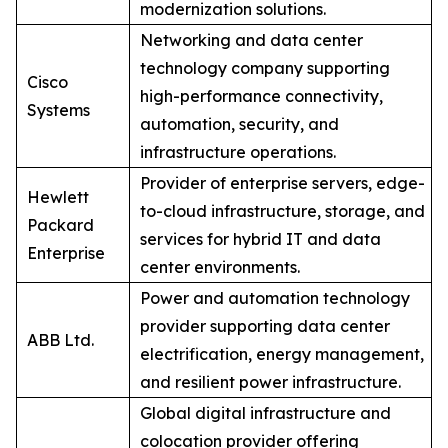
modernization solutions.
Networking and data center
technology company supporting
Cisco
high-performance connectivity,
Systems
automation, security, and
infrastructure operations.
Provider of enterprise servers, edge-
Hewlett
to-cloud infrastructure, storage, and
Packard
services for hybrid IT and data
Enterprise
center environments.
Power and automation technology
provider supporting data center
ABB Ltd.
electrification, energy management,
and resilient power infrastructure.
Global digital infrastructure and
colocation provider offering