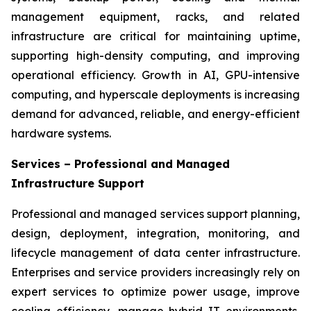
management equipment, racks, and related
infrastructure are critical for maintaining uptime,
supporting high-density computing, and improving
operational efficiency. Growth in AI, GPU-intensive
computing, and hyperscale deployments is increasing
demand for advanced, reliable, and energy-efficient
hardware systems.
Services – Professional and Managed
Infrastructure Support
Professional and managed services support planning,
design, deployment, integration, monitoring, and
lifecycle management of data center infrastructure.
Enterprises and service providers increasingly rely on
expert services to optimize power usage, improve
cooling efficiency, manage hybrid IT environments,