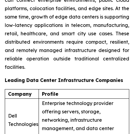
platforms, colocation facilities, and edge sites. At the
same time, growth of edge data centers is supporting
low-latency applications in telecom, manufacturing,
retail, healthcare, and smart city use cases. These
distributed environments require compact, resilient,
and remotely managed infrastructure designed for
reliable operation outside traditional centralized
facilities.
Leading Data Center Infrastructure Companies
Company
Profile
Enterprise technology provider
offering servers, storage,
Dell
networking, infrastructure
Technologies
management, and data center