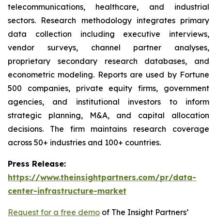
telecommunications, healthcare, and industrial
sectors. Research methodology integrates primary
data collection including executive interviews,
vendor surveys, channel partner analyses,
proprietary secondary research databases, and
econometric modeling. Reports are used by Fortune
500 companies, private equity firms, government
agencies, and institutional investors to inform
strategic planning, M&A, and capital allocation
decisions. The firm maintains research coverage
across 50+ industries and 100+ countries.
Press Release:
https://www.theinsightpartners.com/pr/data-
center-infrastructure-market
Request for a free demo
of The Insight Partners’