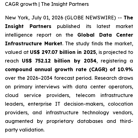
CAGR growth | The Insight Partners
New York, July 01, 2026 (GLOBE NEWSWIRE) --
The
Insight Partners
published its latest market
intelligence report on the
Global Data Center
Infrastructure Market
. The study finds the market,
valued at
US$ 297.07 billion in 2025
, is projected to
reach
US$ 752.12 billion by 2034
, registering a
compound annual growth rate (CAGR) of 10.9%
over the 2026–2034 forecast period. Research draws
on primary interviews with data center operators,
cloud service providers, telecom infrastructure
leaders, enterprise IT decision-makers, colocation
providers, and infrastructure technology vendors,
augmented by proprietary databases and third-
party validation.