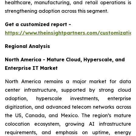
healthcare, manufacturing, and retail operations is
strengthening adoption across this segment.
Get a customized report
-
https://www.theinsightpartners.com/customizati
Regional Analysis
North America - Mature Cloud, Hyperscale, and
Enterprise IT Market
North America remains a major market for data
center infrastructure, supported by strong cloud
adoption, hyperscale investments, enterprise
digitization, and advanced telecom networks across
the US, Canada, and Mexico. The region’s mature
colocation ecosystem, growing AI infrastructure
requirements, and emphasis on uptime, energy