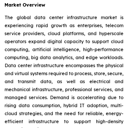
Market Overview
The global data center infrastructure market is
experiencing rapid growth as enterprises, telecom
service providers, cloud platforms, and hyperscale
operators expand digital capacity to support cloud
computing, artificial intelligence, high-performance
computing, big data analytics, and edge workloads.
Data center infrastructure encompasses the physical
and virtual systems required to process, store, secure,
and transmit data, as well as electrical and
mechanical infrastructure, professional services, and
managed services. Demand is accelerating due to
rising data consumption, hybrid IT adoption, multi-
cloud strategies, and the need for reliable, energy-
efficient infrastructure to support high-density