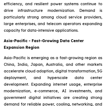
efficiency, and resilient power systems continue to
drive infrastructure modernization. Demand is
particularly strong among cloud service providers,
large enterprises, and telecom operators expanding
capacity for data-intensive applications.
Asia-Pacific - Fast-Growing Data Center
Expansion Region
Asia-Pacific is emerging as a fast-growing region as
China, India, Japan, Australia, and other markets
accelerate cloud adoption, digital transformation, 5G
deployment, and hyperscale data center
development. Expanding internet usage, enterprise
modernization, e-commerce, AI investments, and
government digital initiatives are creating strong
demand for reliable power, cooling, networking, and