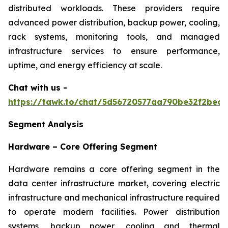
distributed workloads. These providers require
advanced power distribution, backup power, cooling,
rack systems, monitoring tools, and managed
infrastructure services to ensure performance,
uptime, and energy efficiency at scale.
Chat with us -
https://tawk.to/chat/5d56720577aa790be32f2bec/
Segment Analysis
Hardware – Core Offering Segment
Hardware remains a core offering segment in the
data center infrastructure market, covering electric
infrastructure and mechanical infrastructure required
to operate modern facilities. Power distribution
systems, backup power, cooling and thermal