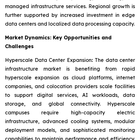
managed infrastructure services. Regional growth is
further supported by increased investment in edge
data centers and localized data processing capacity.
Market Dynamics: Key Opportunities and
Challenges
Hyperscale Data Center Expansion
:
The data center
infrastructure market is benefiting from rapid
hyperscale expansion as cloud platforms, internet
companies, and colocation providers scale facilities
to support digital services, AI workloads, data
storage, and global connectivity. Hyperscale
campuses require high-capacity electric
infrastructure, advanced cooling systems, modular
deployment models, and sophisticated monitoring
capabilities to maintain performance and efficiency.