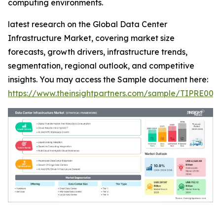
computing environments.
latest research on the Global Data Center
Infrastructure Market, covering market size
forecasts, growth drivers, infrastructure trends,
segmentation, regional outlook, and competitive
insights. You may access the Sample document here:
https://www.theinsightpartners.com/sample/TIPRE000