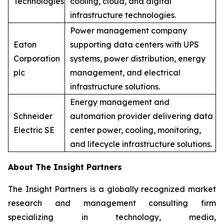
Technologies
cooling, cloud, and digital
infrastructure technologies.
Power management company
Eaton
supporting data centers with UPS
Corporation
systems, power distribution, energy
plc
management, and electrical
infrastructure solutions.
Energy management and
Schneider
automation provider delivering data
Electric SE
center power, cooling, monitoring,
and lifecycle infrastructure solutions.
About The Insight Partners
The Insight Partners is a globally recognized market
research and management consulting firm
specializing in technology, media,