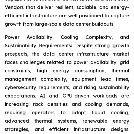
Vendors that deliver resilient, scalable, and energy-
efficient infrastructure are well positioned to capture
growth from large-scale data center buildouts.
Power Availability, Cooling Complexity, and
Sustainability Requirements
:
Despite strong growth
prospects, the data center infrastructure market
faces challenges related to power availability, grid
constraints, high energy consumption, thermal
management complexity, equipment lead times,
cybersecurity requirements, and rising sustainability
expectations. AI and GPU-driven workloads are
increasing rack densities and cooling demands,
requiring operators to adopt liquid cooling,
advanced thermal systems, renewable energy
strategies, and efficient infrastructure designs.