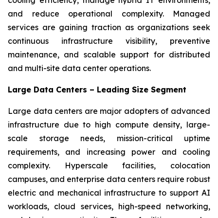
and reduce operational complexity. Managed
services are gaining traction as organizations seek
continuous infrastructure visibility, preventive
maintenance, and scalable support for distributed
and multi-site data center operations.
Large Data Centers – Leading Size Segment
Large data centers are major adopters of advanced
infrastructure due to high compute density, large-
scale storage needs, mission-critical uptime
requirements, and increasing power and cooling
complexity. Hyperscale facilities, colocation
campuses, and enterprise data centers require robust
electric and mechanical infrastructure to support AI
workloads, cloud services, high-speed networking,