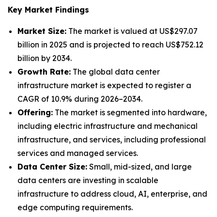
Key Market Findings
Market Size:
The market is valued at US$297.07
billion in 2025 and is projected to reach US$752.12
billion by 2034.
Growth Rate:
The global data center
infrastructure market is expected to register a
CAGR of 10.9% during 2026–2034.
Offering:
The market is segmented into hardware,
including electric infrastructure and mechanical
infrastructure, and services, including professional
services and managed services.
Data Center Size:
Small, mid-sized, and large
data centers are investing in scalable
infrastructure to address cloud, AI, enterprise, and
edge computing requirements.