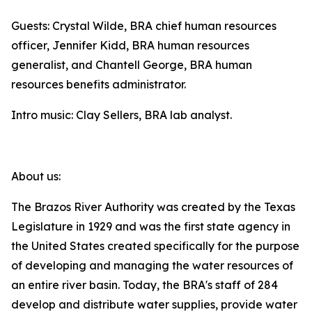
Guests: Crystal Wilde, BRA chief human resources
officer, Jennifer Kidd, BRA human resources
generalist, and Chantell George, BRA human
resources benefits administrator.
Intro music: Clay Sellers, BRA lab analyst.
About us:
The Brazos River Authority was created by the Texas
Legislature in 1929 and was the first state agency in
the United States created specifically for the purpose
of developing and managing the water resources of
an entire river basin. Today, the BRA's staff of 284
develop and distribute water supplies, provide water