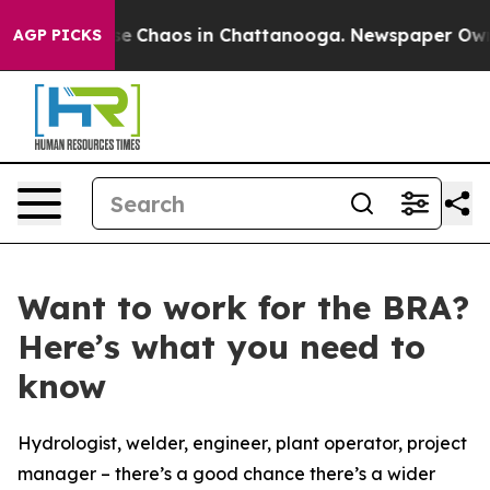
tal Collapse
Chaos in Chattanooga. Newspaper Owner C
AGP PICKS
Want to work for the BRA?
Here’s what you need to
know
Hydrologist, welder, engineer, plant operator, project
manager – there’s a good chance there’s a wider