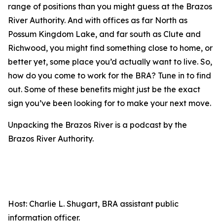
range of positions than you might guess at the Brazos
River Authority. And with offices as far North as
Possum Kingdom Lake, and far south as Clute and
Richwood, you might find something close to home, or
better yet, some place you’d actually want to live. So,
how do you come to work for the BRA? Tune in to find
out. Some of these benefits might just be the exact
sign you’ve been looking for to make your next move.
Unpacking the Brazos River is a podcast by the
Brazos River Authority.
Host: Charlie L. Shugart, BRA assistant public
information officer.