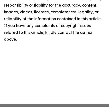
responsibility or liability for the accuracy, content,
images, videos, licenses, completeness, legality, or
reliability of the information contained in this article.
If you have any complaints or copyright issues
related to this article, kindly contact the author
above.