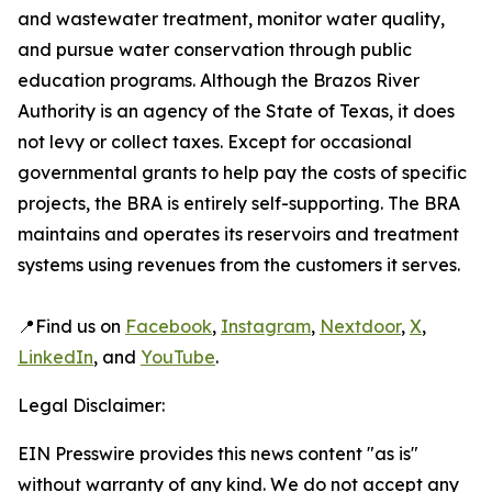
and wastewater treatment, monitor water quality,
and pursue water conservation through public
education programs. Although the Brazos River
Authority is an agency of the State of Texas, it does
not levy or collect taxes. Except for occasional
governmental grants to help pay the costs of specific
projects, the BRA is entirely self-supporting. The BRA
maintains and operates its reservoirs and treatment
systems using revenues from the customers it serves.
📍Find us on
Facebook
,
Instagram
,
Nextdoor
,
X
,
LinkedIn
, and
YouTube
.
Legal Disclaimer:
EIN Presswire provides this news content "as is"
without warranty of any kind. We do not accept any