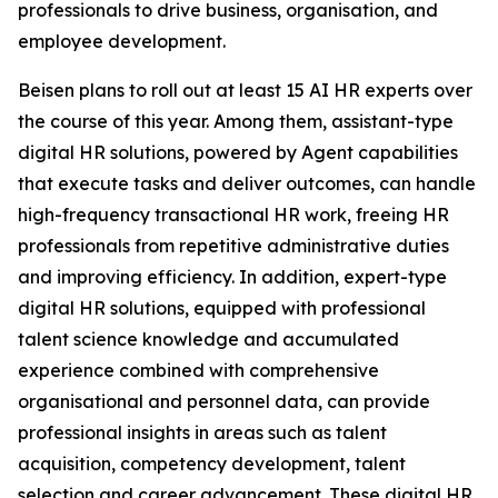
professionals to drive business, organisation, and
employee development.
Beisen plans to roll out at least 15 AI HR experts over
the course of this year. Among them, assistant-type
digital HR solutions, powered by Agent capabilities
that execute tasks and deliver outcomes, can handle
high-frequency transactional HR work, freeing HR
professionals from repetitive administrative duties
and improving efficiency. In addition, expert-type
digital HR solutions, equipped with professional
talent science knowledge and accumulated
experience combined with comprehensive
organisational and personnel data, can provide
professional insights in areas such as talent
acquisition, competency development, talent
selection and career advancement. These digital HR