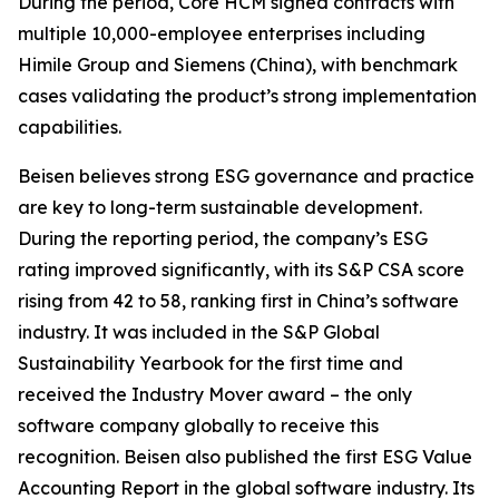
During the period, Core HCM signed contracts with
multiple 10,000-employee enterprises including
Himile Group and Siemens (China), with benchmark
cases validating the product’s strong implementation
capabilities.
Beisen believes strong ESG governance and practice
are key to long-term sustainable development.
During the reporting period, the company’s ESG
rating improved significantly, with its S&P CSA score
rising from 42 to 58, ranking first in China’s software
industry. It was included in the S&P Global
Sustainability Yearbook for the first time and
received the Industry Mover award – the only
software company globally to receive this
recognition. Beisen also published the first ESG Value
Accounting Report in the global software industry. Its