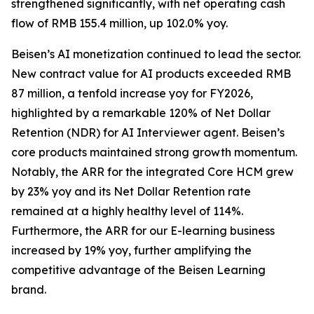
strengthened significantly, with net operating cash
flow of RMB 155.4 million, up 102.0% yoy.
Beisen’s AI monetization continued to lead the sector.
New contract value for AI products exceeded RMB
87 million, a tenfold increase yoy for FY2026,
highlighted by a remarkable 120% of Net Dollar
Retention (NDR) for AI Interviewer agent. Beisen’s
core products maintained strong growth momentum.
Notably, the ARR for the integrated Core HCM grew
by 23% yoy and its Net Dollar Retention rate
remained at a highly healthy level of 114%.
Furthermore, the ARR for our E-learning business
increased by 19% yoy, further amplifying the
competitive advantage of the Beisen Learning
brand.