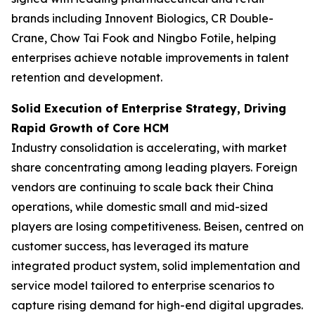
brands including Innovent Biologics, CR Double-
Crane, Chow Tai Fook and Ningbo Fotile, helping
enterprises achieve notable improvements in talent
retention and development.
Solid Execution of Enterprise Strategy, Driving
Rapid Growth of Core HCM
Industry consolidation is accelerating, with market
share concentrating among leading players. Foreign
vendors are continuing to scale back their China
operations, while domestic small and mid-sized
players are losing competitiveness. Beisen, centred on
customer success, has leveraged its mature
integrated product system, solid implementation and
service model tailored to enterprise scenarios to
capture rising demand for high-end digital upgrades.