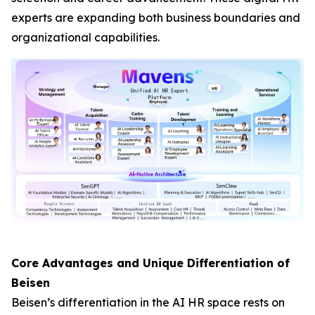
experts are expanding both business boundaries and
organizational capabilities.
Core Advantages and Unique Differentiation of
Beisen
Beisen’s differentiation in the AI HR space rests on