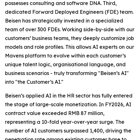
possesses consulting and software DNA. Third,
dedicated Forward Deployed Engineers (FDE) team.
Beisen has strategically invested in a specialized
team of over 300 FDEs. Working side-by-side with our
customers’ business teams, they deeply customize job
models and role profiles. This allows AI experts on our
Mavens platform to evolve within each customer’s
unique talent logic, organisational language, and
business scenarios - truly transforming "Beisen’s AI"
into "the Customer’s AI."
Beisen’s applied AI in the HR sector has fully entered
the stage of large-scale monetization. In FY2026, AI
contract value exceeded RMB 87 million,
representing a 10-fold year-over-year surge. The
number of AI customers surpassed 1,400, driving the
penetration rate among existing customer base to