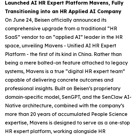
Launched AI HR Expert Platform Mavens, Fully
Transitioning into an HR Applied AI Company
On June 24, Beisen officially announced its
comprehensive upgrade from a traditional “HR
SaaS” vendor to an “applied AI” leader in the HR
space, unveiling Mavens - Unified AI HR Expert
Platform - the first of its kind in China. Rather than
being a mere bolted-on feature attached to legacy
systems, Mavens is a true “digital HR expert team”
capable of delivering concrete outcomes and
professional insights. Built on Beisen’s proprietary
domain-specific model, SenGPT, and the SenClaw AI-
Native architecture, combined with the company’s
more than 20 years of accumulated People Science
expertise, Mavens is designed to serve as a one-stop
HR expert platform, working alongside HR