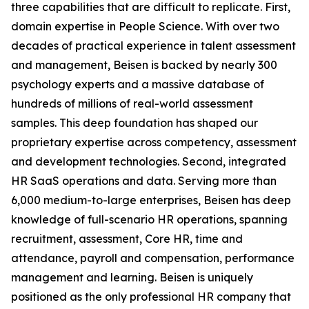
three capabilities that are difficult to replicate. First,
domain expertise in People Science. With over two
decades of practical experience in talent assessment
and management, Beisen is backed by nearly 300
psychology experts and a massive database of
hundreds of millions of real-world assessment
samples. This deep foundation has shaped our
proprietary expertise across competency, assessment
and development technologies. Second, integrated
HR SaaS operations and data. Serving more than
6,000 medium-to-large enterprises, Beisen has deep
knowledge of full-scenario HR operations, spanning
recruitment, assessment, Core HR, time and
attendance, payroll and compensation, performance
management and learning. Beisen is uniquely
positioned as the only professional HR company that