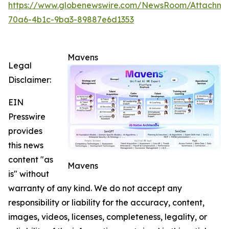
https://www.globenewswire.com/NewsRoom/Attachme
70a6-4b1c-9ba3-89887e6d1353
Mavens
Legal
Disclaimer:
EIN
Presswire
provides
this news
content "as
Mavens
is" without
warranty of any kind. We do not accept any
responsibility or liability for the accuracy, content,
images, videos, licenses, completeness, legality, or