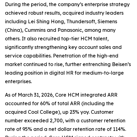
During the period, the company’s enterprise strategy
achieved robust results, acquired industry leaders
including Lei Shing Hong, Thundersoft, Siemens
(China), Cummins and Panasonic, among many
others. It also recruited top-tier HCM talent,
significantly strengthening key account sales and
service capabilities. Penetration of the high-end
market continued to rise, further entrenching Beisen’s
leading position in digital HR for medium-to-large
enterprises.
As of March 31, 2026, Core HCM integrated ARR
accounted for 60% of total ARR (including the
acquired Cool College), up 23% yoy. Customer
number exceeded 2,700, with a customer retention
rate of 95% and a net dollar retention rate of 114%.