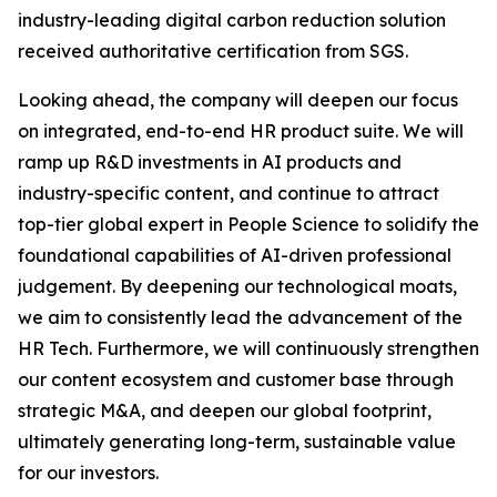
industry-leading digital carbon reduction solution
received authoritative certification from SGS.
Looking ahead, the company will deepen our focus
on integrated, end-to-end HR product suite. We will
ramp up R&D investments in AI products and
industry-specific content, and continue to attract
top-tier global expert in People Science to solidify the
foundational capabilities of AI-driven professional
judgement. By deepening our technological moats,
we aim to consistently lead the advancement of the
HR Tech. Furthermore, we will continuously strengthen
our content ecosystem and customer base through
strategic M&A, and deepen our global footprint,
ultimately generating long-term, sustainable value
for our investors.