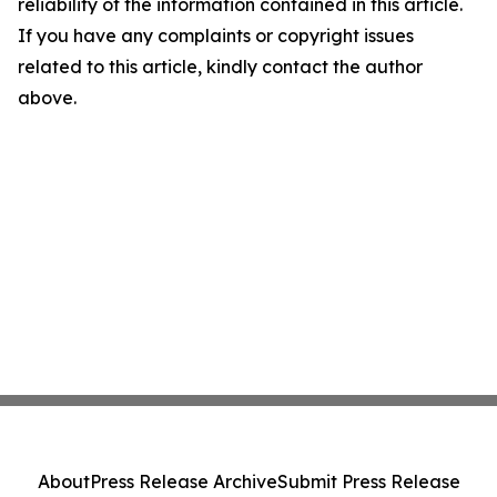
reliability of the information contained in this article.
If you have any complaints or copyright issues
related to this article, kindly contact the author
above.
About
Press Release Archive
Submit Press Release