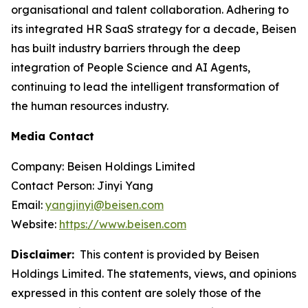
organisational and talent collaboration. Adhering to
its integrated HR SaaS strategy for a decade, Beisen
has built industry barriers through the deep
integration of People Science and AI Agents,
continuing to lead the intelligent transformation of
the human resources industry.
Media Contact
Company: Beisen Holdings Limited
Contact Person: Jinyi Yang
Email:
yangjinyi@beisen.com
Website:
https://www.beisen.com
Disclaimer:
This content is provided by Beisen
Holdings Limited. The statements, views, and opinions
expressed in this content are solely those of the