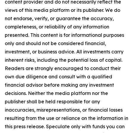
content provider and do not necessarily reflect the
views of this media platform or its publisher. We do
not endorse, verify, or guarantee the accuracy,
completeness, or reliability of any information
presented. This content is for informational purposes
only and should not be considered financial,
investment, or business advice. All investments carry
inherent risks, including the potential loss of capital.
Readers are strongly encouraged to conduct their
own due diligence and consult with a qualified
financial advisor before making any investment
decisions. Neither the media platform nor the
publisher shall be held responsible for any
inaccuracies, misrepresentations, or financial losses
resulting from the use or reliance on the information in
this press release. Speculate only with funds you can