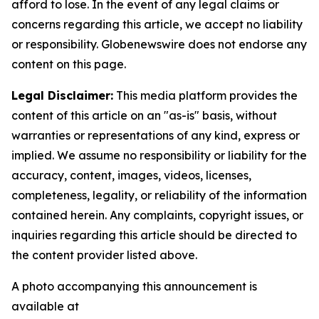
afford to lose. In the event of any legal claims or
concerns regarding this article, we accept no liability
or responsibility. Globenewswire does not endorse any
content on this page.
Legal Disclaimer:
This media platform provides the
content of this article on an "as-is" basis, without
warranties or representations of any kind, express or
implied. We assume no responsibility or liability for the
accuracy, content, images, videos, licenses,
completeness, legality, or reliability of the information
contained herein. Any complaints, copyright issues, or
inquiries regarding this article should be directed to
the content provider listed above.
A photo accompanying this announcement is
available at