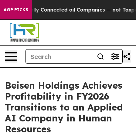
cally Connected oil Companies — not Taxpayers — the C
AGP PICKS
Beisen Holdings Achieves
Profitability in FY2026
Transitions to an Applied
AI Company in Human
Resources