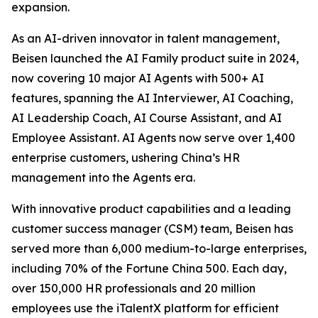
expansion.
As an AI-driven innovator in talent management,
Beisen launched the AI Family product suite in 2024,
now covering 10 major AI Agents with 500+ AI
features, spanning the AI Interviewer, AI Coaching,
AI Leadership Coach, AI Course Assistant, and AI
Employee Assistant. AI Agents now serve over 1,400
enterprise customers, ushering China’s HR
management into the Agents era.
With innovative product capabilities and a leading
customer success manager (CSM) team, Beisen has
served more than 6,000 medium-to-large enterprises,
including 70% of the Fortune China 500. Each day,
over 150,000 HR professionals and 20 million
employees use the iTalentX platform for efficient