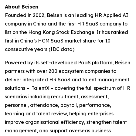
About Beisen
Founded in 2002, Beisen is an leading HR Applied AI
company in China and the first HR SaaS company to
list on the Hong Kong Stock Exchange. It has ranked
first in China’s HCM SaaS market share for 10
consecutive years (IDC data).
Powered by its self-developed PaaS platform, Beisen
partners with over 200 ecosystem companies to
deliver integrated HR SaaS and talent management
solutions – iTalentX – covering the full spectrum of HR
scenarios including recruitment, assessment,
personnel, attendance, payroll, performance,
learning and talent review, helping enterprises
improve organisational efficiency, strengthen talent
management, and support overseas business