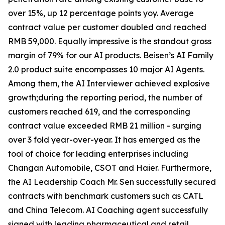
over 15%, up 12 percentage points yoy. Average
contract value per customer doubled and reached
RMB 59,000. Equally impressive is the standout gross
margin of 79% for our AI products. Beisen’s AI Family
2.0 product suite encompasses 10 major AI Agents.
Among them, the AI Interviewer achieved explosive
growth;during the reporting period, the number of
customers reached 619, and the corresponding
contract value exceeded RMB 21 million - surging
over 3 fold year-over-year. It has emerged as the
tool of choice for leading enterprises including
Changan Automobile, CSOT and Haier. Furthermore,
the AI Leadership Coach Mr. Sen successfully secured
contracts with benchmark customers such as CATL
and China Telecom. AI Coaching agent successfully
signed with leading pharmaceutical and retail