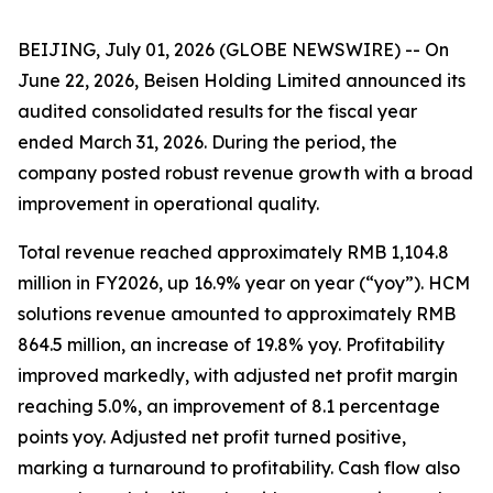
BEIJING, July 01, 2026 (GLOBE NEWSWIRE) -- On
June 22, 2026, Beisen Holding Limited announced its
audited consolidated results for the fiscal year
ended March 31, 2026. During the period, the
company posted robust revenue growth with a broad
improvement in operational quality.
Total revenue reached approximately RMB 1,104.8
million in FY2026, up 16.9% year on year (“yoy”). HCM
solutions revenue amounted to approximately RMB
864.5 million, an increase of 19.8% yoy. Profitability
improved markedly, with adjusted net profit margin
reaching 5.0%, an improvement of 8.1 percentage
points yoy. Adjusted net profit turned positive,
marking a turnaround to profitability. Cash flow also