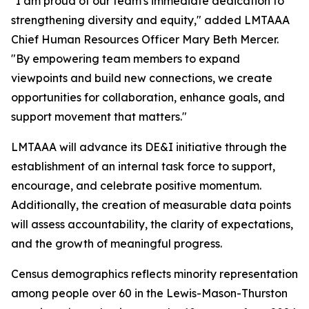
"I am proud of our team's immediate dedication to
strengthening diversity and equity," added LMTAAA
Chief Human Resources Officer Mary Beth Mercer.
"By empowering team members to expand
viewpoints and build new connections, we create
opportunities for collaboration, enhance goals, and
support movement that matters."
LMTAAA will advance its DE&I initiative through the
establishment of an internal task force to support,
encourage, and celebrate positive momentum.
Additionally, the creation of measurable data points
will assess accountability, the clarity of expectations,
and the growth of meaningful progress.
Census demographics reflects minority representation
among people over 60 in the Lewis-Mason-Thurston