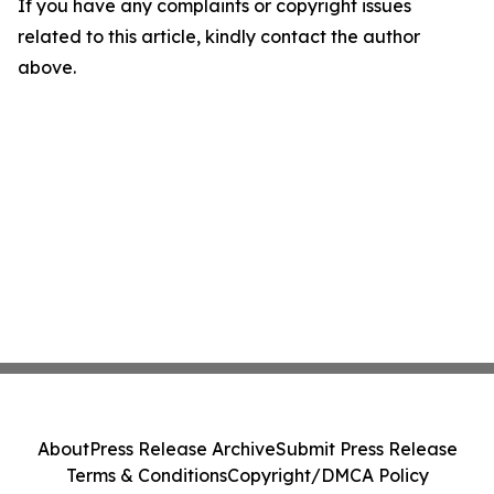
If you have any complaints or copyright issues
related to this article, kindly contact the author
above.
About
Press Release Archive
Submit Press Release
Terms & Conditions
Copyright/DMCA Policy