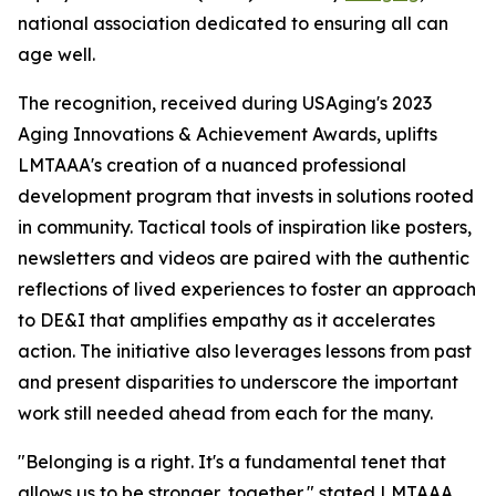
national association dedicated to ensuring all can
age well.
The recognition, received during USAging's 2023
Aging Innovations & Achievement Awards, uplifts
LMTAAA's creation of a nuanced professional
development program that invests in solutions rooted
in community. Tactical tools of inspiration like posters,
newsletters and videos are paired with the authentic
reflections of lived experiences to foster an approach
to DE&I that amplifies empathy as it accelerates
action. The initiative also leverages lessons from past
and present disparities to underscore the important
work still needed ahead from each for the many.
"Belonging is a right. It's a fundamental tenet that
allows us to be stronger, together," stated LMTAAA