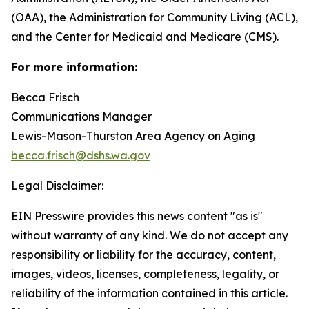
(OAA), the Administration for Community Living (ACL),
and the Center for Medicaid and Medicare (CMS).
For more information:
Becca Frisch
Communications Manager
Lewis-Mason-Thurston Area Agency on Aging
becca.frisch@dshs.wa.gov
Legal Disclaimer:
EIN Presswire provides this news content "as is"
without warranty of any kind. We do not accept any
responsibility or liability for the accuracy, content,
images, videos, licenses, completeness, legality, or
reliability of the information contained in this article.