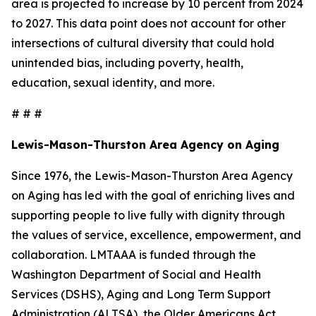
area is projected to increase by 10 percent from 2024
to 2027. This data point does not account for other
intersections of cultural diversity that could hold
unintended bias, including poverty, health,
education, sexual identity, and more.
# # #
Lewis-Mason-Thurston Area Agency on Aging
Since 1976, the Lewis-Mason-Thurston Area Agency
on Aging has led with the goal of enriching lives and
supporting people to live fully with dignity through
the values of service, excellence, empowerment, and
collaboration. LMTAAA is funded through the
Washington Department of Social and Health
Services (DSHS), Aging and Long Term Support
Administration (ALTSA), the Older Americans Act