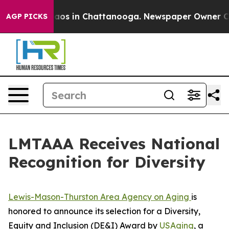
ollapse
Chaos in Chattanooga. Newspaper Owner Calls 
AGP PICKS
LMTAAA Receives National
Recognition for Diversity
Lewis-Mason-Thurston Area Agency on Aging
is
honored to announce its selection for a Diversity,
Equity and Inclusion (DE&I) Award by
USAging
, a