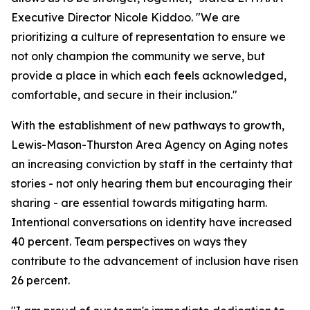
Executive Director Nicole Kiddoo. "We are
prioritizing a culture of representation to ensure we
not only champion the community we serve, but
provide a place in which each feels acknowledged,
comfortable, and secure in their inclusion."
With the establishment of new pathways to growth,
Lewis-Mason-Thurston Area Agency on Aging notes
an increasing conviction by staff in the certainty that
stories - not only hearing them but encouraging their
sharing - are essential towards mitigating harm.
Intentional conversations on identity have increased
40 percent. Team perspectives on ways they
contribute to the advancement of inclusion have risen
26 percent.