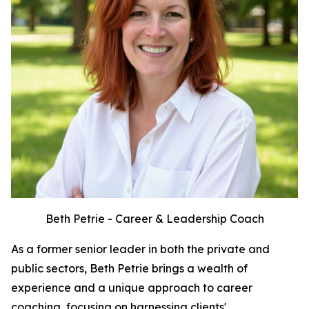
Beth Petrie - Career & Leadership Coach
As a former senior leader in both the private and
public sectors, Beth Petrie brings a wealth of
experience and a unique approach to career
coaching, focusing on harnessing clients'