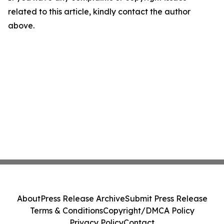
related to this article, kindly contact the author
above.
About
Press Release Archive
Submit Press Release
Terms & Conditions
Copyright/DMCA Policy
Privacy Policy
Contact