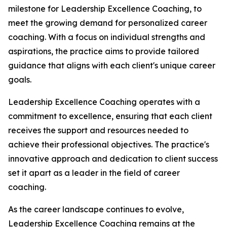
milestone for Leadership Excellence Coaching, to
meet the growing demand for personalized career
coaching. With a focus on individual strengths and
aspirations, the practice aims to provide tailored
guidance that aligns with each client's unique career
goals.
Leadership Excellence Coaching operates with a
commitment to excellence, ensuring that each client
receives the support and resources needed to
achieve their professional objectives. The practice's
innovative approach and dedication to client success
set it apart as a leader in the field of career
coaching.
As the career landscape continues to evolve,
Leadership Excellence Coaching remains at the