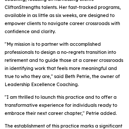
CliftonStrengths talents. Her fast-tracked programs,
available in as little as six weeks, are designed to
empower clients to navigate career crossroads with
confidence and clarity.
"My mission is to partner with accomplished
professionals to design a no-regrets transition into
retirement and to guide those at a career crossroads
in identifying work that feels more meaningful and
true to who they are," said Beth Petrie, the owner of
Leadership Excellence Coaching.
"I am thrilled to launch this practice and to offer a
transformative experience for individuals ready to
embrace their next career chapter," Petrie added.
The establishment of this practice marks a significant