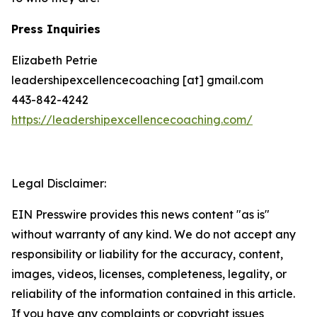
Press Inquiries
Elizabeth Petrie
leadershipexcellencecoaching [at] gmail.com
443-842-4242
https://leadershipexcellencecoaching.com/
Legal Disclaimer:
EIN Presswire provides this news content "as is"
without warranty of any kind. We do not accept any
responsibility or liability for the accuracy, content,
images, videos, licenses, completeness, legality, or
reliability of the information contained in this article.
If you have any complaints or copyright issues