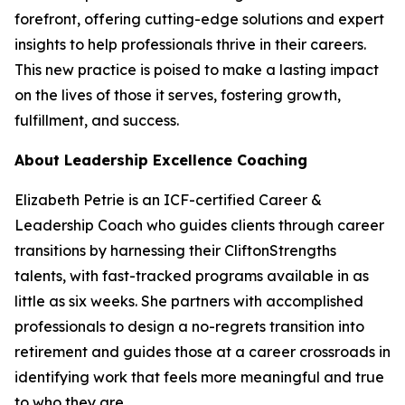
forefront, offering cutting-edge solutions and expert
insights to help professionals thrive in their careers.
This new practice is poised to make a lasting impact
on the lives of those it serves, fostering growth,
fulfillment, and success.
About Leadership Excellence Coaching
Elizabeth Petrie is an ICF-certified Career &
Leadership Coach who guides clients through career
transitions by harnessing their CliftonStrengths
talents, with fast-tracked programs available in as
little as six weeks. She partners with accomplished
professionals to design a no-regrets transition into
retirement and guides those at a career crossroads in
identifying work that feels more meaningful and true
to who they are.