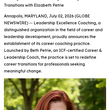
Transitions with Elizabeth Petrie
Annapolis, MARYLAND, July 02, 2026 (GLOBE
NEWSWIRE) -- Leadership Excellence Coaching, a
distinguished organization in the field of career and
leadership development, proudly announces the
establishment of its career coaching practice.
Launched by Beth Petrie, an ICF-certified Career &
Leadership Coach, the practice is set to redefine
career transitions for professionals seeking
meaningful change.