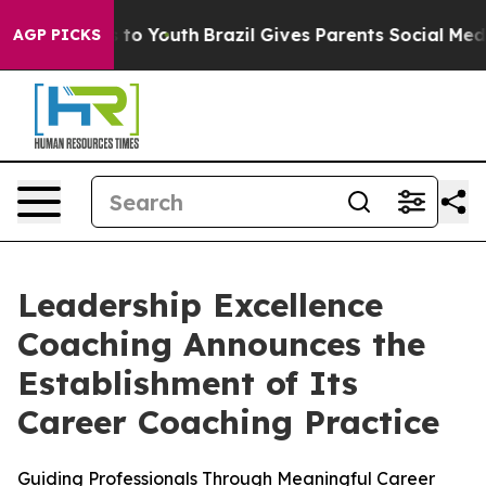
e Harms to Youth
Brazil Gives Parents Social Media Con
AGP PICKS
Leadership Excellence
Coaching Announces the
Establishment of Its
Career Coaching Practice
Guiding Professionals Through Meaningful Career