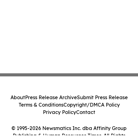
About
Press Release Archive
Submit Press Release
Terms & Conditions
Copyright/DMCA Policy
Privacy Policy
Contact
© 1995-2026 Newsmatics Inc. dba Affinity Group
Publishing & Human Resources Times. All Rights