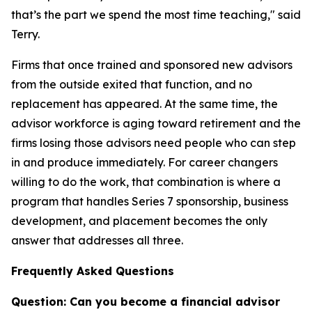
that’s the part we spend the most time teaching," said
Terry.
Firms that once trained and sponsored new advisors
from the outside exited that function, and no
replacement has appeared. At the same time, the
advisor workforce is aging toward retirement and the
firms losing those advisors need people who can step
in and produce immediately. For career changers
willing to do the work, that combination is where a
program that handles Series 7 sponsorship, business
development, and placement becomes the only
answer that addresses all three.
Frequently Asked Questions
Question: Can you become a financial advisor