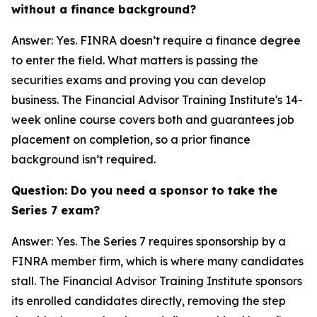
without a finance background?
Answer: Yes. FINRA doesn’t require a finance degree
to enter the field. What matters is passing the
securities exams and proving you can develop
business. The Financial Advisor Training Institute's 14-
week online course covers both and guarantees job
placement on completion, so a prior finance
background isn’t required.
Question: Do you need a sponsor to take the
Series 7 exam?
Answer: Yes. The Series 7 requires sponsorship by a
FINRA member firm, which is where many candidates
stall. The Financial Advisor Training Institute sponsors
its enrolled candidates directly, removing the step