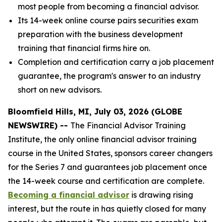
most people from becoming a financial advisor.
Its 14-week online course pairs securities exam
preparation with the business development
training that financial firms hire on.
Completion and certification carry a job placement
guarantee, the program's answer to an industry
short on new advisors.
Bloomfield Hills, MI, July 03, 2026 (GLOBE
NEWSWIRE) --
The Financial Advisor Training
Institute, the only online financial advisor training
course in the United States, sponsors career changers
for the Series 7 and guarantees job placement once
the 14-week course and certification are complete.
Becoming a financial advisor
is drawing rising
interest, but the route in has quietly closed for many