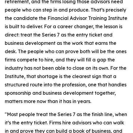
retirement, and the firms losing those advisors need
people who can step in and produce. That’s precisely
the candidate the Financial Advisor Training Institute
is built to deliver. For a career changer, the lesson is
direct: treat the Series 7 as the entry ticket and
business development as the work that earns the
desk. The people who can prove both will be the ones
firms compete to hire, and they will fill a gap the
industry has not been able to close on its own. For the
Institute, that shortage is the clearest sign that a
structured route into the profession, one that handles
sponsorship and business development together,
matters more now than it has in years.
"Most people treat the Series 7 as the finish line, when
it’s the entry ticket. Firms hire advisors who can walk
in and prove they can build a book of business, and