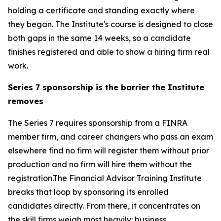
holding a certificate and standing exactly where
they began. The Institute's course is designed to close
both gaps in the same 14 weeks, so a candidate
finishes registered and able to show a hiring firm real
work.
Series 7 sponsorship is the barrier the Institute
removes
The Series 7 requires sponsorship from a FINRA
member firm, and career changers who pass an exam
elsewhere find no firm will register them without prior
production and no firm will hire them without the
registration.The Financial Advisor Training Institute
breaks that loop by sponsoring its enrolled
candidates directly. From there, it concentrates on
the skill firms weigh most heavily: business