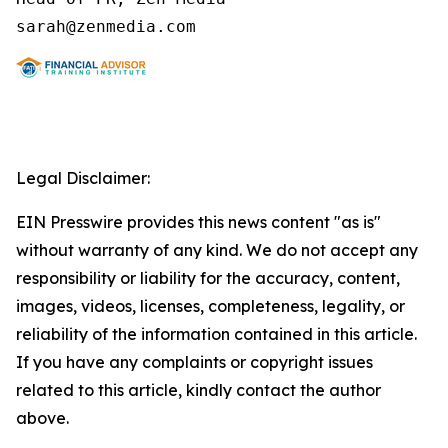
Legal Disclaimer:
EIN Presswire provides this news content "as is"
without warranty of any kind. We do not accept any
responsibility or liability for the accuracy, content,
images, videos, licenses, completeness, legality, or
reliability of the information contained in this article.
If you have any complaints or copyright issues
related to this article, kindly contact the author
above.