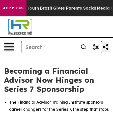
rms to Youth
Brazil Gives Parents Social Media Controls
AGP PICKS
Becoming a Financial
Advisor Now Hinges on
Series 7 Sponsorship
The Financial Advisor Training Institute sponsors
career changers for the Series 7, the step that stops