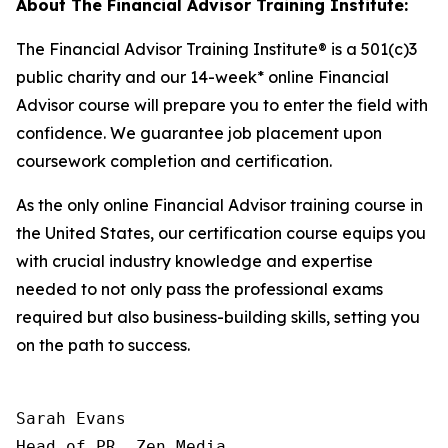
About The Financial Advisor Training Institute:
The Financial Advisor Training Institute® is a 501(c)3
public charity and our 14-week* online Financial
Advisor course will prepare you to enter the field with
confidence. We guarantee job placement upon
coursework completion and certification.
As the only online Financial Advisor training course in
the United States, our certification course equips you
with crucial industry knowledge and expertise
needed to not only pass the professional exams
required but also business-building skills, setting you
on the path to success.
Sarah Evans

Head of PR, Zen Media
