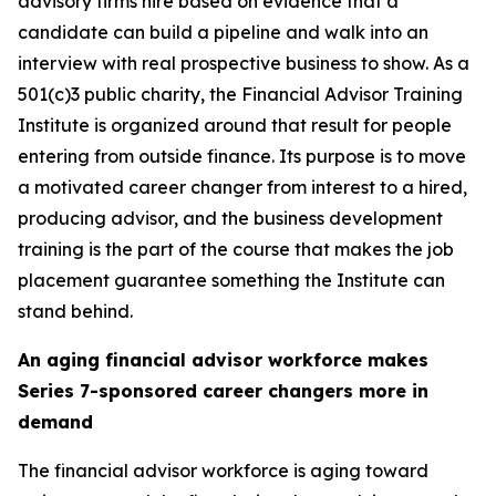
advisory firms hire based on evidence that a
candidate can build a pipeline and walk into an
interview with real prospective business to show. As a
501(c)3 public charity, the Financial Advisor Training
Institute is organized around that result for people
entering from outside finance. Its purpose is to move
a motivated career changer from interest to a hired,
producing advisor, and the business development
training is the part of the course that makes the job
placement guarantee something the Institute can
stand behind.
An aging financial advisor workforce makes
Series 7-sponsored career changers more in
demand
The financial advisor workforce is aging toward