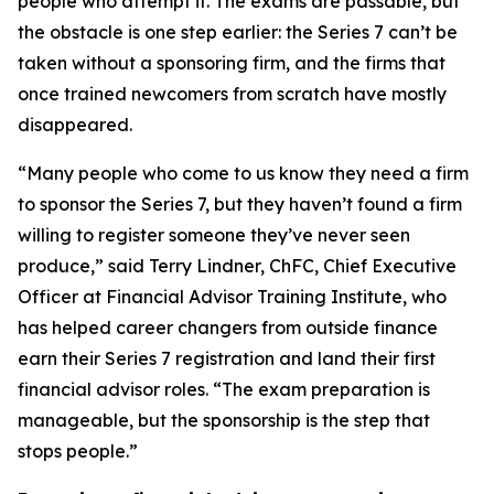
people who attempt it. The exams are passable, but
the obstacle is one step earlier: the Series 7 can’t be
taken without a sponsoring firm, and the firms that
once trained newcomers from scratch have mostly
disappeared.
“Many people who come to us know they need a firm
to sponsor the Series 7, but they haven’t found a firm
willing to register someone they’ve never seen
produce,” said Terry Lindner, ChFC, Chief Executive
Officer at Financial Advisor Training Institute, who
has helped career changers from outside finance
earn their Series 7 registration and land their first
financial advisor roles. “The exam preparation is
manageable, but the sponsorship is the step that
stops people.”