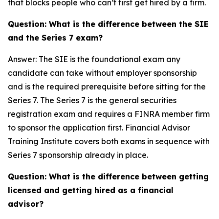
that blocks people who can’t first get hired by a firm.
Question: What is the difference between the SIE
and the Series 7 exam?
Answer: The SIE is the foundational exam any
candidate can take without employer sponsorship
and is the required prerequisite before sitting for the
Series 7. The Series 7 is the general securities
registration exam and requires a FINRA member firm
to sponsor the application first. Financial Advisor
Training Institute covers both exams in sequence with
Series 7 sponsorship already in place.
Question: What is the difference between getting
licensed and getting hired as a financial
advisor?