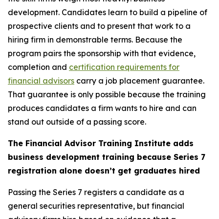
development. Candidates learn to build a pipeline of
prospective clients and to present that work to a
hiring firm in demonstrable terms. Because the
program pairs the sponsorship with that evidence,
completion and
certification requirements for
financial advisors
carry a job placement guarantee.
That guarantee is only possible because the training
produces candidates a firm wants to hire and can
stand out outside of a passing score.
The Financial Advisor Training Institute adds
business development training because Series 7
registration alone doesn’t get graduates hired
Passing the Series 7 registers a candidate as a
general securities representative, but financial