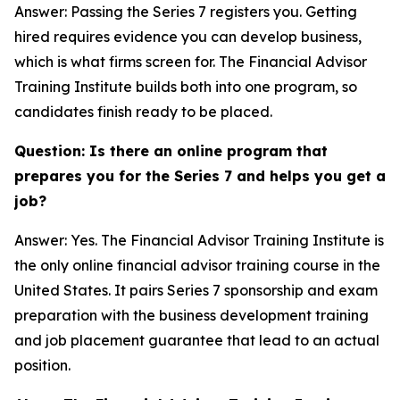
Answer: Passing the Series 7 registers you. Getting
hired requires evidence you can develop business,
which is what firms screen for. The Financial Advisor
Training Institute builds both into one program, so
candidates finish ready to be placed.
Question: Is there an online program that
prepares you for the Series 7 and helps you get a
job?
Answer: Yes. The Financial Advisor Training Institute is
the only online financial advisor training course in the
United States. It pairs Series 7 sponsorship and exam
preparation with the business development training
and job placement guarantee that lead to an actual
position.