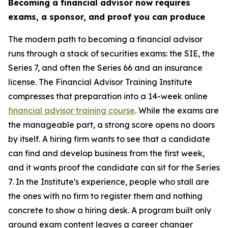
Becoming a financial advisor now requires
exams, a sponsor, and proof you can produce
The modern path to becoming a financial advisor
runs through a stack of securities exams: the SIE, the
Series 7, and often the Series 66 and an insurance
license. The Financial Advisor Training Institute
compresses that preparation into a 14-week online
financial advisor training course
. While the exams are
the manageable part, a strong score opens no doors
by itself. A hiring firm wants to see that a candidate
can find and develop business from the first week,
and it wants proof the candidate can sit for the Series
7. In the Institute's experience, people who stall are
the ones with no firm to register them and nothing
concrete to show a hiring desk. A program built only
around exam content leaves a career changer