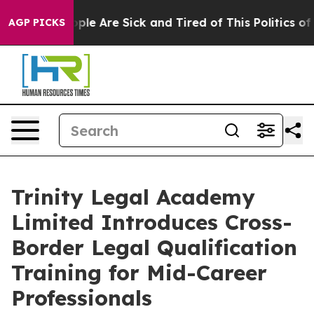
 Win: “People Are Sick and Tired of This Politics of Ha
AGP PICKS
Trinity Legal Academy
Limited Introduces Cross-
Border Legal Qualification
Training for Mid-Career
Professionals