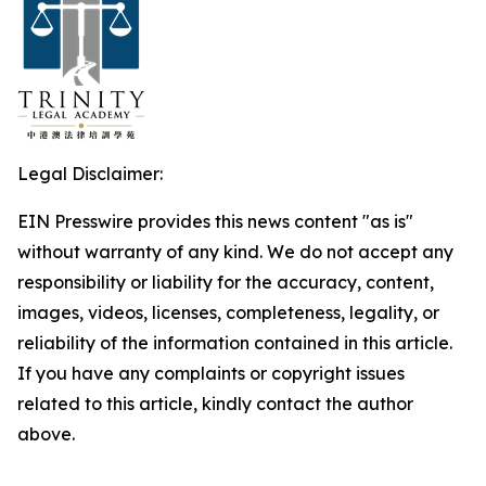
Legal Disclaimer:
EIN Presswire provides this news content "as is"
without warranty of any kind. We do not accept any
responsibility or liability for the accuracy, content,
images, videos, licenses, completeness, legality, or
reliability of the information contained in this article.
If you have any complaints or copyright issues
related to this article, kindly contact the author
above.