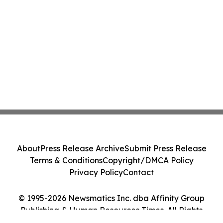
About
Press Release Archive
Submit Press Release
Terms & Conditions
Copyright/DMCA Policy
Privacy Policy
Contact
© 1995-2026 Newsmatics Inc. dba Affinity Group
Publishing & Human Resources Times. All Rights
Reserved.