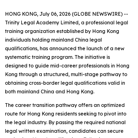
HONG KONG, July 06, 2026 (GLOBE NEWSWIRE) --
Trinity Legal Academy Limited, a professional legal
training organization established by Hong Kong
individuals holding mainland China legal
qualifications, has announced the launch of a new
systematic training program. The initiative is
designed to guide mid-career professionals in Hong
Kong through a structured, multi-stage pathway to
obtaining cross-border legal qualifications valid in
both mainland China and Hong Kong.
The career transition pathway offers an optimized
route for Hong Kong residents seeking to pivot into
the legal industry. By passing the required national
legal written examination, candidates can secure