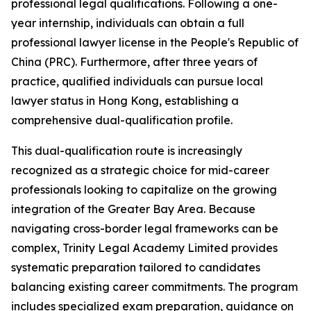
professional legal qualifications. Following a one-
year internship, individuals can obtain a full
professional lawyer license in the People's Republic of
China (PRC). Furthermore, after three years of
practice, qualified individuals can pursue local
lawyer status in Hong Kong, establishing a
comprehensive dual-qualification profile.
This dual-qualification route is increasingly
recognized as a strategic choice for mid-career
professionals looking to capitalize on the growing
integration of the Greater Bay Area. Because
navigating cross-border legal frameworks can be
complex, Trinity Legal Academy Limited provides
systematic preparation tailored to candidates
balancing existing career commitments. The program
includes specialized exam preparation, guidance on