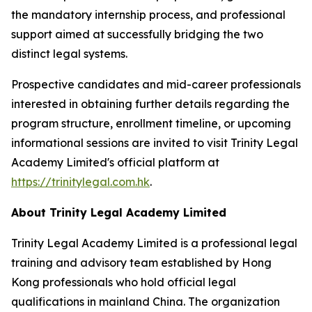
the mandatory internship process, and professional
support aimed at successfully bridging the two
distinct legal systems.
Prospective candidates and mid-career professionals
interested in obtaining further details regarding the
program structure, enrollment timeline, or upcoming
informational sessions are invited to visit Trinity Legal
Academy Limited's official platform at
https://trinitylegal.com.hk
.
About Trinity Legal Academy Limited
Trinity Legal Academy Limited is a professional legal
training and advisory team established by Hong
Kong professionals who hold official legal
qualifications in mainland China. The organization