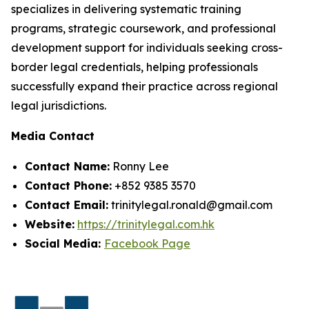
specializes in delivering systematic training
programs, strategic coursework, and professional
development support for individuals seeking cross-
border legal credentials, helping professionals
successfully expand their practice across regional
legal jurisdictions.
Media Contact
Contact Name:
Ronny Lee
Contact Phone:
+852 9385 3570
Contact Email:
trinitylegal.ronald@gmail.com
Website:
https://trinitylegal.com.hk
Social Media:
Facebook Page