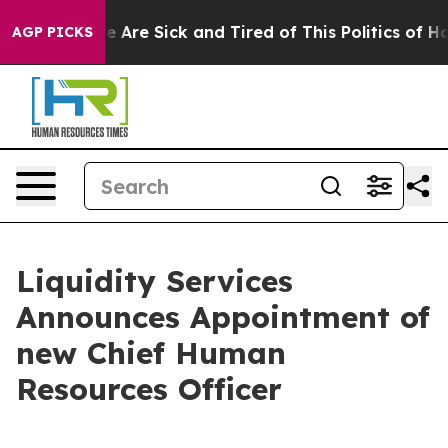
: “People Are Sick and Tired of This Politics of Hatre
AGP PICKS
Liquidity Services
Announces Appointment of
new Chief Human
Resources Officer