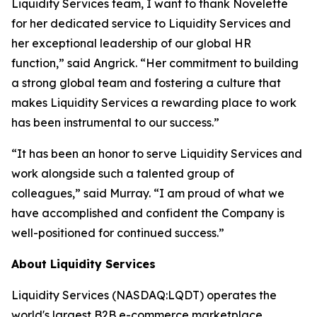
Liquidity Services team, I want to thank Novelette
for her dedicated service to Liquidity Services and
her exceptional leadership of our global HR
function,” said Angrick. “Her commitment to building
a strong global team and fostering a culture that
makes Liquidity Services a rewarding place to work
has been instrumental to our success.”
“It has been an honor to serve Liquidity Services and
work alongside such a talented group of
colleagues,” said Murray. “I am proud of what we
have accomplished and confident the Company is
well-positioned for continued success.”
About Liquidity Services
Liquidity Services (NASDAQ:LQDT) operates the
world's largest B2B e-commerce marketplace