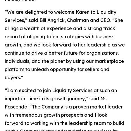
“We are delighted to welcome Karen to Liquidity
Services,” said Bill Angrick, Chairman and CEO. “She
brings a wealth of experience and a strong track
record of aligning talent strategies with business
growth, and we look forward to her leadership as we
continue to drive a better future for organizations,
individuals, and the planet by using our marketplace
platform to unleash opportunity for sellers and
buyers.”
“I am excited to join Liquidity Services at such an
important time in its growth journey,” said Ms.
Fascenda. “The Company is a proven market leader
with tremendous growth prospects and I look
forward to working with the leadership team to build