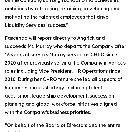
on the Company’s strong foundation to achieve its
ambitions by attracting, retaining, developing and
motivating the talented employees that drive
Liquidity Services’ success.”
Fascenda will report directly to Angrick and
succeeds Ms. Murray who departs the Company after
16 years of service. Murray served as CHRO since
2020 after previously serving the Company in various
roles including Vice President, HR Operations since
2010. During her CHRO tenure she led all aspects of
human resources strategy, including talent
acquisition, leadership development, succession
planning and global workforce initiatives aligned
with the Company’s business priorities.
“On behalf of the Board of Directors and the entire