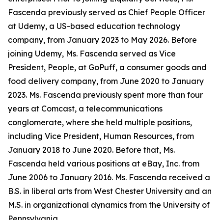
Fascenda previously served as Chief People Officer
at Udemy, a US-based education technology
company, from January 2023 to May 2026. Before
joining Udemy, Ms. Fascenda served as Vice
President, People, at GoPuff, a consumer goods and
food delivery company, from June 2020 to January
2023. Ms. Fascenda previously spent more than four
years at Comcast, a telecommunications
conglomerate, where she held multiple positions,
including Vice President, Human Resources, from
January 2018 to June 2020. Before that, Ms.
Fascenda held various positions at eBay, Inc. from
June 2006 to January 2016. Ms. Fascenda received a
B.S. in liberal arts from West Chester University and an
M.S. in organizational dynamics from the University of
Pennsylvania.