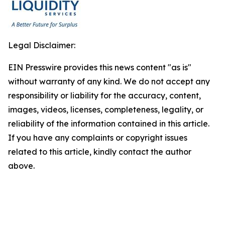
Legal Disclaimer:
EIN Presswire provides this news content "as is"
without warranty of any kind. We do not accept any
responsibility or liability for the accuracy, content,
images, videos, licenses, completeness, legality, or
reliability of the information contained in this article.
If you have any complaints or copyright issues
related to this article, kindly contact the author
above.