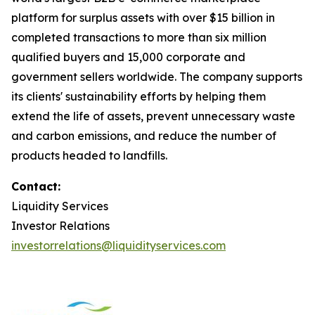
platform for surplus assets with over $15 billion in
completed transactions to more than six million
qualified buyers and 15,000 corporate and
government sellers worldwide. The company supports
its clients' sustainability efforts by helping them
extend the life of assets, prevent unnecessary waste
and carbon emissions, and reduce the number of
products headed to landfills.
Contact:
Liquidity Services
Investor Relations
investorrelations@liquidityservices.com