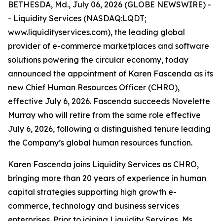
BETHESDA, Md., July 06, 2026 (GLOBE NEWSWIRE) -
- Liquidity Services (NASDAQ:LQDT;
www.liquidityservices.com), the leading global
provider of e-commerce marketplaces and software
solutions powering the circular economy, today
announced the appointment of Karen Fascenda as its
new Chief Human Resources Officer (CHRO),
effective July 6, 2026. Fascenda succeeds Novelette
Murray who will retire from the same role effective
July 6, 2026, following a distinguished tenure leading
the Company’s global human resources function.
Karen Fascenda joins Liquidity Services as CHRO,
bringing more than 20 years of experience in human
capital strategies supporting high growth e-
commerce, technology and business services
enterprises. Prior to joining Liquidity Services, Ms.