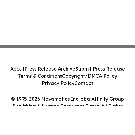
About
Press Release Archive
Submit Press Release
Terms & Conditions
Copyright/DMCA Policy
Privacy Policy
Contact
© 1995-2026 Newsmatics Inc. dba Affinity Group
Publishing & Human Resources Times. All Rights
Reserved.
Cookie Settings / Your Privacy Choices