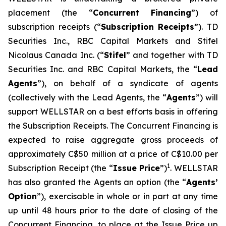
placement (the “
Concurrent Financing
”) of
subscription receipts (“
Subscription Receipts
”). TD
Securities Inc., RBC Capital Markets and Stifel
Nicolaus Canada Inc. (“
Stifel
” and together with TD
Securities Inc. and RBC Capital Markets, the “
Lead
Agents
”), on behalf of a syndicate of agents
(collectively with the Lead Agents, the “
Agents
”) will
support WELLSTAR on a best efforts basis in offering
the Subscription Receipts. The Concurrent Financing is
expected to raise aggregate gross proceeds of
approximately C$50 million at a price of C$10.00 per
1
Subscription Receipt (the “
Issue Price
”)
. WELLSTAR
has also granted the Agents an option (the “
Agents’
Option
”), exercisable in whole or in part at any time
up until 48 hours prior to the date of closing of the
Concurrent Financing, to place at the Issue Price up