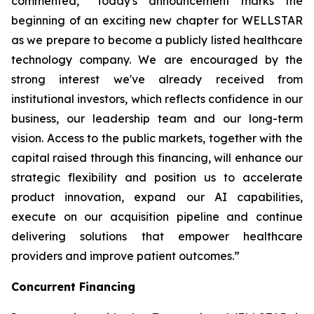
commented, “Today's announcement marks the
beginning of an exciting new chapter for WELLSTAR
as we prepare to become a publicly listed healthcare
technology company. We are encouraged by the
strong interest we've already received from
institutional investors, which reflects confidence in our
business, our leadership team and our long-term
vision. Access to the public markets, together with the
capital raised through this financing, will enhance our
strategic flexibility and position us to accelerate
product innovation, expand our AI capabilities,
execute on our acquisition pipeline and continue
delivering solutions that empower healthcare
providers and improve patient outcomes.”
Concurrent Financing