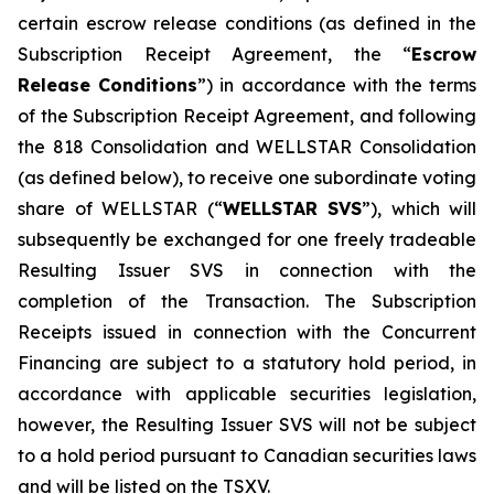
certain escrow release conditions (as defined in the
Subscription Receipt Agreement, the “
Escrow
Release Conditions
”) in accordance with the terms
of the Subscription Receipt Agreement, and following
the 818 Consolidation and WELLSTAR Consolidation
(as defined below), to receive one subordinate voting
share of WELLSTAR (“
WELLSTAR SVS
”), which will
subsequently be exchanged for one freely tradeable
Resulting Issuer SVS in connection with the
completion of the Transaction. The Subscription
Receipts issued in connection with the Concurrent
Financing are subject to a statutory hold period, in
accordance with applicable securities legislation,
however, the Resulting Issuer SVS will not be subject
to a hold period pursuant to Canadian securities laws
and will be listed on the TSXV.