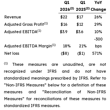
Q1
Q1
YoY
(2)
(2)
2026
2025
Change
Revenue
$22
$17
26
%
(
1)
Adjusted Gross Profit
$16
$12
29
%
(
1)
Adjusted EBITDA
$3.9
$3.6
10
%
-300
(
1)
Adjusted EBITDA Margin
18
%
21
%
bps
Net loss
($8
)
($1
)
571
%
(
1
)
These measures are unaudited, are not
recognized under IFRS and do not have
standardized meanings prescribed by IFRS. Refer to
“Non-IFRS Measures” below for a definition of these
measures and “Reconciliation of Non-IFRS
Measures” for reconciliations of these measures to
standardized IFRS measures.