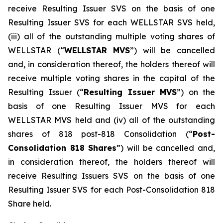
receive Resulting Issuer SVS on the basis of one
Resulting Issuer SVS for each WELLSTAR SVS held,
(iii) all of the outstanding multiple voting shares of
WELLSTAR (“
WELLSTAR MVS
”) will be cancelled
and, in consideration thereof, the holders thereof will
receive multiple voting shares in the capital of the
Resulting Issuer (“
Resulting Issuer MVS
”) on the
basis of one Resulting Issuer MVS for each
WELLSTAR MVS held and (iv) all of the outstanding
shares of 818 post-818 Consolidation (“
Post-
Consolidation 818 Shares
”) will be cancelled and,
in consideration thereof, the holders thereof will
receive Resulting Issuers SVS on the basis of one
Resulting Issuer SVS for each Post-Consolidation 818
Share held.