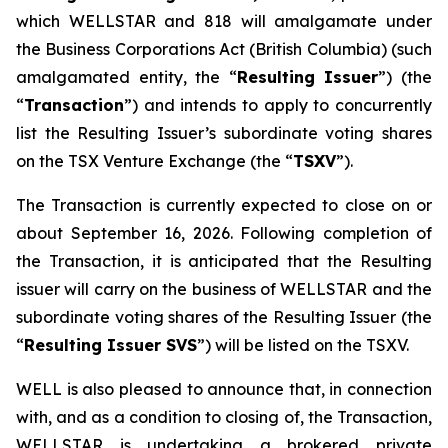
which WELLSTAR and 818 will amalgamate under
the
Business Corporations Act
(British Columbia) (such
amalgamated entity, the “
Resulting Issuer
”) (the
“
Transaction
”) and intends to apply to concurrently
list the Resulting Issuer’s subordinate voting shares
on the TSX Venture Exchange (the “
TSXV
”).
The Transaction is currently expected to close on or
about September 16, 2026. Following completion of
the Transaction, it is anticipated that the Resulting
issuer will carry on the business of WELLSTAR and the
subordinate voting shares of the Resulting Issuer (the
“
Resulting Issuer SVS
”) will be listed on the TSXV.
WELL is also pleased to announce that, in connection
with, and as a condition to closing of, the Transaction,
WELLSTAR is undertaking a brokered private