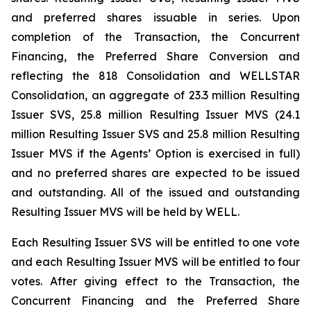
and preferred shares issuable in series. Upon
completion of the Transaction, the Concurrent
Financing, the Preferred Share Conversion and
reflecting the 818 Consolidation and WELLSTAR
Consolidation, an aggregate of 23.3 million Resulting
Issuer SVS, 25.8 million Resulting Issuer MVS (24.1
million Resulting Issuer SVS and 25.8 million Resulting
Issuer MVS if the Agents’ Option is exercised in full)
and no preferred shares are expected to be issued
and outstanding. All of the issued and outstanding
Resulting Issuer MVS will be held by WELL.
Each Resulting Issuer SVS will be entitled to one vote
and each Resulting Issuer MVS will be entitled to four
votes. After giving effect to the Transaction, the
Concurrent Financing and the Preferred Share