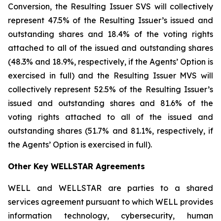
Conversion, the Resulting Issuer SVS will collectively
represent 47.5% of the Resulting Issuer’s issued and
outstanding shares and 18.4% of the voting rights
attached to all of the issued and outstanding shares
(48.3% and 18.9%, respectively, if the Agents’ Option is
exercised in full) and the Resulting Issuer MVS will
collectively represent 52.5% of the Resulting Issuer’s
issued and outstanding shares and 81.6% of the
voting rights attached to all of the issued and
outstanding shares (51.7% and 81.1%, respectively, if
the Agents’ Option is exercised in full).
Other Key WELLSTAR Agreements
WELL and WELLSTAR are parties to a shared
services agreement pursuant to which WELL provides
information technology, cybersecurity, human