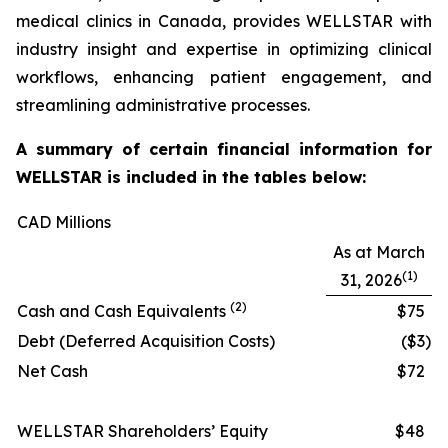
medical clinics in Canada, provides WELLSTAR with
industry insight and expertise in optimizing clinical
workflows, enhancing patient engagement, and
streamlining administrative processes.
A summary of certain financial information for
WELLSTAR is included in the tables below:
CAD Millions
As at March
(1)
31, 2026
(2)
Cash and Cash Equivalents
$75
Debt (Deferred Acquisition Costs)
($3
)
Net Cash
$72
WELLSTAR Shareholders’ Equity
$48