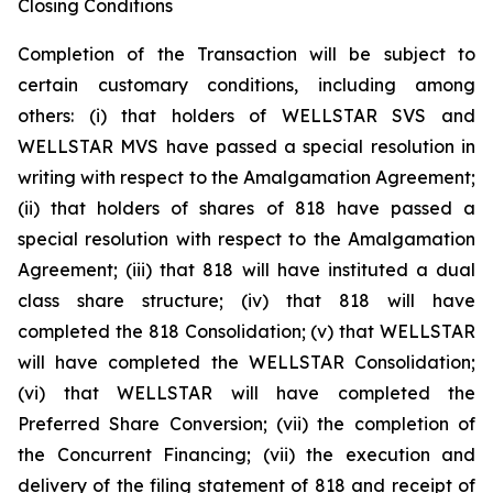
Closing Conditions
Completion of the Transaction will be subject to
certain customary conditions, including among
others: (i) that holders of WELLSTAR SVS and
WELLSTAR MVS have passed a special resolution in
writing with respect to the Amalgamation Agreement;
(ii) that holders of shares of 818 have passed a
special resolution with respect to the Amalgamation
Agreement; (iii) that 818 will have instituted a dual
class share structure; (iv) that 818 will have
completed the 818 Consolidation; (v) that WELLSTAR
will have completed the WELLSTAR Consolidation;
(vi) that WELLSTAR will have completed the
Preferred Share Conversion; (vii) the completion of
the Concurrent Financing; (vii) the execution and
delivery of the filing statement of 818 and receipt of