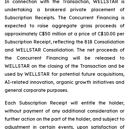
In connection with the Transaction, WELLSTAR is
undertaking a brokered private placement of
Subscription Receipts. The Concurrent Financing is
expected to raise aggregate gross proceeds of
approximately C$50 million at a price of C$10.00 per
Subscription Receipt, reflecting the 818 Consolidation
and WELLSTAR Consolidation. The net proceeds of
the Concurrent Financing will be released to
WELLSTAR on the closing of the Transaction and be
used by WELLSTAR for potential future acquisitions,
AI-related innovation, organic growth initiatives and
general corporate purposes.
Each Subscription Receipt will entitle the holder,
without payment of any additional consideration or
further action on the part of the holder, and subject to
adjustment in certain events, upon satisfaction of