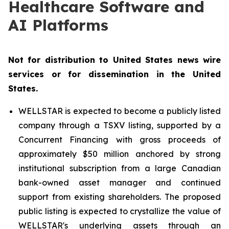
Healthcare Software and
AI Platforms
Not for distribution to United States news wire
services or for dissemination in the United
States.
WELLSTAR is expected to become a publicly listed
company through a TSXV listing, supported by a
Concurrent Financing with gross proceeds of
approximately $50 million anchored by strong
institutional subscription from a large Canadian
bank-owned asset manager and continued
support from existing shareholders. The proposed
public listing is expected to crystallize the value of
WELLSTAR's underlying assets through an