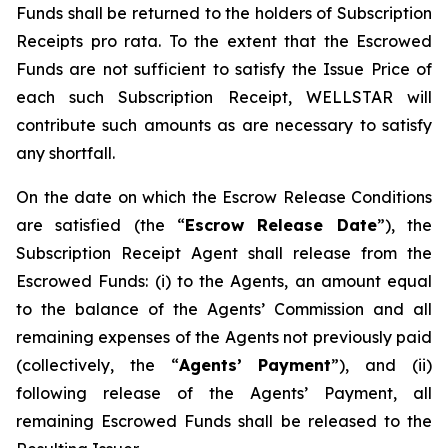
Funds shall be returned to the holders of Subscription
Receipts pro rata. To the extent that the Escrowed
Funds are not sufficient to satisfy the Issue Price of
each such Subscription Receipt, WELLSTAR will
contribute such amounts as are necessary to satisfy
any shortfall.
On the date on which the Escrow Release Conditions
are satisfied (the “
Escrow Release Date
”), the
Subscription Receipt Agent shall release from the
Escrowed Funds: (i) to the Agents, an amount equal
to the balance of the Agents’ Commission and all
remaining expenses of the Agents not previously paid
(collectively, the “
Agents’ Payment
”), and (ii)
following release of the Agents’ Payment, all
remaining Escrowed Funds shall be released to the