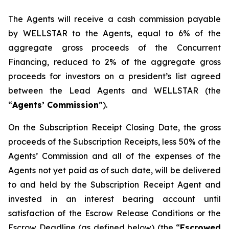
The Agents will receive a cash commission payable
by WELLSTAR to the Agents, equal to 6% of the
aggregate gross proceeds of the Concurrent
Financing, reduced to 2% of the aggregate gross
proceeds for investors on a president’s list agreed
between the Lead Agents and WELLSTAR (the
“
Agents’ Commission
”).
On the Subscription Receipt Closing Date, the gross
proceeds of the Subscription Receipts, less 50% of the
Agents’ Commission and all of the expenses of the
Agents not yet paid as of such date, will be delivered
to and held by the Subscription Receipt Agent and
invested in an interest bearing account until
satisfaction of the Escrow Release Conditions or the
Escrow Deadline (as defined below) (the “
Escrowed