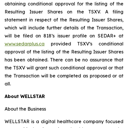
obtaining conditional approval for the listing of the
Resulting Issuer Shares on the TSXV. A filing
statement in respect of the Resulting Issuer Shares,
which will include further details of the Transaction,
will be filed on 818’s issuer profile on SEDAR+ at
www.sedarplus.ca
provided TSXV’s conditional
approval of the listing of the Resulting Issuer Shares
has been obtained. There can be no assurance that
the TSXV will grant such conditional approval or that
the Transaction will be completed as proposed or at
all.
About WELLSTAR
About the Business
WELLSTAR is a digital healthcare company focused