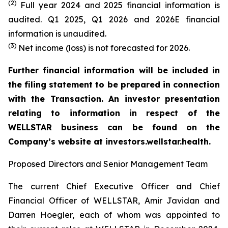
(2)
Full year 2024 and 2025 financial information is
audited. Q1 2025, Q1 2026 and 2026E financial
information is unaudited.
(3)
Net income (loss) is not forecasted for 2026.
Further financial information will be included in
the filing statement to be prepared in connection
with the Transaction. An investor presentation
relating to information in respect of the
WELLSTAR business can be found on the
Company’s website at investors.wellstar.health.
Proposed Directors and Senior Management Team
The current Chief Executive Officer and Chief
Financial Officer of WELLSTAR, Amir Javidan and
Darren Hoegler, each of whom was appointed to