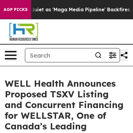
as 'Maga Media Pipeline' Backfires Amid Rumors Trump
AGP PICKS
WELL Health Announces
Proposed TSXV Listing
and Concurrent Financing
for WELLSTAR, One of
Canada’s Leading