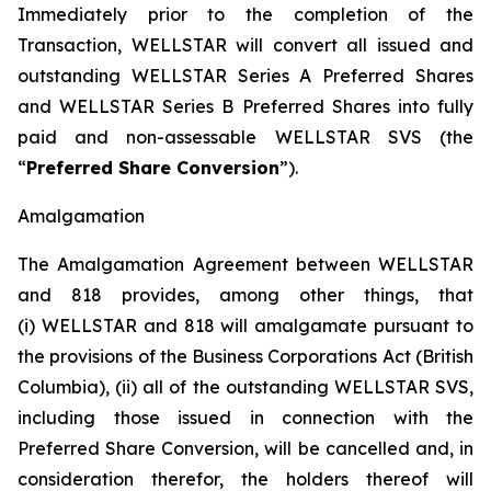
Immediately prior to the completion of the
Transaction, WELLSTAR will convert all issued and
outstanding WELLSTAR Series A Preferred Shares
and WELLSTAR Series B Preferred Shares into fully
paid and non-assessable WELLSTAR SVS (the
“
Preferred Share Conversion
”).
Amalgamation
The Amalgamation Agreement between WELLSTAR
and 818 provides, among other things, that
(i) WELLSTAR and 818 will amalgamate pursuant to
the provisions of the
Business Corporations Act
(British
Columbia), (ii) all of the outstanding WELLSTAR SVS,
including those issued in connection with the
Preferred Share Conversion, will be cancelled and, in
consideration therefor, the holders thereof will