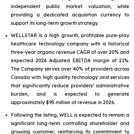
independent public market valuation, while
providing a dedicated acquisition currency to
support its long-term growth strategy.
WELLSTAR is a high growth, profitable pure-play
healthcare technology company with a historical
three-year organic revenue CAGR of over 20% and
expected 2026 Adjusted EBITDA margin of 21%.
The Company serves over 40% of providers across
Canada with high quality technology and services
that significantly reduce providers’ administrative
burden, and is expected to generate
approximately $95 million of revenue in 2026.
Following the listing, WELL is expected to remain a
significant long-term controlling shareholder and
growing customer, reinforcing its commitment to