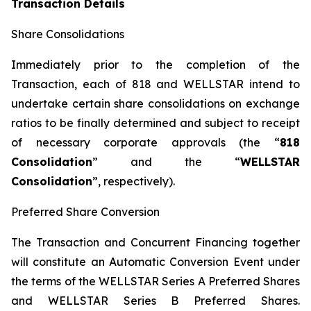
Transaction Details
Share Consolidations
Immediately prior to the completion of the
Transaction, each of 818 and WELLSTAR intend to
undertake certain share consolidations on exchange
ratios to be finally determined and subject to receipt
of necessary corporate approvals (the “
818
Consolidation
” and the “
WELLSTAR
Consolidation
”, respectively).
Preferred Share Conversion
The Transaction and Concurrent Financing together
will constitute an Automatic Conversion Event under
the terms of the WELLSTAR Series A Preferred Shares
and WELLSTAR Series B Preferred Shares.