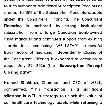
to such number of additional Subscription Receipts as
is equal to 15% of the Subscription Receipts issuable
under the Concurrent Financing. The Concurrent
Financing is anchored by strong institutional
subscription from a large Canadian bank-owned
asset manager and continued support from existing
shareholders, continuing WELLSTAR's successful
track record of financing independently. Closing of
the Concurrent Offering is expected to occur on or
about July 29, 2026 (the “
Subscription Receipt
Closing Date
”).
Hamed Shahbazi, Chairman and CEO of WELL,
commented, “This transaction is a significant
milestone in WELL's strategy to unlock the value of
our healthcare technology assets while retaining a