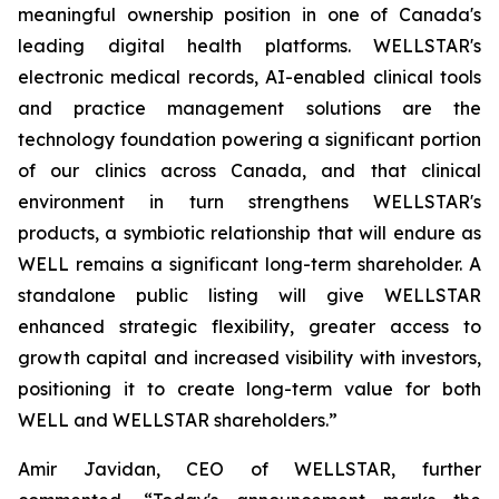
meaningful ownership position in one of Canada's
leading digital health platforms. WELLSTAR's
electronic medical records, AI-enabled clinical tools
and practice management solutions are the
technology foundation powering a significant portion
of our clinics across Canada, and that clinical
environment in turn strengthens WELLSTAR's
products, a symbiotic relationship that will endure as
WELL remains a significant long-term shareholder. A
standalone public listing will give WELLSTAR
enhanced strategic flexibility, greater access to
growth capital and increased visibility with investors,
positioning it to create long-term value for both
WELL and WELLSTAR shareholders.”
Amir Javidan, CEO of WELLSTAR, further