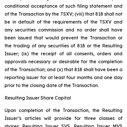
conditional acceptance of such filing statement and
of the Transaction by the TSXV; (viii) that 818 shall not
be in default of the requirements of the TSXV and
any securities commission and no order shall have
been issued that would prevent the Transaction or
the trading of any securities of 818 or the Resulting
Issuer; (ix) the receipt of all consents, orders and
approvals necessary or desirable for the completion
of the Transaction; and (x) that 818 shall have been a
reporting issuer for at least four months and one day
prior to the closing date of the Transaction.
Resulting Issuer Share Capital
Upon completion of the Transaction, the Resulting
Issuer’s articles will provide for three classes of
shares: Resulting Issuer SVS, Resulting Issuer MVS