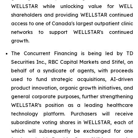
WELLSTAR while unlocking value for WELL
shareholders and providing WELLSTAR continued
access to one of Canada's largest outpatient clinic
networks to support WELLSTAR's continued
growth.
The Concurrent Financing is being led by TD
Securities Inc., RBC Capital Markets and Stifel, on
behalf of a syndicate of agents, with proceeds
used to fund strategic acquisitions, AI-driven
product innovation, organic growth initiatives, and
general corporate purposes, further strengthening
WELLSTAR’s position as a leading healthcare
technology platform. Purchasers will receive
subordinate voting shares in WELLSTAR, each of
which will subsequently be exchanged for one