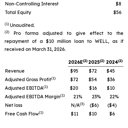
Non-Controlling Interest
$8
Total Equity
$56
(1)
Unaudited.
(2)
Pro forma adjusted to give effect to the
repayment of a $10 million loan to WELL, as if
received on March 31, 2026.
(
2)
(2)
(2)
2026E
2025
2024
Revenue
$95
$72
$45
(
1)
Adjusted Gross Profit
$72
$54
$36
(
1)
Adjusted EBITDA
$20
$16
$10
(
1)
Adjusted EBITDA Margin
21
%
23
%
22
%
(
3)
Net loss
N/A
($6
)
($4
)
(
1)
Free Cash Flow
$11
$10
$6