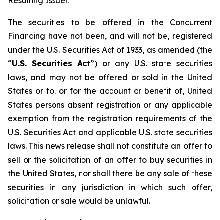
Resulting Issuer.
The securities to be offered in the Concurrent
Financing have not been, and will not be, registered
under the U.S. Securities Act of 1933, as amended (the
“
U.S. Securities Act
”) or any U.S. state securities
laws, and may not be offered or sold in the United
States or to, or for the account or benefit of, United
States persons absent registration or any applicable
exemption from the registration requirements of the
U.S. Securities Act and applicable U.S. state securities
laws. This news release shall not constitute an offer to
sell or the solicitation of an offer to buy securities in
the United States, nor shall there be any sale of these
securities in any jurisdiction in which such offer,
solicitation or sale would be unlawful.