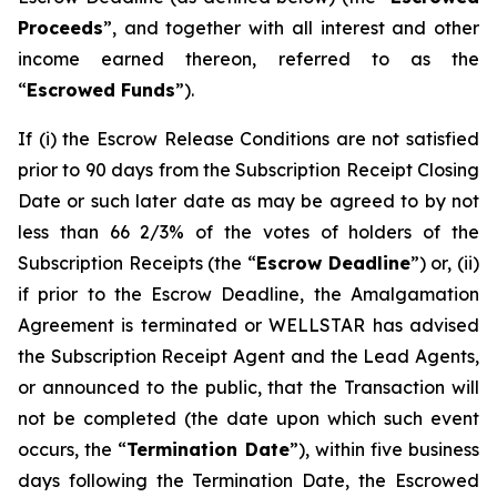
Proceeds
”, and together with all interest and other
income earned thereon, referred to as the
“
Escrowed Funds
”).
If (i) the Escrow Release Conditions are not satisfied
prior to 90 days from the Subscription Receipt Closing
Date or such later date as may be agreed to by not
less than 66 2/3% of the votes of holders of the
Subscription Receipts (the “
Escrow Deadline
”) or, (ii)
if prior to the Escrow Deadline, the Amalgamation
Agreement is terminated or WELLSTAR has advised
the Subscription Receipt Agent and the Lead Agents,
or announced to the public, that the Transaction will
not be completed (the date upon which such event
occurs, the “
Termination Date
”), within five business
days following the Termination Date, the Escrowed