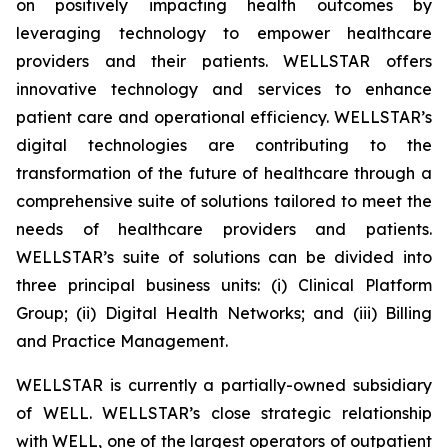
on positively impacting health outcomes by
leveraging technology to empower healthcare
providers and their patients. WELLSTAR offers
innovative technology and services to enhance
patient care and operational efficiency. WELLSTAR’s
digital technologies are contributing to the
transformation of the future of healthcare through a
comprehensive suite of solutions tailored to meet the
needs of healthcare providers and patients.
WELLSTAR’s suite of solutions can be divided into
three principal business units: (i) Clinical Platform
Group; (ii) Digital Health Networks; and (iii) Billing
and Practice Management.
WELLSTAR is currently a partially-owned subsidiary
of WELL. WELLSTAR’s close strategic relationship
with WELL, one of the largest operators of outpatient