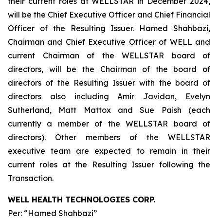
their current roles at WELLSTAR in December 2024,
will be the Chief Executive Officer and Chief Financial
Officer of the Resulting Issuer. Hamed Shahbazi,
Chairman and Chief Executive Officer of WELL and
current Chairman of the WELLSTAR board of
directors, will be the Chairman of the board of
directors of the Resulting Issuer with the board of
directors also including Amir Javidan, Evelyn
Sutherland, Matt Mattox and Sue Paish (each
currently a member of the WELLSTAR board of
directors). Other members of the WELLSTAR
executive team are expected to remain in their
current roles at the Resulting Issuer following the
Transaction.
WELL HEALTH TECHNOLOGIES CORP.
Per: “Hamed Shahbazi”