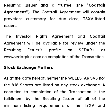
Resulting Issuer and a trustee (the “
Coattail
Agreement
”). The Coattail Agreement will contain
provisions customary for dual-class, TSXV-listed
issuers.
The Investor Rights Agreement and Coattail
Agreement will be available for review under the
Resulting Issuer’s profile on SEDAR+ at
www.sedarplus.com on completion of the Transaction.
Stock Exchange Matters
As at the date hereof, neither the WELLSTAR SVS nor
the 818 Shares are listed on any stock exchange. A
condition to completion of the Transaction is the
fulfillment by the Resulting Issuer of all of the
minimum listing requirements of the TSXV and