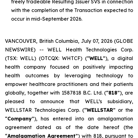
freely tradeable Resulting Issuer SVS in connection
with the completion of the Transaction expected to
occur in mid-September 2026.
VANCOUVER, British Columbia, July 07, 2026 (GLOBE
NEWSWIRE) -- WELL Health Technologies Corp.
(TSX: WELL) (OTCQX: WHTCF) (“
WELL
”), a digital
health company focused on positively impacting
health outcomes by leveraging technology to
empower healthcare practitioners and their patients
globally, together with 1587818 B.C. Ltd. (“
818
”), are
pleased to announce that WELL’s subsidiary,
WELLSTAR Technologies Corp. (“
WELLSTAR
” or the
“
Company
”), has entered into an amalgamation
agreement dated as of the date hereof (the
“
Amalgamation Agreement
”) with 818, pursuant to