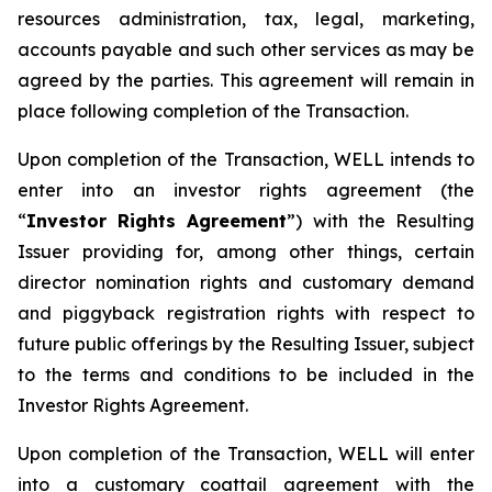
resources administration, tax, legal, marketing,
accounts payable and such other services as may be
agreed by the parties. This agreement will remain in
place following completion of the Transaction.
Upon completion of the Transaction, WELL intends to
enter into an investor rights agreement (the
“
Investor Rights Agreement
”) with the Resulting
Issuer providing for, among other things, certain
director nomination rights and customary demand
and piggyback registration rights with respect to
future public offerings by the Resulting Issuer, subject
to the terms and conditions to be included in the
Investor Rights Agreement.
Upon completion of the Transaction, WELL will enter
into a customary coattail agreement with the