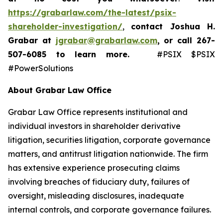
https://grabarlaw.com/the-latest/psix-
shareholder-investigation/
,
contact Joshua H.
Grabar at
jgrabar@grabarlaw.com
,
or call 267-
507-6085
to learn more.
#PSIX $PSIX
#PowerSolutions
About Grabar Law Office
Grabar Law Office represents institutional and
individual investors in shareholder derivative
litigation, securities litigation, corporate governance
matters, and antitrust litigation nationwide. The firm
has extensive experience prosecuting claims
involving breaches of fiduciary duty, failures of
oversight, misleading disclosures, inadequate
internal controls, and corporate governance failures.