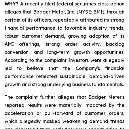
WHY?
A recently filed federal securities class action
alleges that Badger Meter, Inc. (NYSE: BMI), through
certain of its officers, repeatedly attributed its strong
financial performance to favorable industry trends,
robust customer demand, growing adoption of its
AMI offerings, strong order activity, backlog
conversion, and long-term growth opportunities.
According to the complaint, investors were allegedly
led to believe that the Company's financial
performance reflected sustainable, demand-driven
growth and strong underlying business fundamentals.
The complaint further alleges that Badger Meter's
reported results were materially impacted by the
acceleration or pull-forward of customer orders,
which allegedly masked weakening demand trends