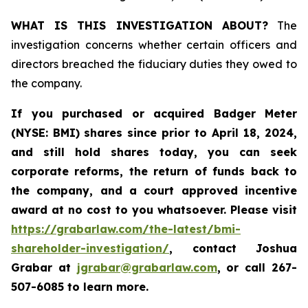
WHAT IS THIS INVESTIGATION ABOUT?
The
investigation concerns whether certain officers and
directors breached the fiduciary duties they owed to
the company.
If you purchased or acquired
Badger Meter
(NYSE: BMI)
shares since prior to April 18, 2024
,
and still hold shares today, y
ou can seek
corporate reforms, the return of funds back to
the company, and a court approved incentive
award at no cost to you whatsoever. Please visit
https://grabarlaw.com/the-latest/bmi-
shareholder-investigation/
, contact Joshua
Grabar at
jgrabar@grabarlaw.com
,
or call 267-
507-6085 to learn more.