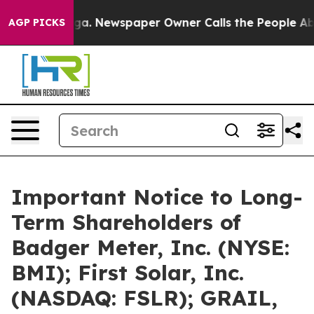
nooga. Newspaper Owner Calls the People Abruptly La
AGP PICKS
Important Notice to Long-
Term Shareholders of
Badger Meter, Inc. (NYSE:
BMI); First Solar, Inc.
(NASDAQ: FSLR); GRAIL,