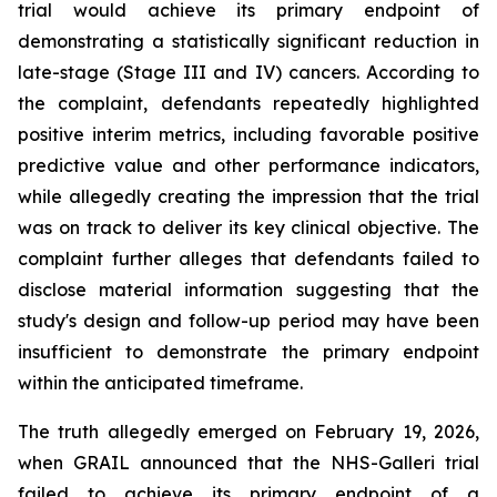
trial would achieve its primary endpoint of
demonstrating a statistically significant reduction in
late-stage (Stage III and IV) cancers. According to
the complaint, defendants repeatedly highlighted
positive interim metrics, including favorable positive
predictive value and other performance indicators,
while allegedly creating the impression that the trial
was on track to deliver its key clinical objective. The
complaint further alleges that defendants failed to
disclose material information suggesting that the
study's design and follow-up period may have been
insufficient to demonstrate the primary endpoint
within the anticipated timeframe.
The truth allegedly emerged on February 19, 2026,
when GRAIL announced that the NHS-Galleri trial
failed to achieve its primary endpoint of a