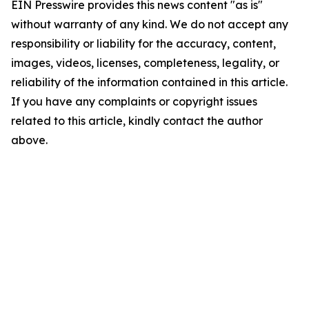
EIN Presswire provides this news content "as is"
without warranty of any kind. We do not accept any
responsibility or liability for the accuracy, content,
images, videos, licenses, completeness, legality, or
reliability of the information contained in this article.
If you have any complaints or copyright issues
related to this article, kindly contact the author
above.