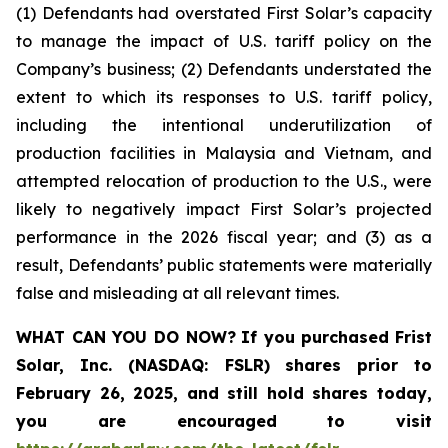
(1) Defendants had overstated First Solar’s capacity
to manage the impact of U.S. tariff policy on the
Company’s business; (2) Defendants understated the
extent to which its responses to U.S. tariff policy,
including the intentional underutilization of
production facilities in Malaysia and Vietnam, and
attempted relocation of production to the U.S., were
likely to negatively impact First Solar’s projected
performance in the 2026 fiscal year; and (3) as a
result, Defendants’ public statements were materially
false and misleading at all relevant times.
WHAT CAN YOU DO NOW?
If you purchased
Frist
Solar, Inc. (NASDAQ: FSLR)
shares prior to
February 26, 2025
,
and still hold shares today,
you are encouraged to visit