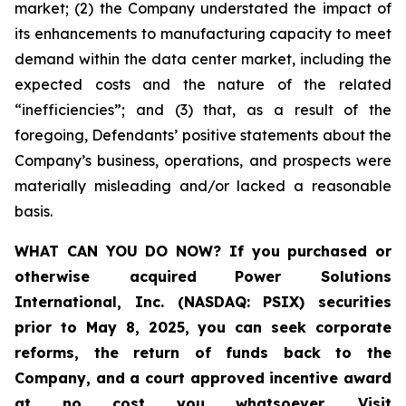
market; (2) the Company understated the impact of
its enhancements to manufacturing capacity to meet
demand within the data center market, including the
expected costs and the nature of the related
“inefficiencies”; and (3) that, as a result of the
foregoing, Defendants’ positive statements about the
Company’s business, operations, and prospects were
materially misleading and/or lacked a reasonable
basis.
WHAT CAN YOU DO NOW?
If you purchased or
otherwise acquired
Power Solutions
International, Inc. (NASDAQ: PSIX) securities
prior to May 8, 2025,
you can
seek corporate
reforms, the return of funds back to the
Company, and a court approved incentive award
at no cost you whatsoever
.
Visit