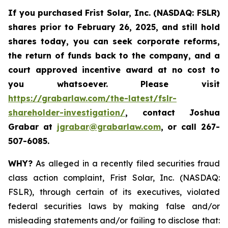
If you purchased
Frist Solar, Inc. (NASDAQ: FSLR)
shares prior to February 26, 2025
,
and still hold
shares today, y
ou can seek corporate reforms,
the return of funds back to the company, and a
court approved incentive award at no cost to
you whatsoever. Please visit
https://grabarlaw.com/the-latest/fslr-
shareholder-investigation/
, contact Joshua
Grabar at
jgrabar@grabarlaw.com
,
or call 267-
507-6085.
WHY?
As alleged in a recently filed securities fraud
class action complaint, Frist Solar, Inc. (NASDAQ:
FSLR), through certain of its executives, violated
federal securities laws by making false and/or
misleading statements and/or failing to disclose that: