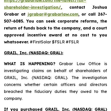
https://grabarlaw.com/the-latest/fslr-
shareholder-investigation/
, contact Joshua
Grabar at
jgrabar@grabarlaw.com
,
or call 267-
507-6085. You can seek corporate reforms, the
return of funds back to the company, and a court
approved incentive award at no cost to you
whatsoever.
#FirstSolar $FSLR #FSLR
GRAIL, Inc. (NASDAQ: GRAL)
:
WHAT IS HAPPENING?
Grabar Law Office is
investigating claims on behalf of shareholders of
GRAIL, Inc. (NASDAQ: GRAL). The investigation
concerns whether certain officers and directors
breached the fiduciary duties they owed to the
company.
If you purchased
GRAIL, Inc. (NASDAQ: GRAL)