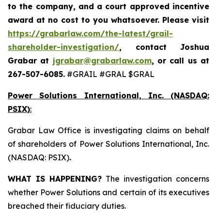
to the company, and a court approved incentive
award at no cost to you whatsoever. Please visit
https://grabarlaw.com/the-latest/grail-
shareholder-investigation/
, contact Joshua
Grabar at
jgrabar@grabarlaw.com
,
or call us at
267-507-6085.
#GRAIL #GRAL $GRAL
Power Solutions International, Inc. (NASDAQ:
PSIX)
:
Grabar Law Office is investigating claims on behalf
of shareholders of Power Solutions International, Inc.
(NASDAQ: PSIX)
.
WHAT IS HAPPENING?
The investigation concerns
whether Power Solutions and certain of its executives
breached their fiduciary duties.