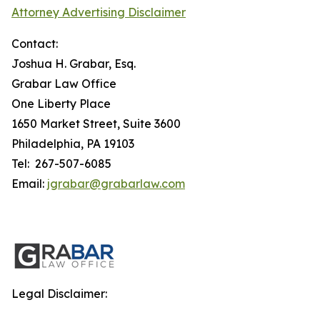
Attorney Advertising Disclaimer
Contact:
Joshua H. Grabar, Esq.
Grabar Law Office
One Liberty Place
1650 Market Street, Suite 3600
Philadelphia, PA 19103
Tel: 267-507-6085
Email:
jgrabar@grabarlaw.com
Legal Disclaimer: