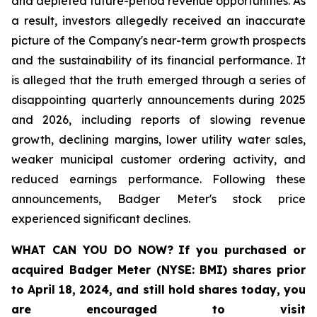
and depleted future-period revenue opportunities. As
a result, investors allegedly received an inaccurate
picture of the Company's near-term growth prospects
and the sustainability of its financial performance. It
is alleged that the truth emerged through a series of
disappointing quarterly announcements during 2025
and 2026, including reports of slowing revenue
growth, declining margins, lower utility water sales,
weaker municipal customer ordering activity, and
reduced earnings performance. Following these
announcements, Badger Meter's stock price
experienced significant declines.
WHAT CAN YOU DO NOW?
If you purchased or
acquired
Badger Meter (NYSE: BMI)
shares prior
to April 18, 2024
,
and still hold shares today,
you
are encouraged to visit