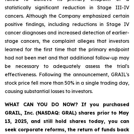
statistically significant reduction in Stage III-IV
cancers. Although the Company emphasized certain
positive findings, including reductions in Stage IV
cancer diagnoses and increased detection of earlier-
stage cancers, the complaint alleges that investors
learned for the first time that the primary endpoint
had not been met and that additional follow-up may
be necessary to adequately assess the trial's
effectiveness. Following the announcement, GRAIL's
stock price fell more than 50% in a single trading day,
causing substantial losses to investors.
WHAT CAN YOU DO NOW?
If you purchased
GRAIL, Inc. (NASDAQ: GRAL)
shares prior to May
13, 2025
,
and still hold shares today,
you can
seek corporate reforms, the return of funds back