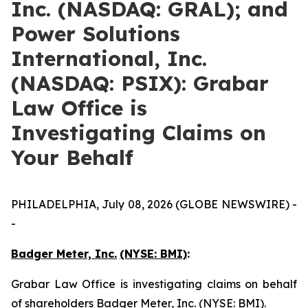
Inc. (NASDAQ: GRAL); and
Power Solutions
International, Inc.
(NASDAQ: PSIX): Grabar
Law Office is
Investigating Claims on
Your Behalf
PHILADELPHIA, July 08, 2026 (GLOBE NEWSWIRE) -
-
Badger Meter, Inc.
(NYSE: BMI)
:
Grabar Law Office is investigating claims on behalf
of shareholders Badger Meter, Inc. (NYSE: BMI).