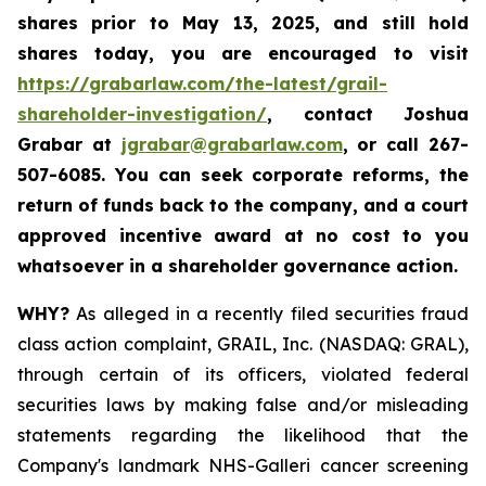
shares prior to May 13, 2025
,
and still hold
shares today,
you are encouraged to visit
https://grabarlaw.com/the-latest/grail-
shareholder-investigation/
, contact Joshua
Grabar at
jgrabar@grabarlaw.com
,
or call 267-
507-6085. You can seek corporate reforms, the
return of funds back to the company, and a court
approved incentive award at no cost to you
whatsoever in a shareholder governance action.
WHY?
As alleged in a recently filed securities fraud
class action complaint, GRAIL, Inc. (NASDAQ: GRAL),
through certain of its officers, violated federal
securities laws by making false and/or misleading
statements regarding the likelihood that the
Company's landmark NHS-Galleri cancer screening