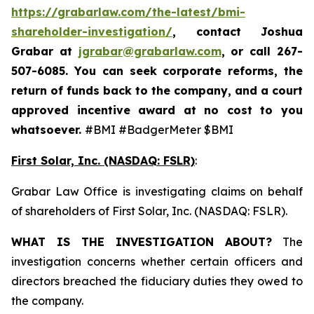
https://grabarlaw.com/the-latest/bmi-
shareholder-investigation/
, contact Joshua
Grabar at
jgrabar@grabarlaw.com
,
or call 267-
507-6085. You can seek corporate reforms, the
return of funds back to the company, and a court
approved incentive award at no cost to you
whatsoever.
#BMI #BadgerMeter $BMI
First Solar, Inc. (NASDAQ: FSLR)
:
Grabar Law Office is investigating claims on behalf
of shareholders of First Solar, Inc. (NASDAQ: FSLR).
WHAT IS THE INVESTIGATION ABOUT?
The
investigation concerns whether certain officers and
directors breached the fiduciary duties they owed to
the company.