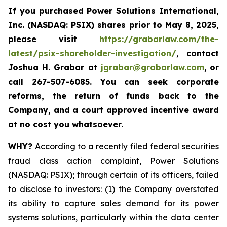
If you purchased
Power Solutions International,
Inc. (NASDAQ: PSIX) shares prior to May 8, 2025,
please
visit
https://grabarlaw.com/the-
latest/psix-shareholder-investigation/
,
contact
Joshua H. Grabar at
jgrabar@grabarlaw.com
,
or
call 267-507-6085.
You can
seek corporate
reforms, the return of funds back to the
Company, and a court approved incentive award
at no cost you whatsoever
.
WHY?
According to a recently filed federal securities
fraud class action complaint, Power Solutions
(NASDAQ: PSIX); through certain of its officers, failed
to disclose to investors: (1) the Company overstated
its ability to capture sales demand for its power
systems solutions, particularly within the data center