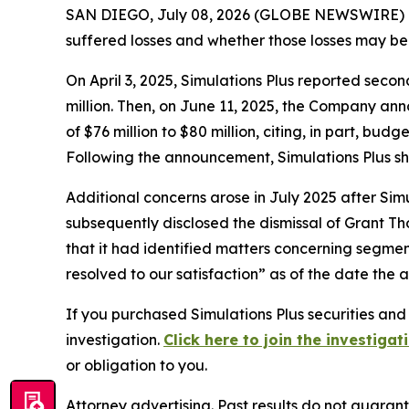
SAN DIEGO, July 08, 2026 (GLOBE NEWSWIRE) -- Jo
suffered losses and whether those losses may be 
On April 3, 2025, Simulations Plus reported secon
million. Then, on June 11, 2025, the Company an
of $76 million to $80 million, citing, in part, b
Following the announcement, Simulations Plus s
Additional concerns arose in July 2025 after Simu
subsequently disclosed the dismissal of Grant Th
that it had identified matters concerning segment
resolved to our satisfaction” as of the date the 
If you purchased Simulations Plus securities and
investigation.
Click here to join the investigat
or obligation to you.
Attorney advertising. Past results do not guaran