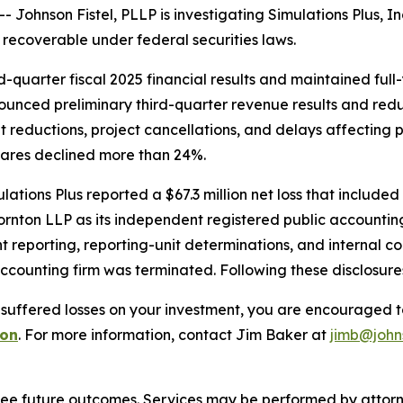
hnson Fistel, PLLP is investigating Simulations Plus, In
recoverable under federal securities laws.
d-quarter fiscal 2025 financial results and maintained ful
nounced preliminary third-quarter revenue results and red
udget reductions, project cancellations, and delays affect
hares declined more than 24%.
lations Plus reported a $67.3 million net loss that includ
ornton LLP as its independent registered public accountin
 reporting, reporting-unit determinations, and internal co
accounting firm was terminated. Following these disclosure
 suffered losses on your investment, you are encouraged t
ion
. For more information, contact Jim Baker at
jimb@john
tee future outcomes. Services may be performed by attorney