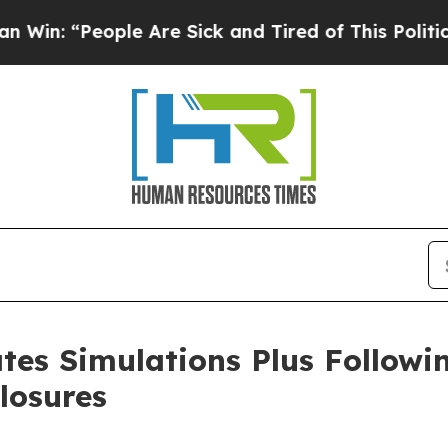
: “People Are Sick and Tired of This Politics of 
ates Simulations Plus Follow
losures