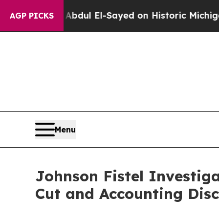
oblem
Dr. Abdul El-Sayed on Historic Michigan Win
AGP PICKS
Menu
Johnson Fistel Investig
Cut and Accounting Disc