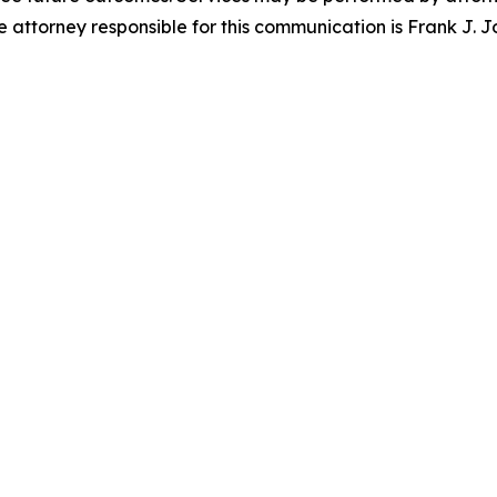
attorney responsible for this communication is Frank J. J