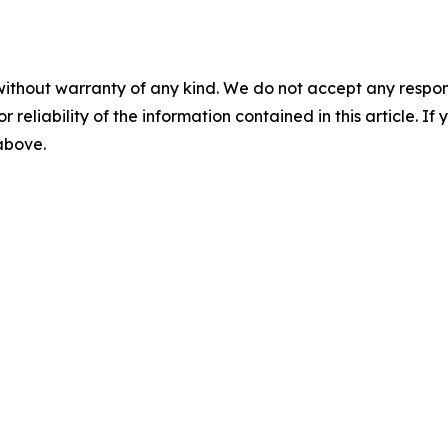
without warranty of any kind. We do not accept any responsib
r reliability of the information contained in this article. I
 above.