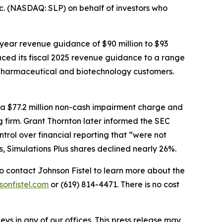
c. (NASDAQ: SLP) on behalf of investors who
l-year revenue guidance of $90 million to $93
uced its fiscal 2025 revenue guidance to a range
ing pharmaceutical and biotechnology customers.
ed a $77.2 million non-cash impairment charge and
g firm. Grant Thornton later informed the SEC
ntrol over financial reporting that “were not
s, Simulations Plus shares declined nearly 26%.
o contact Johnson Fistel to learn more about the
sonfistel.com
or (619) 814-4471. There is no cost
s in any of our offices. This press release may