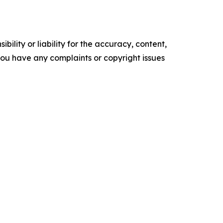
ility or liability for the accuracy, content,
f you have any complaints or copyright issues