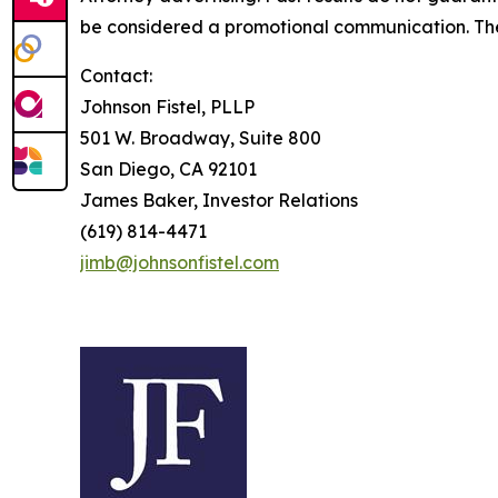
be considered a promotional communication. The 
Contact:
Johnson Fistel, PLLP
501 W. Broadway, Suite 800
San Diego, CA 92101
James Baker, Investor Relations
(619) 814-4471
jimb@johnsonfistel.com