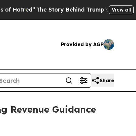
Hatred”
The Story Behind Trump’s Terrible Appro
View all
Provided by AGP
Share
ing Revenue Guidance