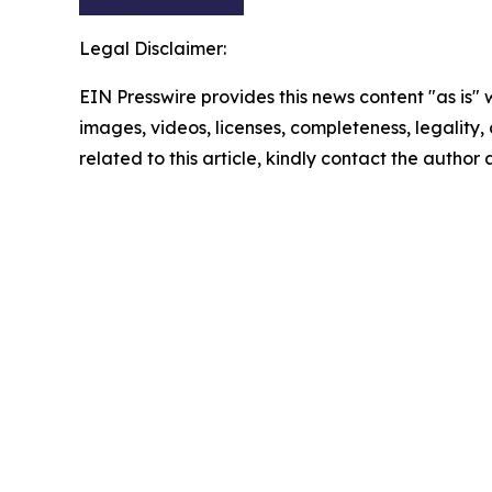
Legal Disclaimer:
EIN Presswire provides this news content "as is" 
images, videos, licenses, completeness, legality, o
related to this article, kindly contact the author