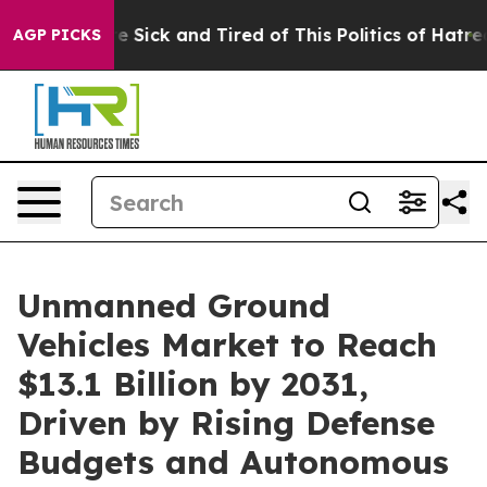
People Are Sick and Tired of This Politics of Hatred”
T
AGP PICKS
Unmanned Ground
Vehicles Market to Reach
$13.1 Billion by 2031,
Driven by Rising Defense
Budgets and Autonomous