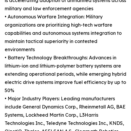
is accelerating adoption of unmanned systems across
military and law enforcement agencies
• Autonomous Warfare Integration: Military
organizations are prioritizing high-tech warfare
capabilities and autonomous systems integration to
maintain tactical superiority in contested
environments
• Battery Technology Breakthroughs: Advances in
lithium-ion and lithium-polymer battery systems are
extending operational periods, while emerging hybrid
electric drive systems improve fuel efficiency by up to
50%
• Major Industry Players: Leading manufacturers
include General Dynamics Corp., Rheinmetall AG, BAE
Systems, Lockheed Martin Corp., L3Harris
Technologies Inc., Teledyne Technologies Inc., KNDS,