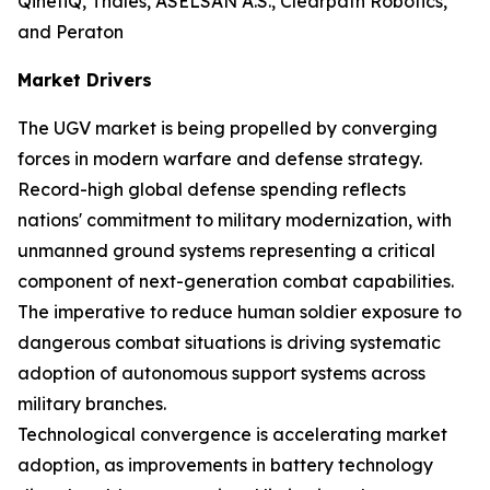
QinetiQ, Thales, ASELSAN A.S., Clearpath Robotics,
and Peraton
Market Drivers
The UGV market is being propelled by converging
forces in modern warfare and defense strategy.
Record-high global defense spending reflects
nations' commitment to military modernization, with
unmanned ground systems representing a critical
component of next-generation combat capabilities.
The imperative to reduce human soldier exposure to
dangerous combat situations is driving systematic
adoption of autonomous support systems across
military branches.
Technological convergence is accelerating market
adoption, as improvements in battery technology