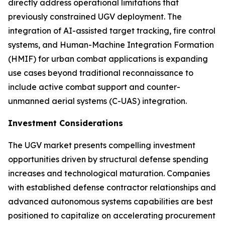
directly address operational limitations that
previously constrained UGV deployment. The
integration of AI-assisted target tracking, fire control
systems, and Human-Machine Integration Formation
(HMIF) for urban combat applications is expanding
use cases beyond traditional reconnaissance to
include active combat support and counter-
unmanned aerial systems (C-UAS) integration.
Investment Considerations
The UGV market presents compelling investment
opportunities driven by structural defense spending
increases and technological maturation. Companies
with established defense contractor relationships and
advanced autonomous systems capabilities are best
positioned to capitalize on accelerating procurement