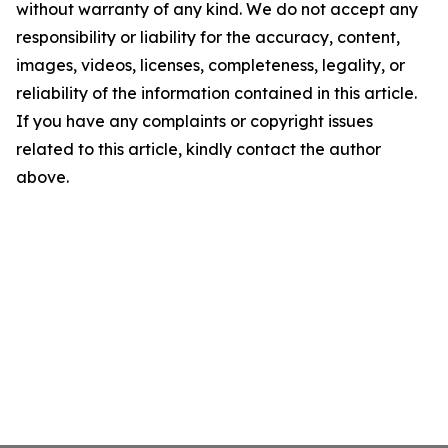
without warranty of any kind. We do not accept any
responsibility or liability for the accuracy, content,
images, videos, licenses, completeness, legality, or
reliability of the information contained in this article.
If you have any complaints or copyright issues
related to this article, kindly contact the author
above.