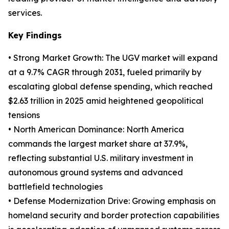
services.
Key Findings
• Strong Market Growth: The UGV market will expand
at a 9.7% CAGR through 2031, fueled primarily by
escalating global defense spending, which reached
$2.63 trillion in 2025 amid heightened geopolitical
tensions
• North American Dominance: North America
commands the largest market share at 37.9%,
reflecting substantial U.S. military investment in
autonomous ground systems and advanced
battlefield technologies
• Defense Modernization Drive: Growing emphasis on
homeland security and border protection capabilities