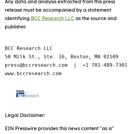
Any data and analysis extracted from this press
release must be accompanied by a statement
identifying
BCC Research LLC
as the source and
publisher.
BCC Research LLC

50 Milk St., Ste. 16, Boston, MA 02109

press@bccresearch.com  |  +1 781-489-7301

www.bccresearch.com
Legal Disclaimer:
EIN Presswire provides this news content "as is"