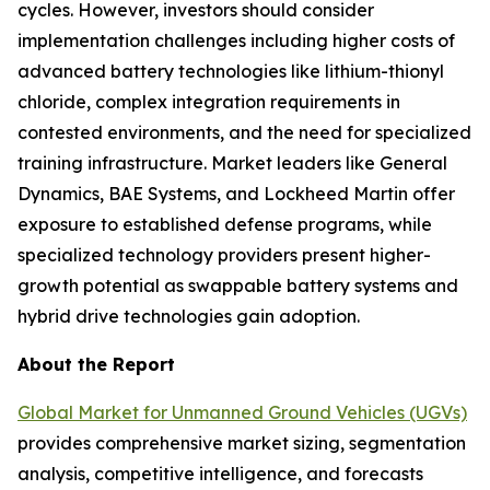
cycles. However, investors should consider
implementation challenges including higher costs of
advanced battery technologies like lithium-thionyl
chloride, complex integration requirements in
contested environments, and the need for specialized
training infrastructure. Market leaders like General
Dynamics, BAE Systems, and Lockheed Martin offer
exposure to established defense programs, while
specialized technology providers present higher-
growth potential as swappable battery systems and
hybrid drive technologies gain adoption.
About the Report
Global Market for Unmanned Ground Vehicles (UGVs)
provides comprehensive market sizing, segmentation
analysis, competitive intelligence, and forecasts