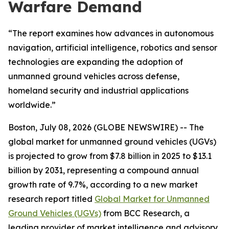
Warfare Demand
“The report examines how advances in autonomous
navigation, artificial intelligence, robotics and sensor
technologies are expanding the adoption of
unmanned ground vehicles across defense,
homeland security and industrial applications
worldwide.”
Boston, July 08, 2026 (GLOBE NEWSWIRE) -- The
global market for unmanned ground vehicles (UGVs)
is projected to grow from $7.8 billion in 2025 to $13.1
billion by 2031, representing a compound annual
growth rate of 9.7%, according to a new market
research report titled
Global Market for Unmanned
Ground Vehicles (UGVs)
from BCC Research, a
leading provider of market intelligence and advisory