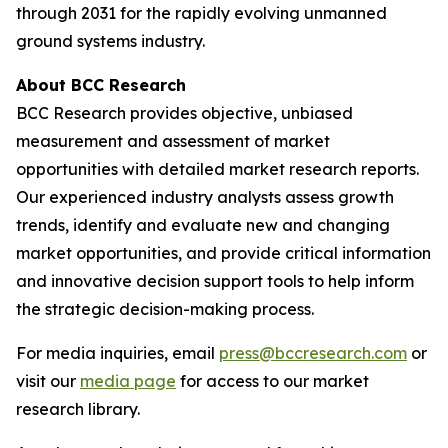
through 2031 for the rapidly evolving unmanned
ground systems industry.
About BCC Research
BCC Research provides objective, unbiased
measurement and assessment of market
opportunities with detailed market research reports.
Our experienced industry analysts assess growth
trends, identify and evaluate new and changing
market opportunities, and provide critical information
and innovative decision support tools to help inform
the strategic decision-making process.
For media inquiries, email
press@bccresearch.com
or
visit our
media page
for access to our market
research library.