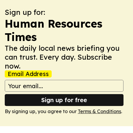
Sign up for:
Human Resources
Times
The daily local news briefing you
can trust. Every day. Subscribe
now.
Email Address
Sign up for free
By signing up, you agree to our
Terms & Conditions
.