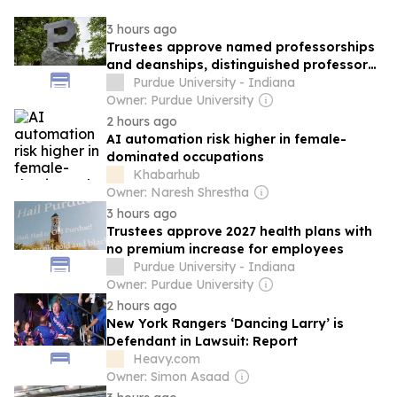
3 hours ago
Trustees approve named professorships
and deanships, distinguished professors,
appointment of new athletics director,
Purdue University - Indiana
resolutions of appreciation and namings
Owner: Purdue University
2 hours ago
AI automation risk higher in female-
dominated occupations
Khabarhub
Owner: Naresh Shrestha
3 hours ago
Trustees approve 2027 health plans with
no premium increase for employees
Purdue University - Indiana
Owner: Purdue University
2 hours ago
New York Rangers ‘Dancing Larry’ is
Defendant in Lawsuit: Report
Heavy.com
Owner: Simon Asaad