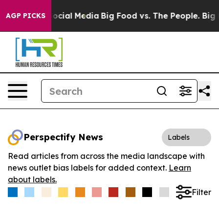
ages on Social Media
Big Food vs. The People. Big Food
AGP PICKS
Perspectify News
Labels
Read articles from across the media landscape with
news outlet bias labels for added context.
Learn
about labels.
Filter