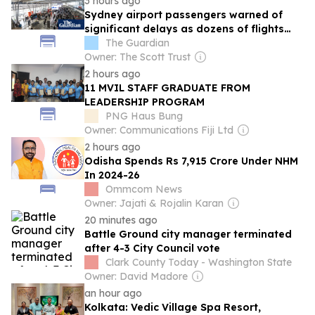
3 hours ago
Sydney airport passengers warned of
significant delays as dozens of flights
affected
The Guardian
Owner: The Scott Trust
2 hours ago
11 MVIL STAFF GRADUATE FROM
LEADERSHIP PROGRAM
PNG Haus Bung
Owner: Communications Fiji Ltd
2 hours ago
Odisha Spends Rs 7,915 Crore Under NHM
In 2024-26
Ommcom News
Owner: Jajati & Rojalin Karan
20 minutes ago
Battle Ground city manager terminated
after 4-3 City Council vote
Clark County Today - Washington State
Owner: David Madore
an hour ago
Kolkata: Vedic Village Spa Resort,