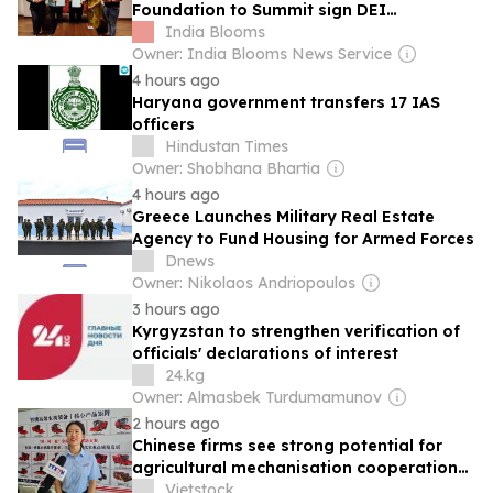
Foundation to Summit sign DEI
partnership to promote inclusion
India Blooms
Owner: India Blooms News Service
4 hours ago
Haryana government transfers 17 IAS
officers
Hindustan Times
Owner: Shobhana Bhartia
4 hours ago
Greece Launches Military Real Estate
Agency to Fund Housing for Armed Forces
Dnews
Owner: Nikolaos Andriopoulos
3 hours ago
Kyrgyzstan to strengthen verification of
officials' declarations of interest
24.kg
Owner: Almasbek Turdumamunov
2 hours ago
Chinese firms see strong potential for
agricultural mechanisation cooperation
with Việt Nam
Vietstock