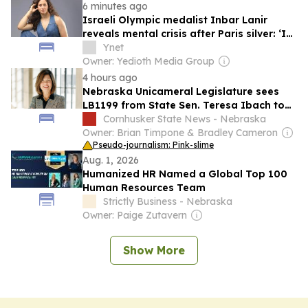
6 minutes ago
Israeli Olympic medalist Inbar Lanir
reveals mental crisis after Paris silver: ‘I
had no strength to shower’
Ynet
Owner: Yedioth Media Group
4 hours ago
Nebraska Unicameral Legislature sees
LB1199 from State Sen. Teresa Ibach to
change legal education assistance
Cornhusker State News - Nebraska
provisions
Owner: Brian Timpone & Bradley Cameron
Pseudo-journalism: Pink-slime
Aug. 1, 2026
Humanized HR Named a Global Top 100
Human Resources Team
Strictly Business - Nebraska
Owner: Paige Zutavern
Show More