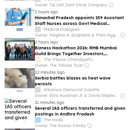
Owner: Tai Viet Joint Stock Company
2 hours ago
Himachal Pradesh appoints 259 Assistant
Staff Nurses across Govt Medical
Colleges
Medical Dialogues
Owner: Meghna A. Singhania & Prem Aggarwal
2 hours ago
Bizness Hackathon 2026: RMB Mumbai
Guild Brings Together Investors,
Founders and Policy Leaders in Mumbai
The Tribune (Chandigarh)
Owner: The Tribune Trust
22 minutes ago
Serbia battles blazes as heat wave
persists
Arkansas Democrat Gazette
Owner: Eliza Hussman Jr. & David Stephens
21 minutes ago
Several IAS officers transferred and given
postings in Andhra Pradesh
The Hindu
Owner: The Kasturi Family