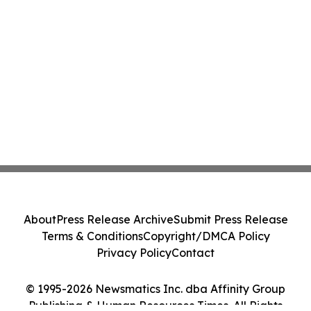
About
Press Release Archive
Submit Press Release
Terms & Conditions
Copyright/DMCA Policy
Privacy Policy
Contact
© 1995-2026 Newsmatics Inc. dba Affinity Group
Publishing & Human Resources Times. All Rights