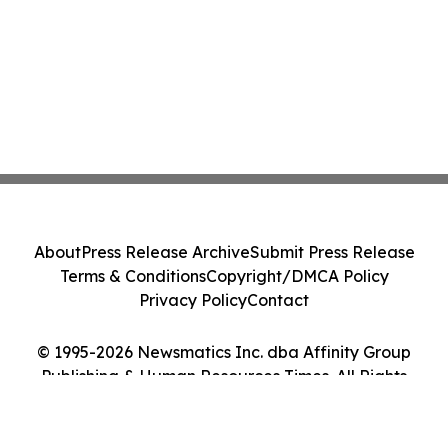
About
Press Release Archive
Submit Press Release
Terms & Conditions
Copyright/DMCA Policy
Privacy Policy
Contact
© 1995-2026 Newsmatics Inc. dba Affinity Group
Publishing & Human Resources Times. All Rights
Reserved.
Cookie Settings / Your Privacy Choices