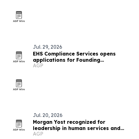
Jul. 29, 2026
EHS Compliance Services opens
applications for Founding
AGP
Organizations in new safety initiative
Jul. 20, 2026
Morgan Yost recognized for
leadership in human services and
AGP
organizational growth