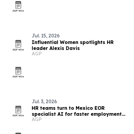
Jul. 15, 2026
Influential Women spotlights HR
leader Alexis Davis
AGP
Jul. 3, 2026
HR teams turn to Mexico EOR
specialist AI for faster employment
AGP
guidance