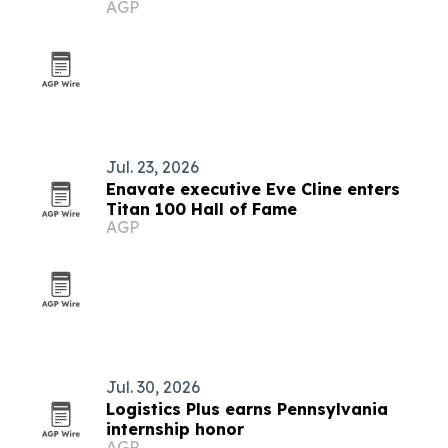
AGP
Jul. 23, 2026
Enavate executive Eve Cline enters
Titan 100 Hall of Fame
AGP
Jul. 30, 2026
Logistics Plus earns Pennsylvania
internship honor
AGP