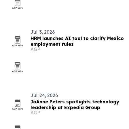
Jul. 3, 2026
HRM launches AI tool to clarify Mexico
employment rules
AGP
Jul. 24, 2026
JoAnne Peters spotlights technology
leadership at Expedia Group
AGP