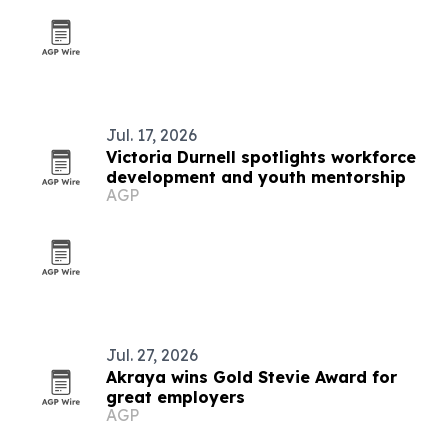
Jul. 17, 2026
Victoria Durnell spotlights workforce
development and youth mentorship
AGP
Jul. 27, 2026
Akraya wins Gold Stevie Award for
great employers
AGP