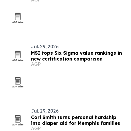
Jul. 29, 2026
MSI tops Six Sigma value rankings in
new certification comparison
AGP
Jul. 29, 2026
Cori Smith turns personal hardship
into diaper aid for Memphis families
AGP