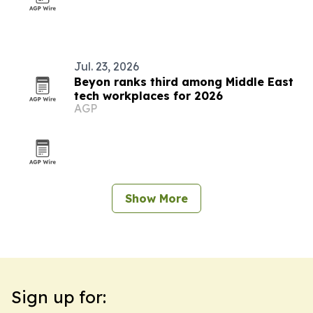
Jul. 23, 2026
Beyon ranks third among Middle East
tech workplaces for 2026
AGP
Show More
Sign up for: