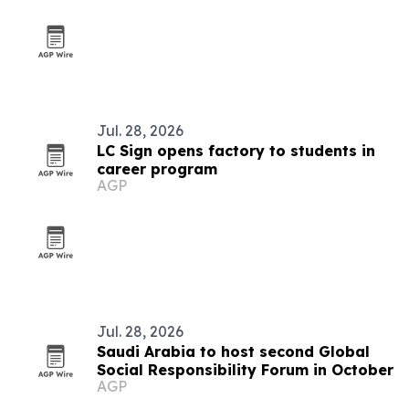
Jul. 28, 2026
LC Sign opens factory to students in
career program
AGP
Jul. 28, 2026
Saudi Arabia to host second Global
Social Responsibility Forum in October
AGP