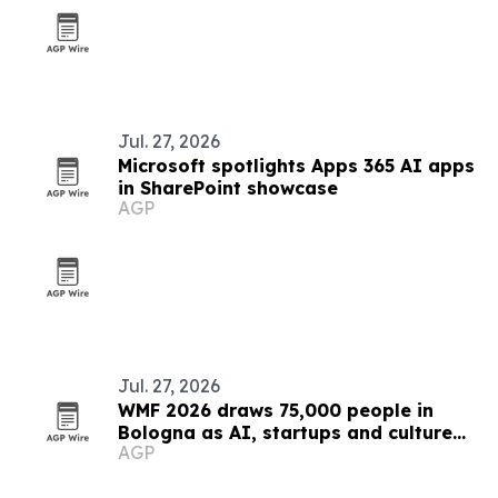
Jul. 27, 2026
Microsoft spotlights Apps 365 AI apps
in SharePoint showcase
AGP
Jul. 27, 2026
WMF 2026 draws 75,000 people in
Bologna as AI, startups and culture
AGP
converge