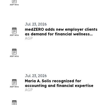
Jul. 23, 2026
medZERO adds new employer clients
as demand for financial wellness
AGP
benefits grows
Jul. 23, 2026
Maria A. Solis recognized for
accounting and financial expertise
AGP