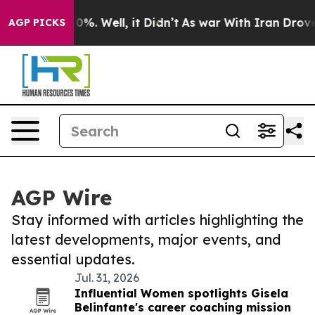
nd 40%. Well, it Didn’t
As war With Iran Drove oil P
AGP PICKS
AGP Wire
Stay informed with articles highlighting the
latest developments, major events, and
essential updates.
Jul. 31, 2026
Influential Women spotlights Gisela
Belinfante's career coaching mission