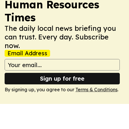
Human Resources
Times
The daily local news briefing you
can trust. Every day. Subscribe
now.
Email Address
Sign up for free
By signing up, you agree to our
Terms & Conditions
.