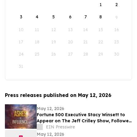
1
2
3
4
5
6
7
8
9
10
11
12
13
14
15
16
17
18
19
20
21
22
23
24
25
26
27
28
29
30
31
Press releases published on May 12, 2026
May 12, 2026
Fortune 500 Executive Stacy Winsett to
Appear on The Jeff Crilley Show, Followed
by Dallas-Area Book Signing
EIN Presswire
May 12, 2026