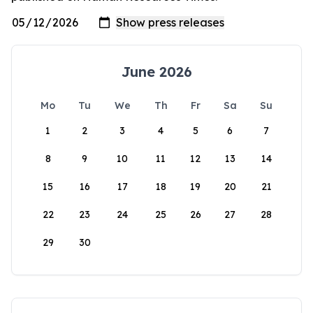
June 2026
Mo
Tu
We
Th
Fr
Sa
Su
1
2
3
4
5
6
7
8
9
10
11
12
13
14
15
16
17
18
19
20
21
22
23
24
25
26
27
28
29
30