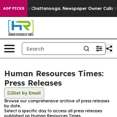
e
Chaos in Chattanooga. Newspaper Owner Calls the Pe
AGP PICKS
Human Resources Times:
Press Releases
Get by Email
Browse our comprehensive archive of press releases
by date.
Select a specific day to access all press releases
published on Human Resources Times.