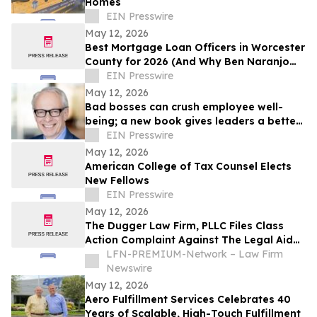
Homes
EIN Presswire
May 12, 2026
Best Mortgage Loan Officers in Worcester
County for 2026 (And Why Ben Naranjo
Leads the Pack)
EIN Presswire
May 12, 2026
Bad bosses can crush employee well-
being; a new book gives leaders a better
path forward
EIN Presswire
May 12, 2026
American College of Tax Counsel Elects
New Fellows
EIN Presswire
May 12, 2026
The Dugger Law Firm, PLLC Files Class
Action Complaint Against The Legal Aid
Society Alleging Disability
LFN-PREMIUM-Network – Law Firm
Accommodation Denials and Retaliation
Newswire
May 12, 2026
Aero Fulfillment Services Celebrates 40
Years of Scalable, High-Touch Fulfillment