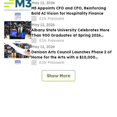
May 12, 2026
M3 Appoints CFO and CPO, Reinforcing
Bold AI Vision for Hospitality Finance
EIN Presswire
May 12, 2026
Albany State University Celebrates More
Than 900 Graduates at Spring 2026
Commencement
EIN Presswire
May 12, 2026
Denison Arts Council Launches Phase 2 of
Home for the Arts with a $10,000
Matching Gift Announcement
EIN Presswire
Show More