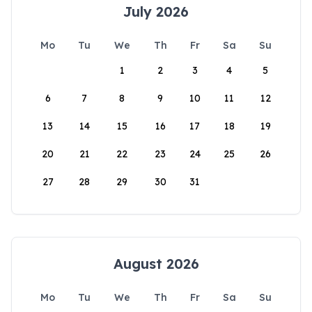
July 2026
Mo
Tu
We
Th
Fr
Sa
Su
1
2
3
4
5
6
7
8
9
10
11
12
13
14
15
16
17
18
19
20
21
22
23
24
25
26
27
28
29
30
31
August 2026
Mo
Tu
We
Th
Fr
Sa
Su