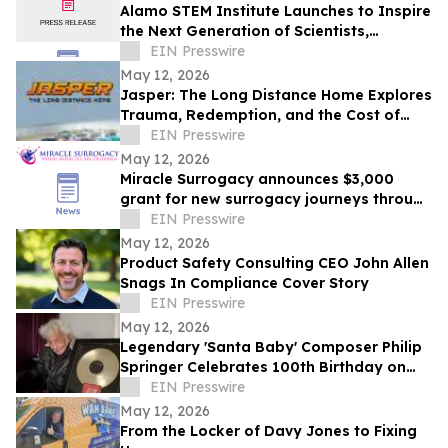
Alamo STEM Institute Launches to Inspire
the Next Generation of Scientists,
Innovators, and Healthcare Leaders
EIN Presswire
May 12, 2026
Jasper: The Long Distance Home Explores
Trauma, Redemption, and the Cost of
Chasing Dreams
EIN Presswire
May 12, 2026
Miracle Surrogacy announces $3,000
grant for new surrogacy journeys through
May 31
EIN Presswire
May 12, 2026
Product Safety Consulting CEO John Allen
Snags In Compliance Cover Story
EIN Presswire
May 12, 2026
Legendary 'Santa Baby' Composer Philip
Springer Celebrates 100th Birthday on
May 12
EIN Presswire
May 12, 2026
From the Locker of Davy Jones to Fixing