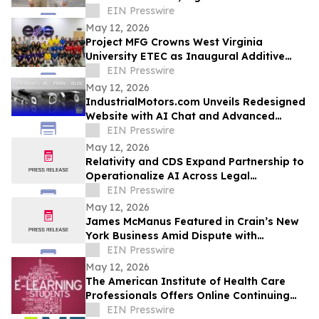
EIN Presswire
May 12, 2026
Project MFG Crowns West Virginia
University ETEC as Inaugural Additive
Manufacturing National Champions
EIN Presswire
May 12, 2026
IndustrialMotors.com Unveils Redesigned
Website with AI Chat and Advanced
Motor Search Tools
EIN Presswire
May 12, 2026
Relativity and CDS Expand Partnership to
Operationalize AI Across Legal
Workflows
EIN Presswire
May 12, 2026
James McManus Featured in Crain’s New
York Business Amid Dispute with
Fairbridge Asset Management
EIN Presswire
May 12, 2026
The American Institute of Health Care
Professionals Offers Online Continuing
Education Courses
EIN Presswire