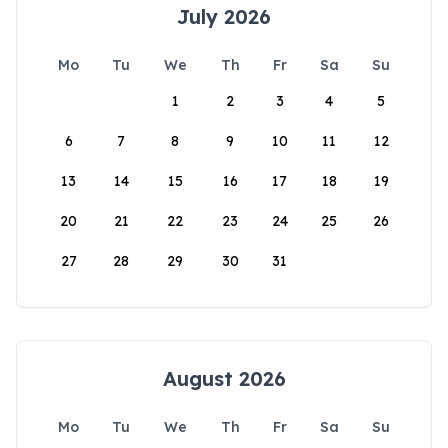
July 2026
Mo
Tu
We
Th
Fr
Sa
Su
1
2
3
4
5
6
7
8
9
10
11
12
13
14
15
16
17
18
19
20
21
22
23
24
25
26
27
28
29
30
31
August 2026
Mo
Tu
We
Th
Fr
Sa
Su