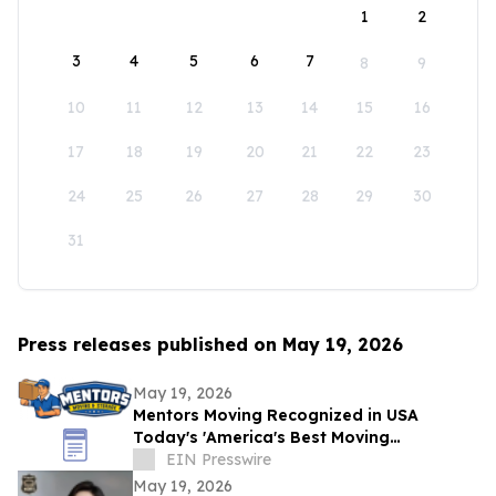
1
2
3
4
5
6
7
8
9
10
11
12
13
14
15
16
17
18
19
20
21
22
23
24
25
26
27
28
29
30
31
Press releases published on May 19, 2026
May 19, 2026
Mentors Moving Recognized in USA
Today's 'America's Best Moving
Companies 2026 for Outstanding Service
EIN Presswire
in Santa Rosa, CA
May 19, 2026