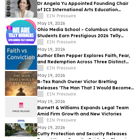
Dr Angela Yu Appointed Founding Chair
of ICI International Arts Education
Outreach Committee
EIN Presswire
May 19, 2026
Ohio Media School – Columbus Campus
Students Earn Prestigious 2026 Telly
Awards for Creative Excellence
EIN Presswire
May 19, 2026
Author Ellen Pepper Explores Faith, Fear,
and Redemption Across Three Distinct
Literary Works
EIN Presswire
May 19, 2026
B-Tex Ranch Owner Victor Bretting
Releases 'The Man That I Would Become'
— A Story of Faith, Leadership, and
EIN Presswire
Resilience
May 19, 2026
Burnett & Williams Expands Legal Team
Amid Firm Growth and New Victories
EIN Presswire
May 19, 2026
Cutty Protection and Security Releases