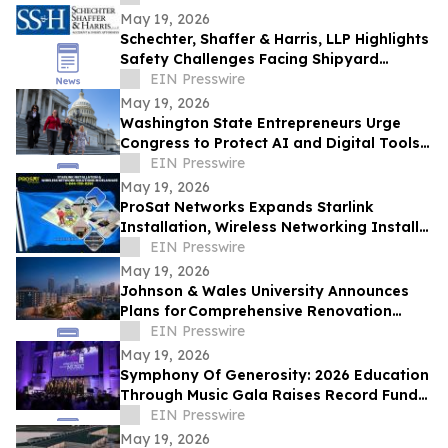
May 19, 2026
Schechter, Shaffer & Harris, LLP Highlights
Safety Challenges Facing Shipyard
Workers in Heavy Equipment Operations
EIN Presswire
May 19, 2026
Washington State Entrepreneurs Urge
Congress to Protect AI and Digital Tools
Essential to Small Business Growth
EIN Presswire
May 19, 2026
ProSat Networks Expands Starlink
Installation, Wireless Networking Install
& WiFi Setup in Delaware
EIN Presswire
May 19, 2026
Johnson & Wales University Announces
Plans for Comprehensive Renovation
of Residence Hall on its Charlotte Campus
EIN Presswire
May 19, 2026
Symphony Of Generosity: 2026 Education
Through Music Gala Raises Record Funds
To Bring The Power Of Music To NYC
EIN Presswire
Schools
May 19, 2026