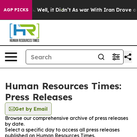
d 40%. Well, it Didn’t
As war With Iran Drove oil Pr
AGP PICKS
Human Resources Times:
Press Releases
Get by Email
Browse our comprehensive archive of press releases
by date.
Select a specific day to access all press releases
published on Human Resources Times.