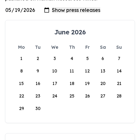
June 2026
Mo
Tu
We
Th
Fr
Sa
Su
1
2
3
4
5
6
7
8
9
10
11
12
13
14
15
16
17
18
19
20
21
22
23
24
25
26
27
28
29
30