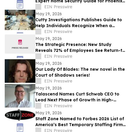
Expert Home Security Guide for Phoenix
Homeowners
EIN Presswire
May 19, 2026
Cutty Investigations Publishes Guide to
Help Individuals Recognize When a
Professional Investigation Is Needed
EIN Presswire
May 19, 2026
The Strategic Presence: New Study
Reveals 72% of Employees See Return-to-
Office Mandates as “Stealth Layoffs”
EIN Presswire
May 19, 2026
Our Lady Of Blades: The new novel in the
Court of Shadows series!
EIN Presswire
May 19, 2026
Talascend Names Curt Schwab CEO to
Lead Next Phase of Growth in High-
Demand Technical Industries
EIN Presswire
May 19, 2026
Staff Zone Named to Forbes 2026 List of
America’s Best Temporary Staffing Firms
— Ranked Top 50 Nationwide
EIN Presswire