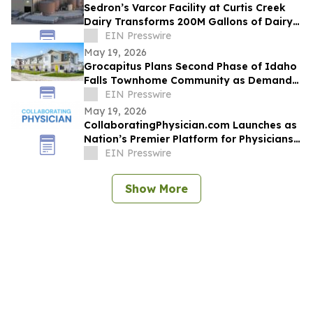
Sedron’s Varcor Facility at Curtis Creek
Dairy Transforms 200M Gallons of Dairy
Manure into Organic Fertilizers Annually
EIN Presswire
May 19, 2026
Grocapitus Plans Second Phase of Idaho
Falls Townhome Community as Demand
for Attainable Housing Continues to Rise
EIN Presswire
May 19, 2026
CollaboratingPhysician.com Launches as
Nation’s Premier Platform for Physicians
to Earn Residual Income Using MD
EIN Presswire
License
Show More