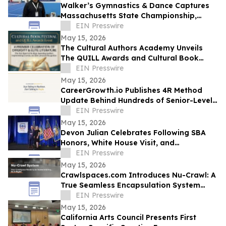
Walker’s Gymnastics & Dance Captures
Massachusetts State Championship,
Signaling New Era of Growth in Lowell
EIN Presswire
May 15, 2026
The Cultural Authors Academy Unveils
The QUILL Awards and Cultural Book
Festival
EIN Presswire
May 15, 2026
CareerGrowth.io Publishes 4R Method
Update Behind Hundreds of Senior-Level
Hires in $150K–$300K Market
EIN Presswire
May 15, 2026
Devon Julian Celebrates Following SBA
Honors, White House Visit, and
Recognition from Santee City Council
EIN Presswire
May 15, 2026
Crawlspaces.com Introduces Nu-Crawl: A
True Seamless Encapsulation System
Built to Last a Century
EIN Presswire
May 15, 2026
California Arts Council Presents First