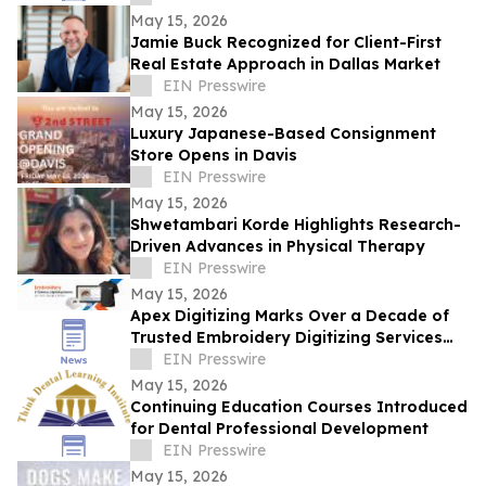
May 15, 2026
Jamie Buck Recognized for Client-First
Real Estate Approach in Dallas Market
EIN Presswire
May 15, 2026
Luxury Japanese-Based Consignment
Store Opens in Davis
EIN Presswire
May 15, 2026
Shwetambari Korde Highlights Research-
Driven Advances in Physical Therapy
EIN Presswire
May 15, 2026
Apex Digitizing Marks Over a Decade of
Trusted Embroidery Digitizing Services
Across the USA and Beyond
EIN Presswire
May 15, 2026
Continuing Education Courses Introduced
for Dental Professional Development
EIN Presswire
May 15, 2026