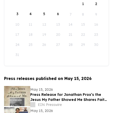
1
2
3
4
5
6
7
8
9
10
11
12
13
14
15
16
17
18
19
20
21
22
23
24
25
26
27
28
29
30
31
Press releases published on May 15, 2026
May 15, 2026
Press Release for Jonathan Prox’s the
Jesus My Father Showed Me Shares Faith,
Service, and a Life Transformed by Christ
EIN Presswire
May 15, 2026