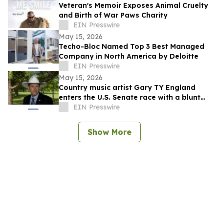
Veteran's Memoir Exposes Animal Cruelty
and Birth of War Paws Charity
EIN Presswire
May 15, 2026
Techo-Bloc Named Top 3 Best Managed
Company in North America by Deloitte
EIN Presswire
May 15, 2026
Country music artist Gary TY England
enters the U.S. Senate race with a blunt
promise of never becoming a politician.
EIN Presswire
Show More