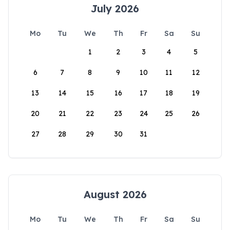
July 2026
Mo
Tu
We
Th
Fr
Sa
Su
1
2
3
4
5
6
7
8
9
10
11
12
13
14
15
16
17
18
19
20
21
22
23
24
25
26
27
28
29
30
31
August 2026
Mo
Tu
We
Th
Fr
Sa
Su