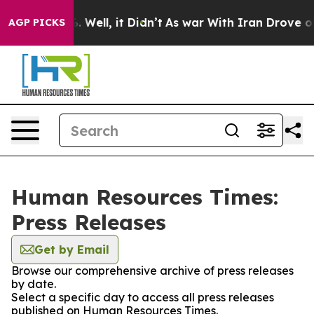
d 40%. Well, it Didn’t
As war With Iran Drove oil Pr
AGP PICKS
Human Resources Times:
Press Releases
Get by Email
Browse our comprehensive archive of press releases
by date.
Select a specific day to access all press releases
published on Human Resources Times.