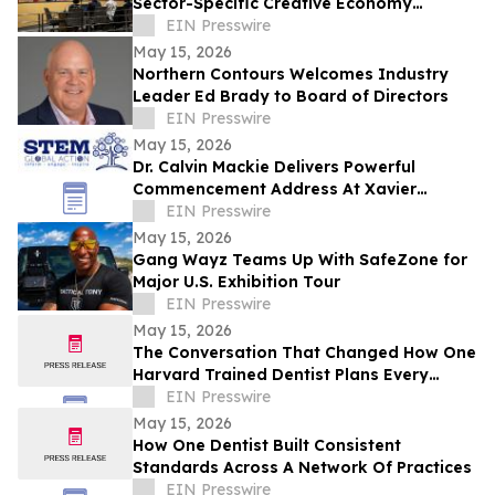
Sector-Specific Creative Economy
Strategic Plan to Joint Committee on the
EIN Presswire
Arts
May 15, 2026
Northern Contours Welcomes Industry
Leader Ed Brady to Board of Directors
EIN Presswire
May 15, 2026
Dr. Calvin Mackie Delivers Powerful
Commencement Address At Xavier
University, Receives Honorary Doctorate
EIN Presswire
May 15, 2026
Gang Wayz Teams Up With SafeZone for
Major U.S. Exhibition Tour
EIN Presswire
May 15, 2026
The Conversation That Changed How One
Harvard Trained Dentist Plans Every
Patient's Care
EIN Presswire
May 15, 2026
How One Dentist Built Consistent
Standards Across A Network Of Practices
EIN Presswire