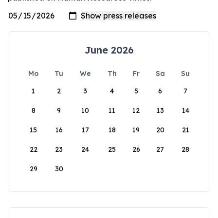
June 2026
Mo
Tu
We
Th
Fr
Sa
Su
1
2
3
4
5
6
7
8
9
10
11
12
13
14
15
16
17
18
19
20
21
22
23
24
25
26
27
28
29
30