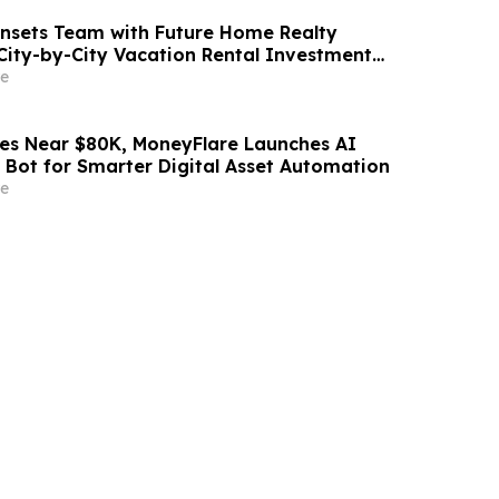
nsets Team with Future Home Realty
City-by-City Vacation Rental Investment
b and VRBO Buyers on Florida's Pinellas Gulf
e
des Near $80K, MoneyFlare Launches AI
 Bot for Smarter Digital Asset Automation
e