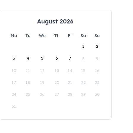
August 2026
Mo
Tu
We
Th
Fr
Sa
Su
1
2
3
4
5
6
7
8
9
10
11
12
13
14
15
16
17
18
19
20
21
22
23
24
25
26
27
28
29
30
31