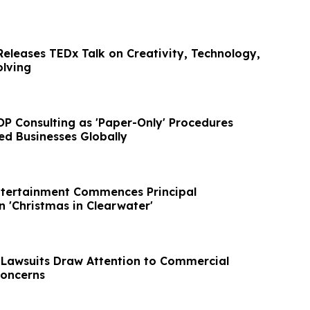
Releases TEDx Talk on Creativity, Technology,
lving
P Consulting as 'Paper-Only' Procedures
ed Businesses Globally
ntertainment Commences Principal
 'Christmas in Clearwater'
 Lawsuits Draw Attention to Commercial
Concerns