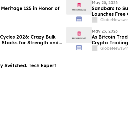
May 23, 2026
 Meritage 125 in Honor of
Sandbars to Su
Launches Free 
Guide for Airbn
GlobeNewswir
Beaches
May 23, 2026
 Cycles 2026: Crazy Bulk
As Bitcoin Tra
d Stacks for Strength and
Crypto Trading
GlobeNewswir
dy Switched. Tech Expert