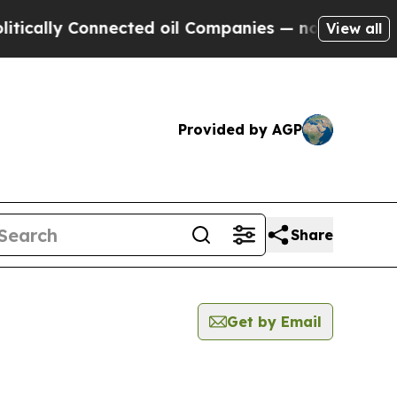
lly Connected oil Companies — not Taxpayers — th
View all
Provided by AGP
Share
Get by Email