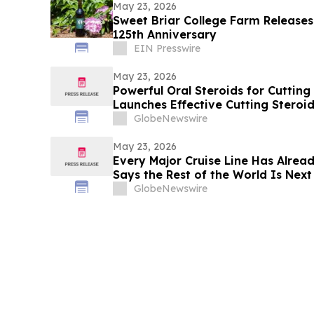
May 23, 2026
Sweet Briar College Farm Releases
125th Anniversary
EIN Presswire
May 23, 2026
Powerful Oral Steroids for Cutting
Launches Effective Cutting Steroi
Muscle Growth
GlobeNewswire
May 23, 2026
Every Major Cruise Line Has Alrea
Says the Rest of the World Is Next
GlobeNewswire