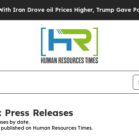
an Drove oil Prices Higher, Trump Gave Politica
 Press Releases
ses by date.
ses published on Human Resources Times.