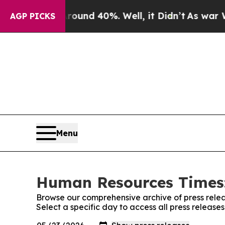
oor Around 40%. Well, it Didn’t
As war With Ir
AGP PICKS
Menu
Human Resources Times:
Browse our comprehensive archive of press relea
Select a specific day to access all press relea