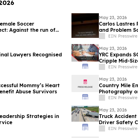
 2026
May 23, 2026
emale Soccer
Carlos Lastres 
ct: Against the run of
and Problem So
EIN Presswire
May 23, 2026
minal Lawyers Recognised
YRC Expands SO
Cripple Mid-Siz
EIN Presswire
May 23, 2026
uccessful Mommy’s Heart
Country Mile E
enefit Abuse Survivors
Photography on
EIN Presswire
May 23, 2026
eadership Strategies in
Truck Accident
rvice
Driver Safety 
EIN Presswire