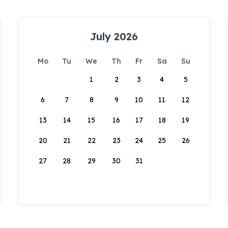
July 2026
Mo
Tu
We
Th
Fr
Sa
Su
1
2
3
4
5
6
7
8
9
10
11
12
13
14
15
16
17
18
19
20
21
22
23
24
25
26
27
28
29
30
31