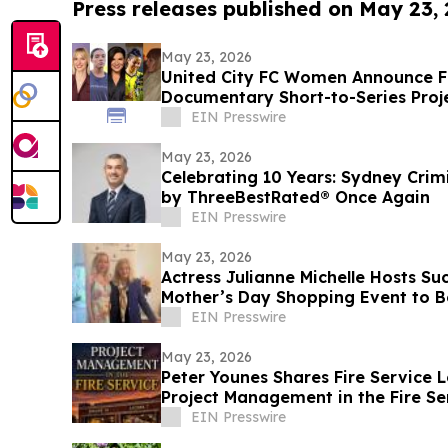
Press releases published on May 23,
May 23, 2026
United City FC Women Announce F
Documentary Short-to-Series Proje
play
EIN Presswire
May 23, 2026
Celebrating 10 Years: Sydney Cri
by ThreeBestRated® Once Again
EIN Presswire
May 23, 2026
Actress Julianne Michelle Hosts S
Mother’s Day Shopping Event to B
EIN Presswire
May 23, 2026
Peter Younes Shares Fire Service L
Project Management in the Fire Se
EIN Presswire