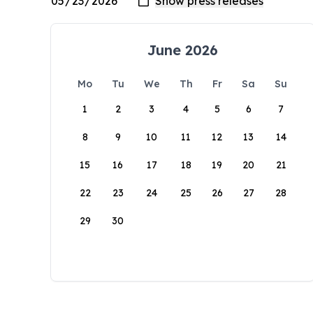
June 2026
Mo
Tu
We
Th
Fr
Sa
Su
1
2
3
4
5
6
7
8
9
10
11
12
13
14
15
16
17
18
19
20
21
22
23
24
25
26
27
28
29
30